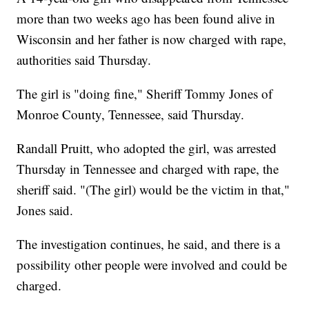
more than two weeks ago has been found alive in
Wisconsin and her father is now charged with rape,
authorities said Thursday.
The girl is "doing fine," Sheriff Tommy Jones of
Monroe County, Tennessee, said Thursday.
Randall Pruitt, who adopted the girl, was arrested
Thursday in Tennessee and charged with rape, the
sheriff said. "(The girl) would be the victim in that,"
Jones said.
The investigation continues, he said, and there is a
possibility other people were involved and could be
charged.