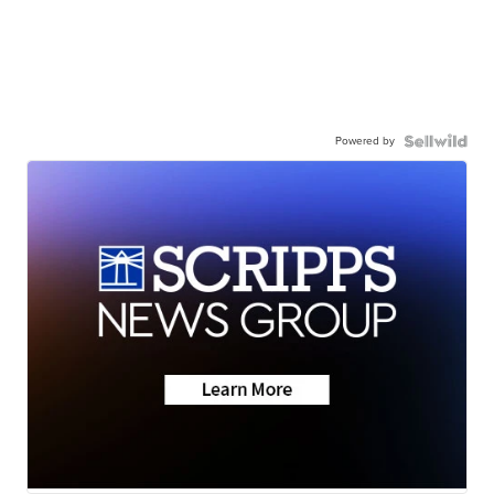
Powered by