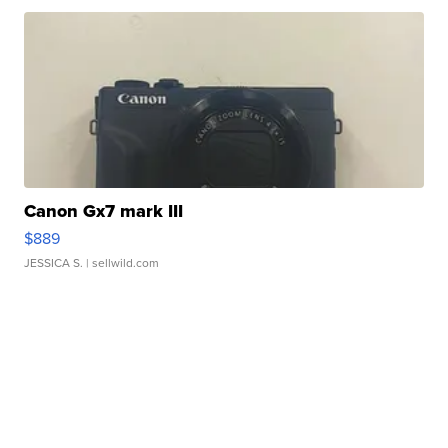
Canon Gx7 mark III
$889
JESSICA S.
| sellwild.com