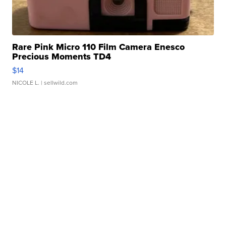
Rare Pink Micro 110 Film Camera Enesco
Precious Moments TD4
$14
NICOLE L.
| sellwild.com