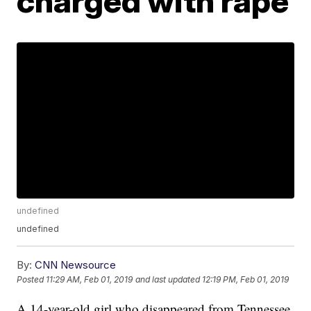
charged with rape
undefined
undefined
By:
CNN Newsource
Posted
11:29 AM, Feb 01, 2019
and last updated
12:19 PM, Feb 01, 2019
A 14-year-old girl who disappeared from Tennessee