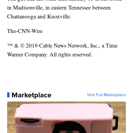
in Madisonville, in eastern Tennessee between
Chattanooga and Knoxville.
The-CNN-Wire
™ & © 2019 Cable News Network, Inc., a Time
Warner Company. All rights reserved.
Marketplace
Visit Full Marketplace