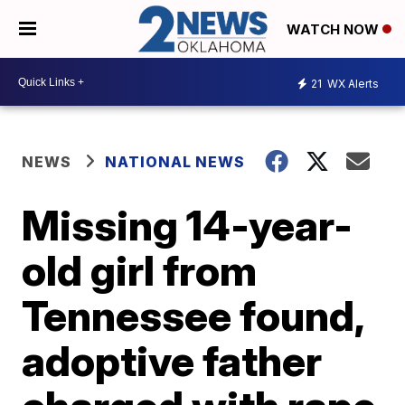
WATCH NOW
21
WX Alerts
NEWS
NATIONAL NEWS
Missing 14-year-
old girl from
Tennessee found,
adoptive father