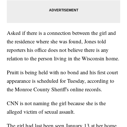
Asked if there is a connection between the girl and
the residence where she was found, Jones told
reporters his office does not believe there is any
relation to the person living in the Wisconsin home.
Pruitt is being held with no bond and his first court
appearance is scheduled for Tuesday, according to
the Monroe County Sheriff's online records.
CNN is not naming the girl because she is the
alleged victim of sexual assault.
The girl had last been seen January 13 at her home