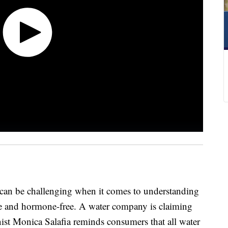
 can be challenging when it comes to understanding
free and hormone-free. A water company is claiming
onist Monica Salafia reminds consumers that all water