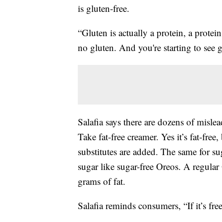
is gluten-free.
“Gluten is actually a protein, a protei
no gluten. And you're starting to see g
Salafia says there are dozens of misle
Take fat-free creamer. Yes it’s fat-free
substitutes are added. The same for su
sugar like sugar-free Oreos. A regular
grams of fat.
Salafia reminds consumers, “If it’s free