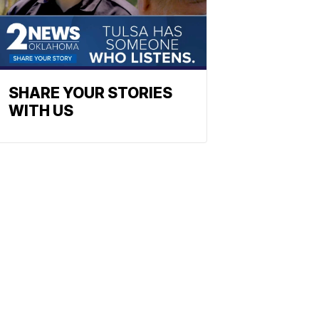
SHARE YOUR STORIES
WITH US