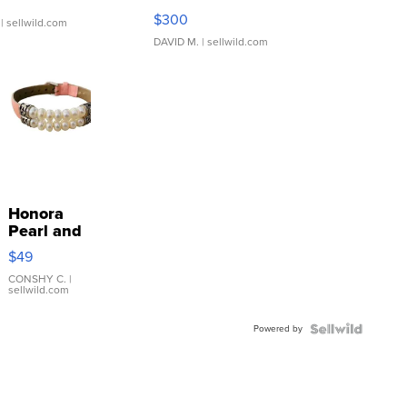
SSP Clear ...
$300
| sellwild.com
DAVID M.
| sellwild.com
Honora
Pearl and
Pink
$49
Leather
Bracelet
CONSHY C.
|
sellwild.com
Adjustable
Buckle
Powered by
Clo...