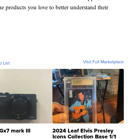
e products you love to better understand their
Visit Full Marketplace
o List
Gx7 mark III
2024 Leaf Elvis Presley
Icons Collection Base 1/1