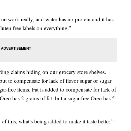
n network really, and water has no protein and it has
luten free labels on everything.”
ading claims hiding on our grocery store shelves.
, but to compensate for lack of flavor sugar or sugar
gar-free items. Fat is added to compensate for lack of
 Oreo has 2 grams of fat, but a sugar-free Oreo has 5
 of this, what’s being added to make it taste better.”