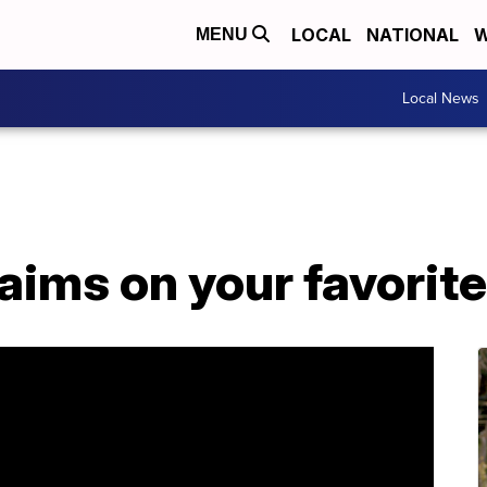
LOCAL
NATIONAL
W
MENU
Local News
aims on your favorit