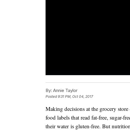
By:
Annie Taylor
Posted
9:31 PM, Oct 04, 2017
Making decisions at the grocery store
food labels that read fat-free, sugar-
their water is gluten-free. But nutriti