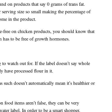
nd on products that say 0 grams of trans fat.
 serving size so small making the percentage of
some in the product.
-free on chicken products, you should know that
n has to be free of growth hormones.
 to watch out for. If the label doesn’t say whole
y have processed flour in it.
 as such doesn’t automatically mean it’s healthier or
 food items aren’t false, they can be very
water label. In order to be a smart shopper,