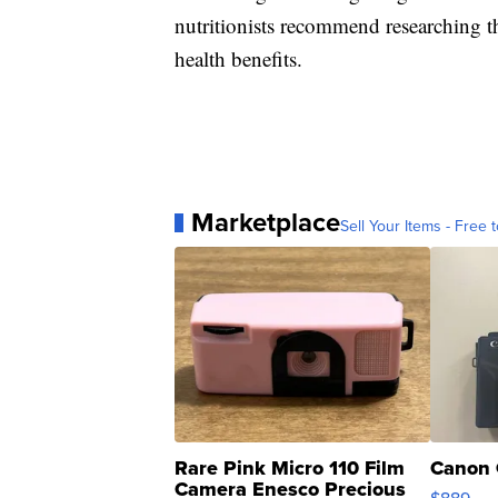
nutritionists recommend researching th
health benefits.
Marketplace
Sell Your Items - Free t
Rare Pink Micro 110 Film
Canon 
Camera Enesco Precious