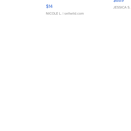
$889
Moments TD4
$14
JESSICA S.
NICOLE L.
| sellwild.com