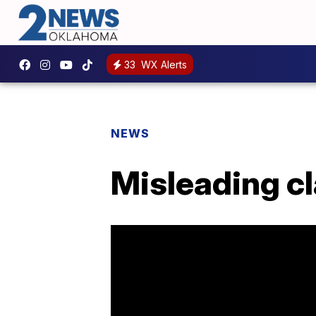
33
WX Alerts
NEWS
Misleading cl