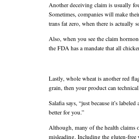
Another deceiving claim is usually fou
Sometimes, companies will make their
trans fat zero, when there is actually 
Also, when you see the claim hormone
the FDA has a mandate that all chicke
Lastly, whole wheat is another red flag
grain, then your product can technicall
Salafia says, “just because it’s labeled
better for you.”
Although, many of the health claims on
misleading. Including the gluten-free 