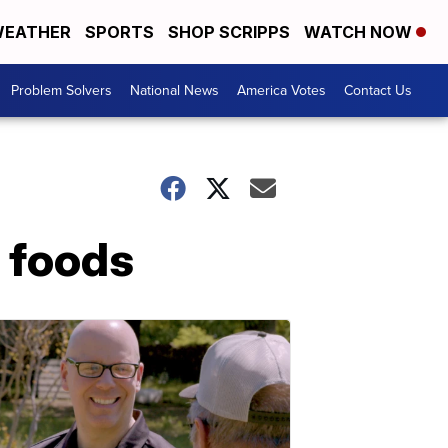
EATHER
SPORTS
SHOP SCRIPPS
WATCH NOW
Problem Solvers
National News
America Votes
Contact Us
e foods