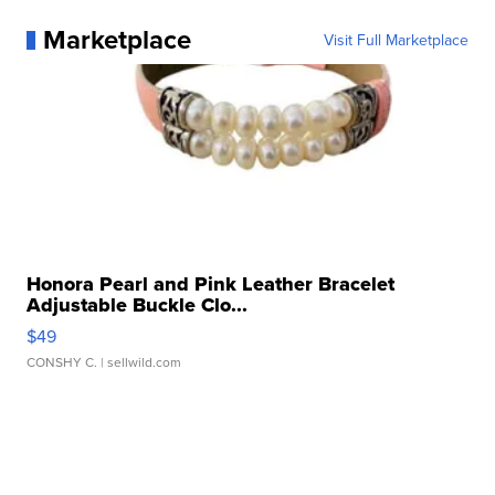
Marketplace
Visit Full Marketplace
Honora Pearl and Pink Leather Bracelet
Adjustable Buckle Clo...
$49
CONSHY C.
| sellwild.com