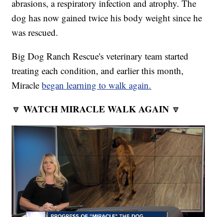
abrasions, a respiratory infection and atrophy. The
dog has now gained twice his body weight since he
was rescued.
Big Dog Ranch Rescue's veterinary team started
treating each condition, and earlier this month,
Miracle
began learning to walk again.
WATCH MIRACLE WALK AGAIN
🔽
🔽