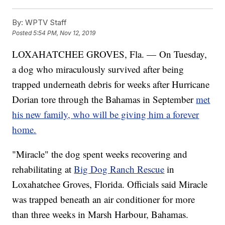
By:
WPTV Staff
Posted
5:54 PM, Nov 12, 2019
LOXAHATCHEE GROVES, Fla. — On Tuesday,
a dog who miraculously survived after being
trapped underneath debris for weeks after Hurricane
Dorian tore through the Bahamas in September
met
his new family, who will be giving him a forever
home.
"Miracle" the dog spent weeks recovering and
rehabilitating at
Big Dog Ranch Rescue
in
Loxahatchee Groves, Florida. Officials said Miracle
was trapped beneath an air conditioner for more
than three weeks in Marsh Harbour, Bahamas.