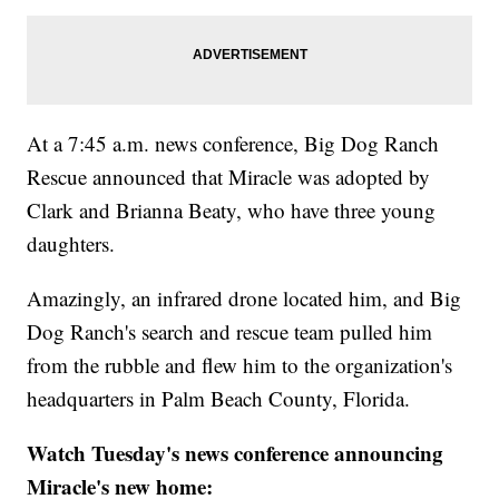
At a 7:45 a.m. news conference, Big Dog Ranch
Rescue announced that Miracle was adopted by
Clark and Brianna Beaty, who have three young
daughters.
Amazingly, an infrared drone located him, and Big
Dog Ranch's search and rescue team pulled him
from the rubble and flew him to the organization's
headquarters in Palm Beach County, Florida.
Watch Tuesday's news conference announcing
Miracle's new home: