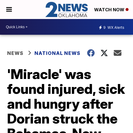
WATCH NOW
9
WX Alerts
NEWS
NATIONAL NEWS
'Miracle' was
found injured, sick
and hungry after
Dorian struck the