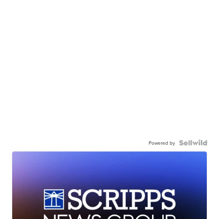
Powered by