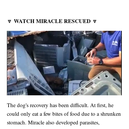
WATCH MIRACLE RESCUED
🔽
🔽
The dog's recovery has been difficult. At first, he
could only eat a few bites of food due to a shrunken
stomach. Miracle also developed parasites,