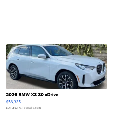
2026 BMW X3 30 xDrive
$56,335
LOTLINX A.
| sellwild.com