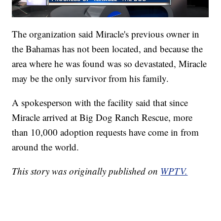
The organization said Miracle's previous owner in
the Bahamas has not been located, and because the
area where he was found was so devastated, Miracle
may be the only survivor from his family.
A spokesperson with the facility said that since
Miracle arrived at Big Dog Ranch Rescue, more
than 10,000 adoption requests have come in from
around the world.
This story was originally published on
WPTV.