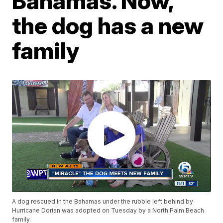
Bahamas. Now,
the dog has a new
family
A dog rescued in the Bahamas under the rubble left behind by
Hurricane Dorian was adopted on Tuesday by a North Palm Beach
family.