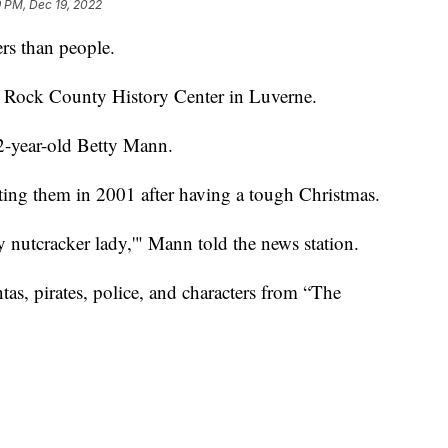
 PM, Dec 19, 2022
rs than people.
he Rock County History Center in Luverne.
2-year-old Betty Mann.
ing them in 2001 after having a tough Christmas.
zy nutcracker lady,'" Mann told the news station.
tas, pirates, police, and characters from “The