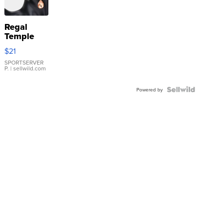
Regal
Temple
Droplet
$21
Earrings
SPORTSERVER
P.
| sellwild.com
Powered by