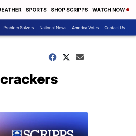
EATHER
SPORTS
SHOP SCRIPPS
WATCH NOW
Problem Solvers
National News
America Votes
Contact Us
tcrackers