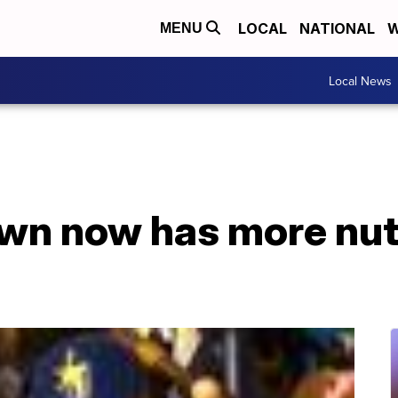
LOCAL
NATIONAL
W
MENU
Local News
wn now has more nu