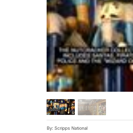
By:
Scripps National