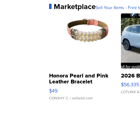
Marketplace
Sell Your Items - Free t
Honora Pearl and Pink
2026 B
Leather Bracelet
$56,335
Adjustable Buckle Clo...
$49
LOTLINX A
CONSHY C.
| sellwild.com