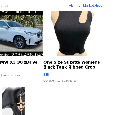
Visit Full Marketplace
o List
MW X3 30 xDrive
One Size Suzette Womens
Black Tank Ribbed Crop
Asymmetrical ...
$19
.
| sellwild.com
CONSHY C.
| sellwild.com