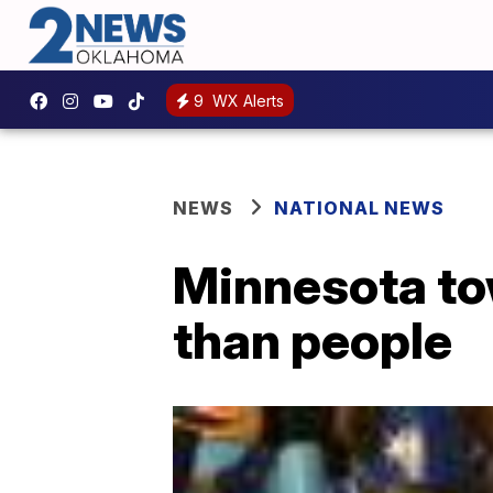
9
WX Alerts
NEWS
NATIONAL NEWS
Minnesota to
than people