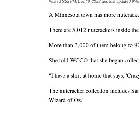
Posted
5:52 PM, Dec 19, 2022
and last updated
9:49
A Minnesota town has more nutcracke
There are 5,012 nutcrackers inside t
More than 3,000 of them belong to 9
She told WCCO that she began collect
"I have a shirt at home that says, 'Cra
The nutcracker collection includes San
Wizard of Oz."