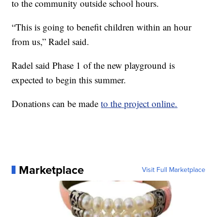
to the community outside school hours.
“This is going to benefit children within an hour
from us,” Radel said.
Radel said Phase 1 of the new playground is
expected to begin this summer.
Donations can be made
to the project online.
Marketplace
Visit Full Marketplace