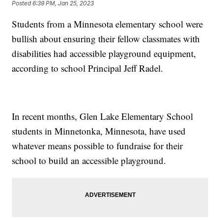
Posted
6:39 PM, Jan 25, 2023
Students from a Minnesota elementary school were
bullish about ensuring their fellow classmates with
disabilities had accessible playground equipment,
according to school Principal Jeff Radel.
In recent months, Glen Lake Elementary School
students in Minnetonka, Minnesota, have used
whatever means possible to fundraise for their
school to build an accessible playground.