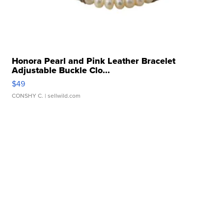
Honora Pearl and Pink Leather Bracelet
Adjustable Buckle Clo...
$49
CONSHY C.
| sellwild.com