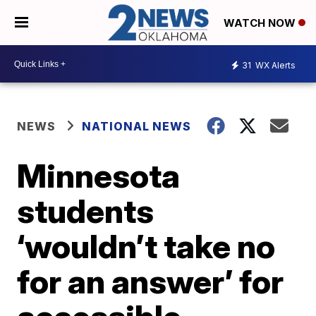
WATCH NOW
31
WX Alerts
NEWS
NATIONAL NEWS
Minnesota
students
‘wouldn’t take no
for an answer’ for