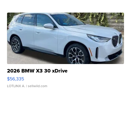
2026 BMW X3 30 xDrive
$56,335
LOTLINX A.
| sellwild.com