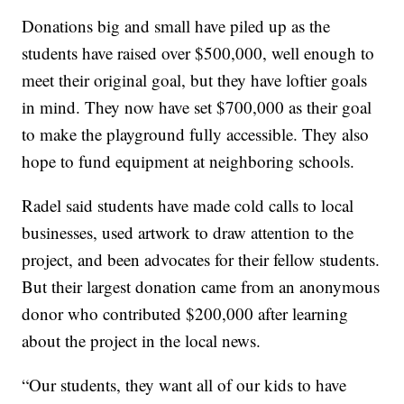
Donations big and small have piled up as the
students have raised over $500,000, well enough to
meet their original goal, but they have loftier goals
in mind. They now have set $700,000 as their goal
to make the playground fully accessible. They also
hope to fund equipment at neighboring schools.
Radel said students have made cold calls to local
businesses, used artwork to draw attention to the
project, and been advocates for their fellow students.
But their largest donation came from an anonymous
donor who contributed $200,000 after learning
about the project in the local news.
“Our students, they want all of our kids to have