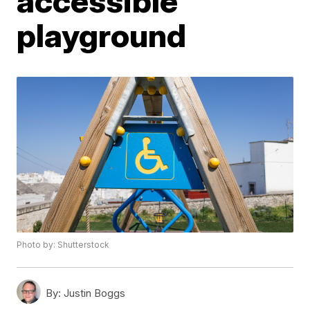
accessible
playground
Photo by: Shutterstock
By:
Justin Boggs