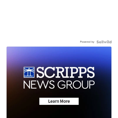
Powered by