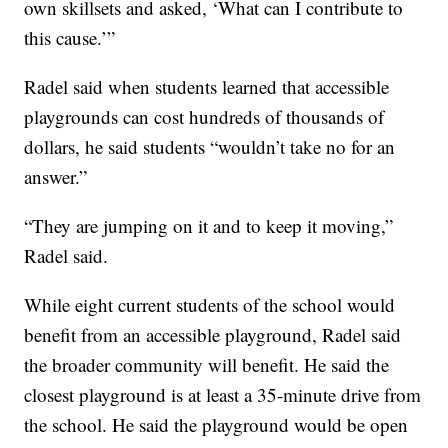
own skillsets and asked, ‘What can I contribute to
this cause.’”
Radel said when students learned that accessible
playgrounds can cost hundreds of thousands of
dollars, he said students “wouldn’t take no for an
answer.”
“They are jumping on it and to keep it moving,”
Radel said.
While eight current students of the school would
benefit from an accessible playground, Radel said
the broader community will benefit. He said the
closest playground is at least a 35-minute drive from
the school. He said the playground would be open