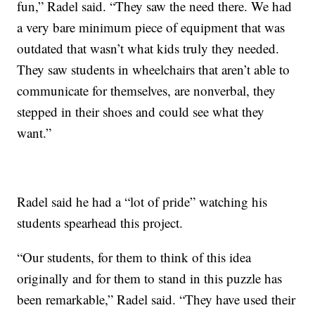
fun,” Radel said. “They saw the need there. We had
a very bare minimum piece of equipment that was
outdated that wasn’t what kids truly they needed.
They saw students in wheelchairs that aren’t able to
communicate for themselves, are nonverbal, they
stepped in their shoes and could see what they
want.”
Radel said he had a “lot of pride” watching his
students spearhead this project.
“Our students, for them to think of this idea
originally and for them to stand in this puzzle has
been remarkable,” Radel said. “They have used their