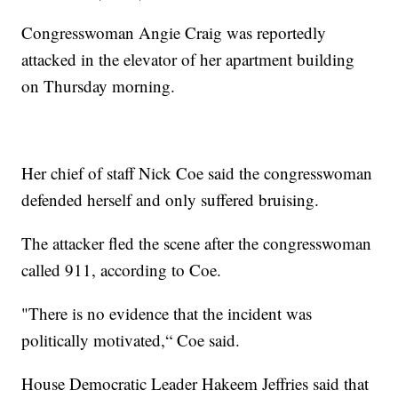
Congresswoman Angie Craig was reportedly
attacked in the elevator of her apartment building
on Thursday morning.
Her chief of staff Nick Coe said the congresswoman
defended herself and only suffered bruising.
The attacker fled the scene after the congresswoman
called 911, according to Coe.
"There is no evidence that the incident was
politically motivated,“ Coe said.
House Democratic Leader Hakeem Jeffries said that