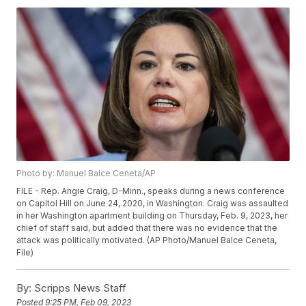
Photo by: Manuel Balce Ceneta/AP
FILE - Rep. Angie Craig, D-Minn., speaks during a news conference
on Capitol Hill on June 24, 2020, in Washington. Craig was assaulted
in her Washington apartment building on Thursday, Feb. 9, 2023, her
chief of staff said, but added that there was no evidence that the
attack was politically motivated. (AP Photo/Manuel Balce Ceneta,
File)
By:
Scripps News Staff
Posted
9:25 PM, Feb 09, 2023