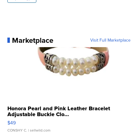
Marketplace
Visit Full Marketplace
Honora Pearl and Pink Leather Bracelet
Adjustable Buckle Clo...
$49
CONSHY C.
| sellwild.com