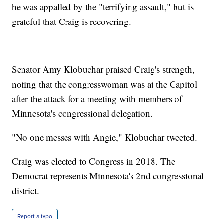
he was appalled by the "terrifying assault," but is
grateful that Craig is recovering.
Senator Amy Klobuchar praised Craig's strength,
noting that the congresswoman was at the Capitol
after the attack for a meeting with members of
Minnesota's congressional delegation.
"No one messes with Angie," Klobuchar tweeted.
Craig was elected to Congress in 2018. The
Democrat represents Minnesota's 2nd congressional
district.
Report a typo