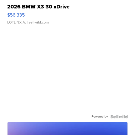
2026 BMW X3 30 xDrive
$56,335
LOTLINX A.
| sellwild.com
Powered by