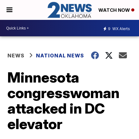
WATCH NOW
9
WX Alerts
NEWS
NATIONAL NEWS
Minnesota
congresswoman
attacked in DC
elevator