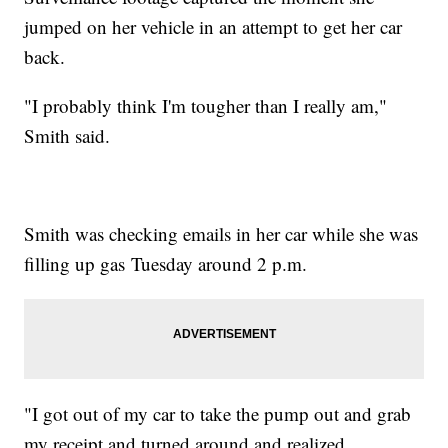
jumped on her vehicle in an attempt to get her car
back.
"I probably think I'm tougher than I really am,"
Smith said.
Smith was checking emails in her car while she was
filling up gas Tuesday around 2 p.m.
"I got out of my car to take the pump out and grab
my receipt and turned around and realized