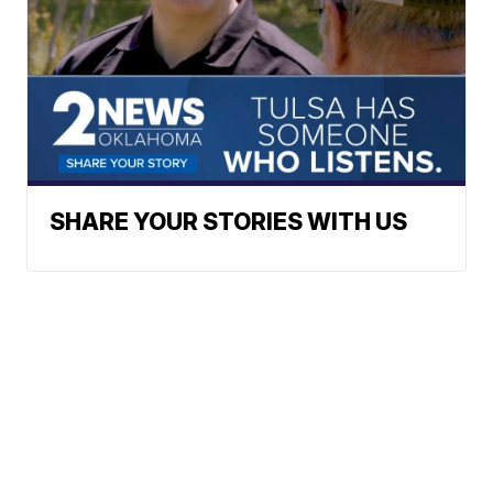
SHARE YOUR STORIES WITH US