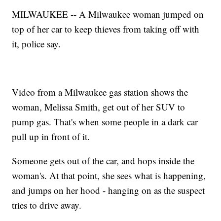
MILWAUKEE -- A Milwaukee woman jumped on
top of her car to keep thieves from taking off with
it, police say.
Video from a Milwaukee gas station shows the
woman, Melissa Smith, get out of her SUV to
pump gas. That's when some people in a dark car
pull up in front of it.
Someone gets out of the car, and hops inside the
woman's. At that point, she sees what is happening,
and jumps on her hood - hanging on as the suspect
tries to drive away.