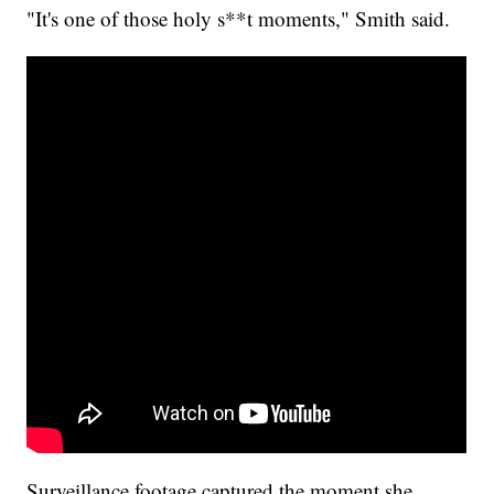
"It's one of those holy s**t moments," Smith said.
Surveillance footage captured the moment she