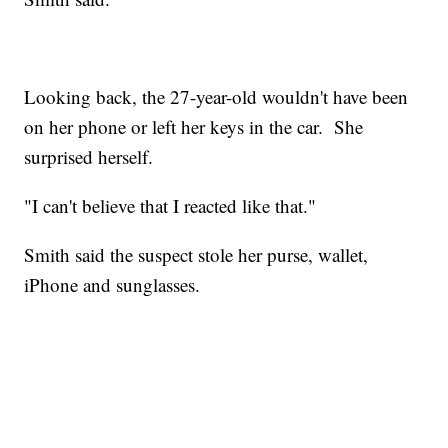
Looking back, the 27-year-old wouldn't have been
on her phone or left her keys in the car. She
surprised herself.
"I can't believe that I reacted like that."
Smith said the suspect stole her purse, wallet,
iPhone and sunglasses.