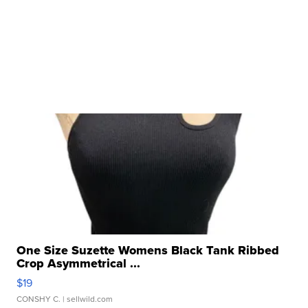
One Size Suzette Womens Black Tank Ribbed
Crop Asymmetrical ...
$19
CONSHY C.
| sellwild.com