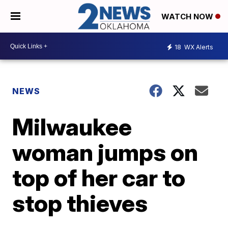
WATCH NOW
18
WX Alerts
NEWS
Milwaukee
woman jumps on
top of her car to
stop thieves