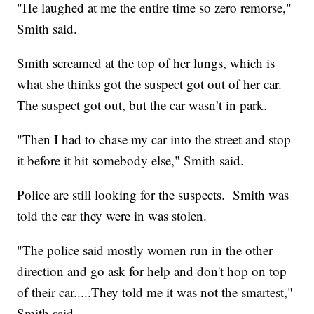
"He laughed at me the entire time so zero remorse,"
Smith said.
Smith screamed at the top of her lungs, which is
what she thinks got the suspect got out of her car.
The suspect got out, but the car wasn’t in park.
"Then I had to chase my car into the street and stop
it before it hit somebody else," Smith said.
Police are still looking for the suspects. Smith was
told the car they were in was stolen.
"The police said mostly women run in the other
direction and go ask for help and don't hop on top
of their car.....They told me it was not the smartest,"
Smith said.