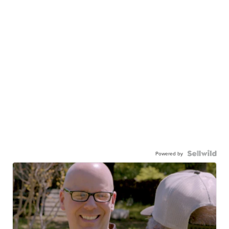
Powered by