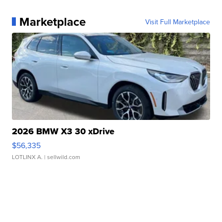
Marketplace
Visit Full Marketplace
2026 BMW X3 30 xDrive
$56,335
LOTLINX A.
| sellwild.com