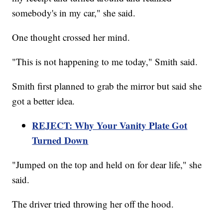
somebody's in my car," she said.
One thought crossed her mind.
"This is not happening to me today," Smith said.
Smith first planned to grab the mirror but said she
got a better idea.
REJECT: Why Your Vanity Plate Got
Turned Down
"Jumped on the top and held on for dear life," she
said.
The driver tried throwing her off the hood.