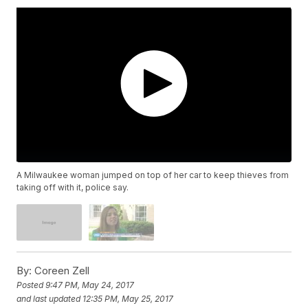
A Milwaukee woman jumped on top of her car to keep thieves from
taking off with it, police say.
By:
Coreen Zell
Posted
9:47 PM, May 24, 2017
and last updated
12:35 PM, May 25, 2017