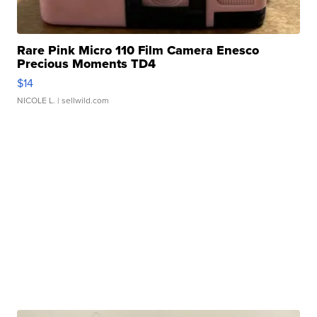
Rare Pink Micro 110 Film Camera Enesco
Precious Moments TD4
$14
NICOLE L.
| sellwild.com