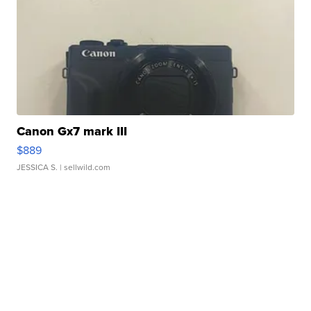
Canon Gx7 mark III
$889
JESSICA S.
| sellwild.com