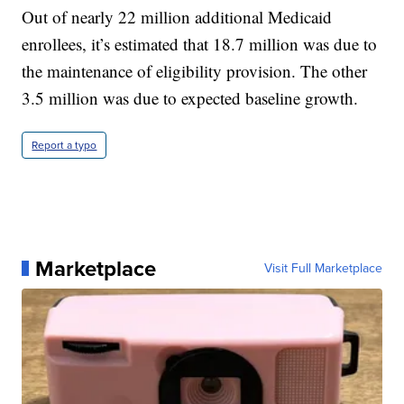
Out of nearly 22 million additional Medicaid
enrollees, it’s estimated that 18.7 million was due to
the maintenance of eligibility provision. The other
3.5 million was due to expected baseline growth.
Report a typo
Marketplace
Visit Full Marketplace