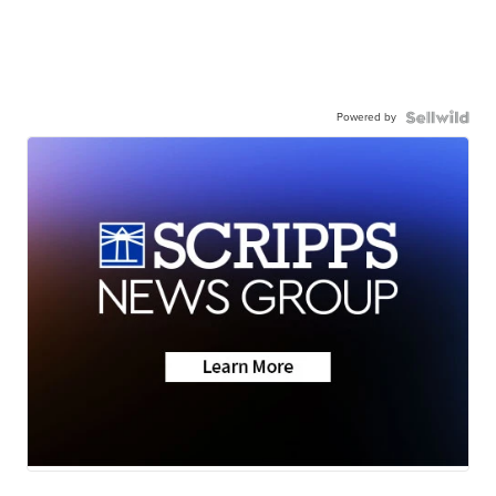
Powered by