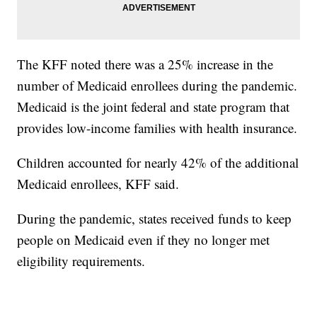
The KFF noted there was a 25% increase in the
number of Medicaid enrollees during the pandemic.
Medicaid is the joint federal and state program that
provides low-income families with health insurance.
Children accounted for nearly 42% of the additional
Medicaid enrollees, KFF said.
During the pandemic, states received funds to keep
people on Medicaid even if they no longer met
eligibility requirements.