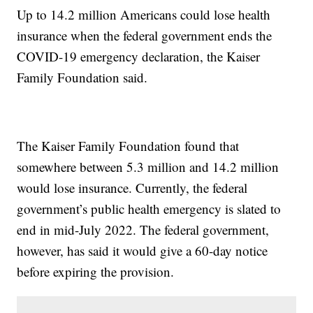
Up to 14.2 million Americans could lose health
insurance when the federal government ends the
COVID-19 emergency declaration, the Kaiser
Family Foundation said.
The Kaiser Family Foundation found that
somewhere between 5.3 million and 14.2 million
would lose insurance. Currently, the federal
government’s public health emergency is slated to
end in mid-July 2022. The federal government,
however, has said it would give a 60-day notice
before expiring the provision.