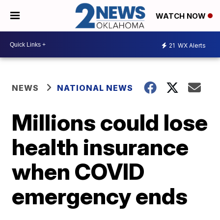
WATCH NOW
21
WX Alerts
NEWS
NATIONAL NEWS
Millions could lose
health insurance
when COVID
emergency ends