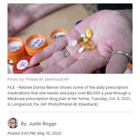
Photo by: Phelan M. Ebenhack/AP
FILE - Retiree Donna Weiner shows some of the daily prescription
medications that she needs and pays over $6,000 a year through a
Medicare prescription drug plan at her home, Tuesday, Oct. 5, 2021,
in Longwood, Fla. (AP Photo/Phelan M. Ebenhack)
By:
Justin Boggs
Posted
3:42 PM, May 10, 2022