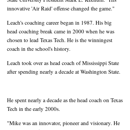
innovative 'Air Raid' offense changed the game."
Leach's coaching career began in 1987. His big
head coaching break came in 2000 when he was
chosen to lead Texas Tech. He is the winningest
coach in the school's history.
Leach took over as head coach of Mississippi State
after spending nearly a decade at Washington State.
He spent nearly a decade as the head coach on Texas
Tech in the early 2000s.
"Mike was an innovator, pioneer and visionary. He