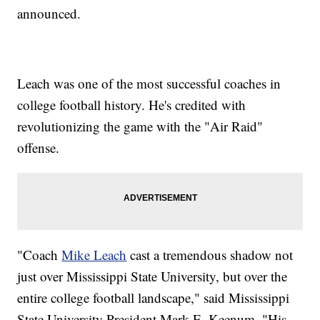
announced.
Leach was one of the most successful coaches in
college football history. He's credited with
revolutionizing the game with the "Air Raid"
offense.
"Coach
Mike Leach
cast a tremendous shadow not
just over Mississippi State University, but over the
entire college football landscape," said Mississippi
State University President Mark E. Keenum. "His