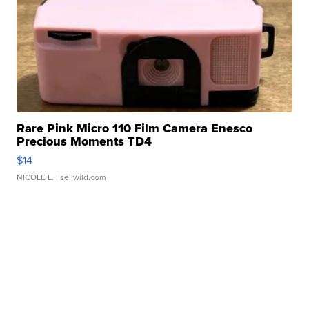
Rare Pink Micro 110 Film Camera Enesco
Precious Moments TD4
$14
NICOLE L.
| sellwild.com