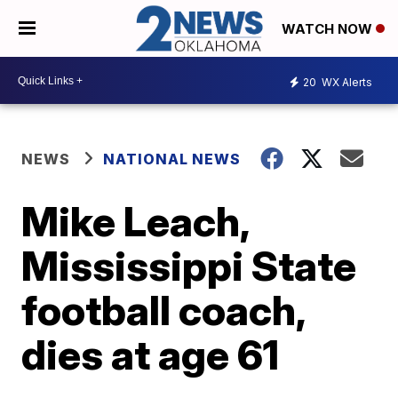
WATCH NOW
20
WX Alerts
NEWS
NATIONAL NEWS
Mike Leach,
Mississippi State
football coach,
dies at age 61