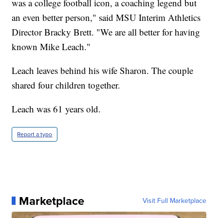
was a college football icon, a coaching legend but
an even better person," said MSU Interim Athletics
Director Bracky Brett. "We are all better for having
known Mike Leach."
Leach leaves behind his wife Sharon. The couple
shared four children together.
Leach was 61 years old.
Report a typo
Marketplace
Visit Full Marketplace