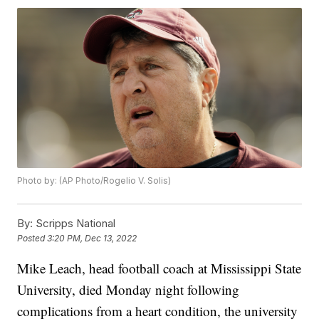
Photo by: (AP Photo/Rogelio V. Solis)
By:
Scripps National
Posted
3:20 PM, Dec 13, 2022
Mike Leach, head football coach at Mississippi State
University, died Monday night following
complications from a heart condition, the university