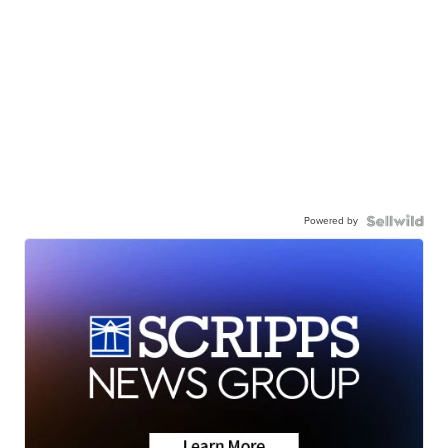
Powered by