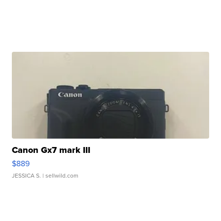
Canon Gx7 mark III
$889
JESSICA S.
| sellwild.com