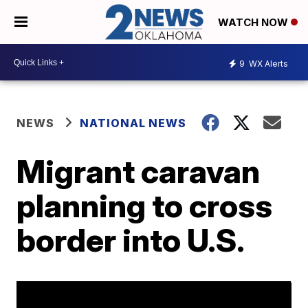
WATCH NOW
9
WX Alerts
NEWS
NATIONAL NEWS
Migrant caravan
planning to cross
border into U.S.