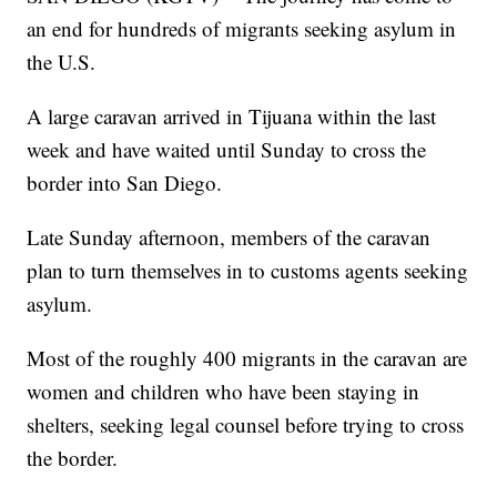
an end for hundreds of migrants seeking asylum in
the U.S.
A large caravan arrived in Tijuana within the last
week and have waited until Sunday to cross the
border into San Diego.
Late Sunday afternoon, members of the caravan
plan to turn themselves in to customs agents seeking
asylum.
Most of the roughly 400 migrants in the caravan are
women and children who have been staying in
shelters, seeking legal counsel before trying to cross
the border.