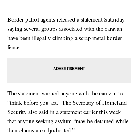
Border patrol agents released a statement Saturday
saying several groups associated with the caravan
have been illegally climbing a scrap metal border
fence.
The statement warned anyone with the caravan to
“think before you act.” The Secretary of Homeland
Security also said in a statement earlier this week
that anyone seeking asylum “may be detained while
their claims are adjudicated.”