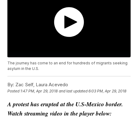
The journey has come to an end for hundreds of migrants seeking
asylum in the U.S.
By:
Zac Self, Laura Acevedo
Posted
1:47 PM, Apr 29, 2018
and last updated
6:03 PM, Apr 29, 2018
A protest has erupted at the U.S-Mexico border.
Watch streaming video in the player below: