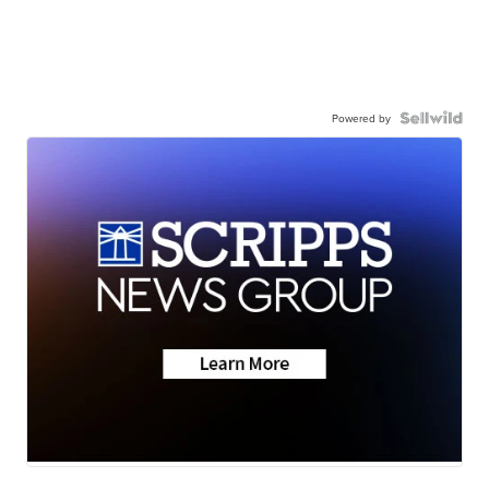
Powered by