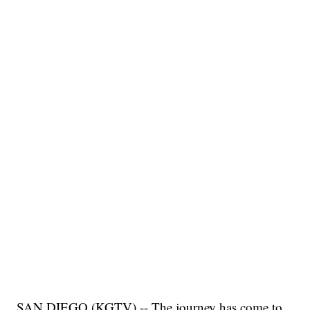
SAN DIEGO (KGTV) -- The journey has come to