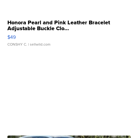
Honora Pearl and Pink Leather Bracelet
Adjustable Buckle Clo...
$49
CONSHY C.
| sellwild.com