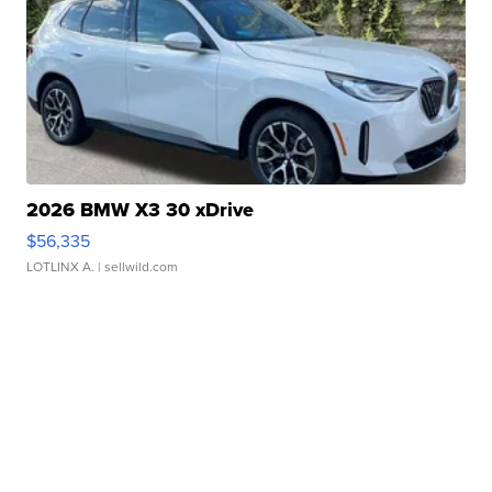
2026 BMW X3 30 xDrive
$56,335
LOTLINX A.
| sellwild.com