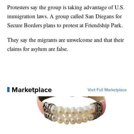
Protesters say the group is taking advantage of U.S.
immigration laws. A group called San Diegans for
Secure Borders plans to protest at Friendship Park.
They say the migrants are unwelcome and that their
claims for asylum are false.
Marketplace
Visit Full Marketplace