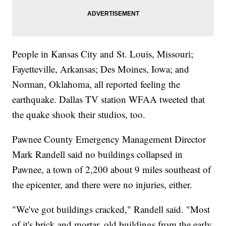
People in Kansas City and St. Louis, Missouri;
Fayetteville, Arkansas; Des Moines, Iowa; and
Norman, Oklahoma, all reported feeling the
earthquake. Dallas TV station WFAA tweeted that
the quake shook their studios, too.
Pawnee County Emergency Management Director
Mark Randell said no buildings collapsed in
Pawnee, a town of 2,200 about 9 miles southeast of
the epicenter, and there were no injuries, either.
"We've got buildings cracked," Randell said. "Most
of it's brick and mortar, old buildings from the early