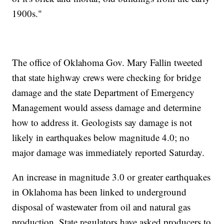
1900s."
The office of Oklahoma Gov. Mary Fallin tweeted
that state highway crews were checking for bridge
damage and the state Department of Emergency
Management would assess damage and determine
how to address it. Geologists say damage is not
likely in earthquakes below magnitude 4.0; no
major damage was immediately reported Saturday.
An increase in magnitude 3.0 or greater earthquakes
in Oklahoma has been linked to underground
disposal of wastewater from oil and natural gas
production. State regulators have asked producers to