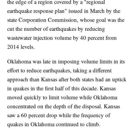
the edge of a region covered by a "regional
earthquake response plan" issued in March by the
state Corporation Commission, whose goal was the
cut the number of earthquakes by reducing
wastewater injection volume by 40 percent from
2014 levels.
Oklahoma was late in imposing volume limits in its
effort to reduce earthquakes, taking a different
approach than Kansas after both states had an uptick
in quakes in the first half of this decade. Kansas
moved quickly to limit volume while Oklahoma
concentrated on the depth of the disposal. Kansas
saw a 60 percent drop while the frequency of
quakes in Oklahoma continued to climb.