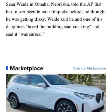
Sean Weide in Omaha, Nebraska, told the AP that
he'd never been in an earthquake before and thought
he was getting dizzy. Weide said he and one of his
daughters "heard the building start creaking" and
said it "was surreal."
Marketplace
Visit Full Marketplace