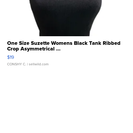
One Size Suzette Womens Black Tank Ribbed
Crop Asymmetrical ...
$19
CONSHY C.
| sellwild.com