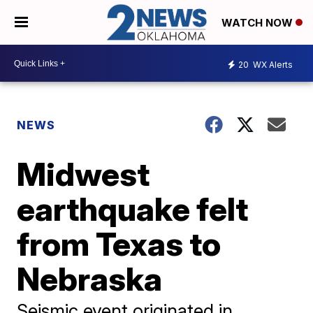
WATCH NOW
20
WX Alerts
NEWS
Midwest
earthquake felt
from Texas to
Nebraska
Seismic event originated in