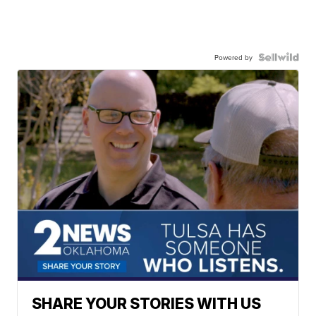
Powered by
SHARE YOUR STORIES WITH US