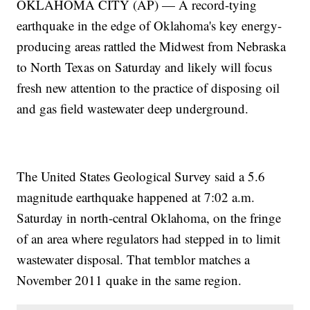
OKLAHOMA CITY (AP) — A record-tying
earthquake in the edge of Oklahoma's key energy-
producing areas rattled the Midwest from Nebraska
to North Texas on Saturday and likely will focus
fresh new attention to the practice of disposing oil
and gas field wastewater deep underground.
The United States Geological Survey said a 5.6
magnitude earthquake happened at 7:02 a.m.
Saturday in north-central Oklahoma, on the fringe
of an area where regulators had stepped in to limit
wastewater disposal. That temblor matches a
November 2011 quake in the same region.