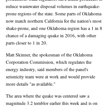
reduce wastewater disposal volumes in earthquake-
prone regions of the state. Some parts of Oklahoma
now match northern California for the nation's most
shake-prone, and one Oklahoma region has a 1 in 8
chance of a damaging quake in 2016, with other
parts closer to 1 in 20.
Matt Skinner, the spokesman of the Oklahoma
Corporation Commission, which regulates the
energy industry, said members of the panel's
seismicity team were at work and would provide
more details "as available."
The area where the quake was centered saw a
magnitude 3.2 temblor earlier this week and is on