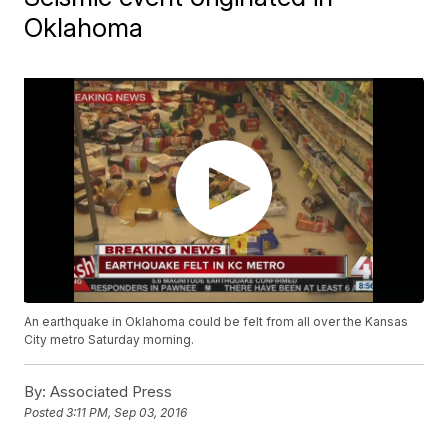
Oklahoma
An earthquake in Oklahoma could be felt from all over the Kansas
City metro Saturday morning.
By:
Associated Press
Posted
3:11 PM, Sep 03, 2016