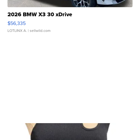
2026 BMW X3 30 xDrive
$56,335
LOTLINX A.
| sellwild.com