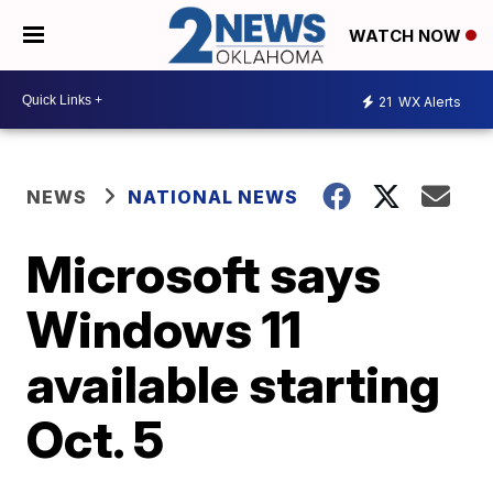
WATCH NOW
21
WX Alerts
NEWS
NATIONAL NEWS
Microsoft says
Windows 11
available starting
Oct. 5