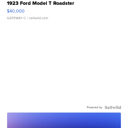
1923 Ford Model T Roadster
$40,000
GATEWAY C.
| sellwild.com
Powered by