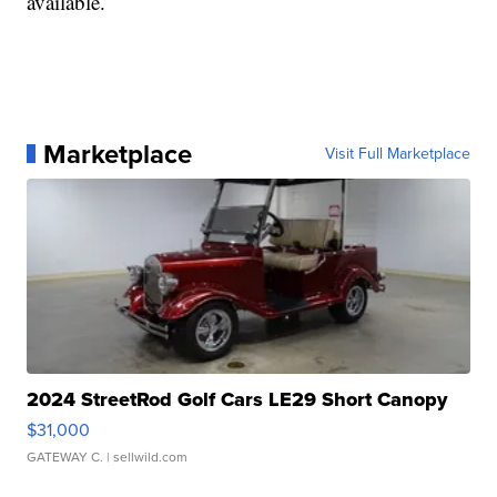
available.
Marketplace
Visit Full Marketplace
2024 StreetRod Golf Cars LE29 Short Canopy
$31,000
GATEWAY C.
| sellwild.com