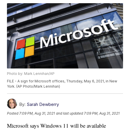
Photo by: Mark Lennihan/AP
FILE - A sign for Microsoft offices, Thursday, May 6, 2021, in New
York. (AP Photo/Mark Lennihan)
By:
Sarah Dewberry
Posted
7:09 PM, Aug 31, 2021
and last updated
7:09 PM, Aug 31, 2021
Microsoft says Windows 11 will be available