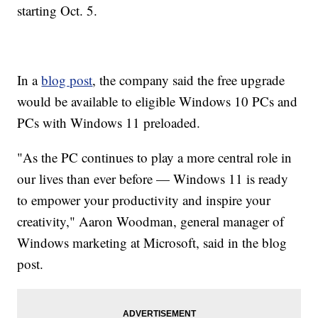
starting Oct. 5.
In a
blog post
, the company said the free upgrade
would be available to eligible Windows 10 PCs and
PCs with Windows 11 preloaded.
"As the PC continues to play a more central role in
our lives than ever before — Windows 11 is ready
to empower your productivity and inspire your
creativity," Aaron Woodman, general manager of
Windows marketing at Microsoft, said in the blog
post.