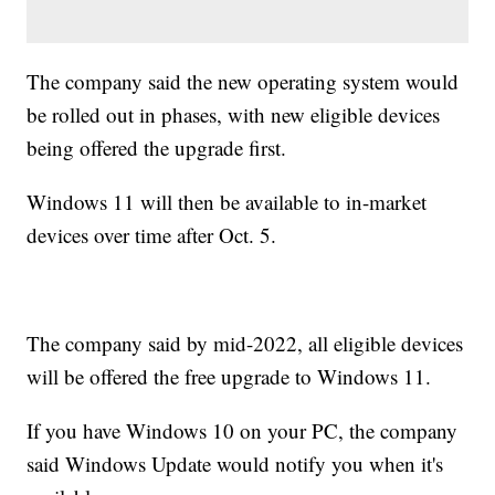
The company said the new operating system would
be rolled out in phases, with new eligible devices
being offered the upgrade first.
Windows 11 will then be available to in-market
devices over time after Oct. 5.
The company said by mid-2022, all eligible devices
will be offered the free upgrade to Windows 11.
If you have Windows 10 on your PC, the company
said Windows Update would notify you when it's