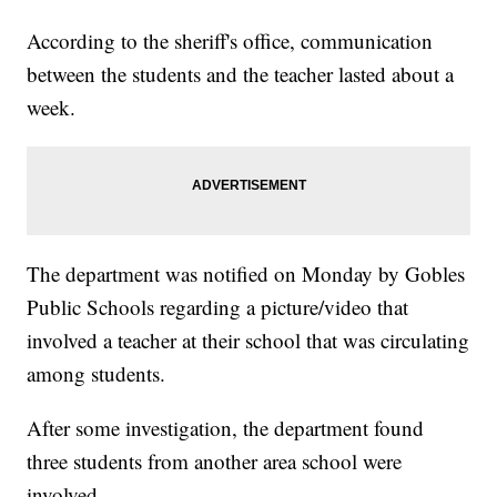
According to the sheriff's office, communication
between the students and the teacher lasted about a
week.
The department was notified on Monday by Gobles
Public Schools regarding a picture/video that
involved a teacher at their school that was circulating
among students.
After some investigation, the department found
three students from another area school were
involved.