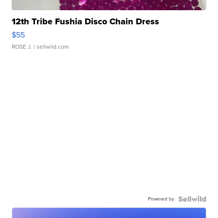
12th Tribe Fushia Disco Chain Dress
$55
ROSE J.
| sellwild.com
Powered by