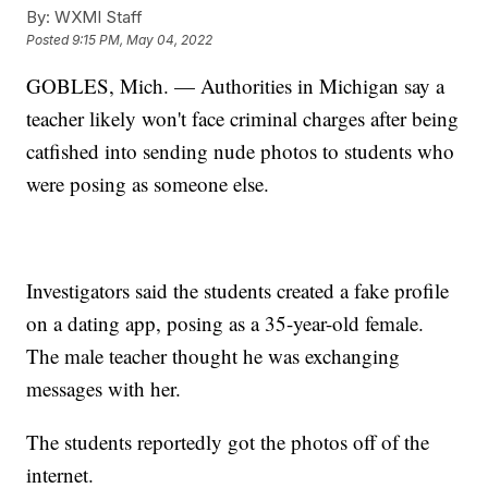
By:
WXMI Staff
Posted
9:15 PM, May 04, 2022
GOBLES, Mich. — Authorities in Michigan say a
teacher likely won't face criminal charges after being
catfished into sending nude photos to students who
were posing as someone else.
Investigators said the students created a fake profile
on a dating app, posing as a 35-year-old female.
The male teacher thought he was exchanging
messages with her.
The students reportedly got the photos off of the
internet.