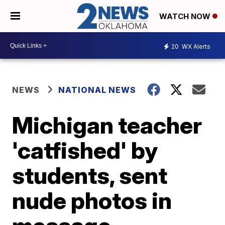
WATCH NOW
20
WX Alerts
NEWS
NATIONAL NEWS
Michigan teacher
'catfished' by
students, sent
nude photos in