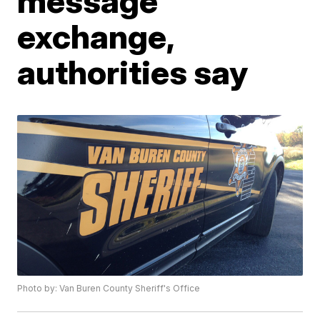
message
exchange,
authorities say
Photo by: Van Buren County Sheriff's Office