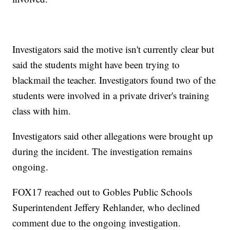
Investigators said the motive isn't currently clear but
said the students might have been trying to
blackmail the teacher. Investigators found two of the
students were involved in a private driver's training
class with him.
Investigators said other allegations were brought up
during the incident. The investigation remains
ongoing.
FOX17 reached out to Gobles Public Schools
Superintendent Jeffery Rehlander, who declined
comment due to the ongoing investigation.