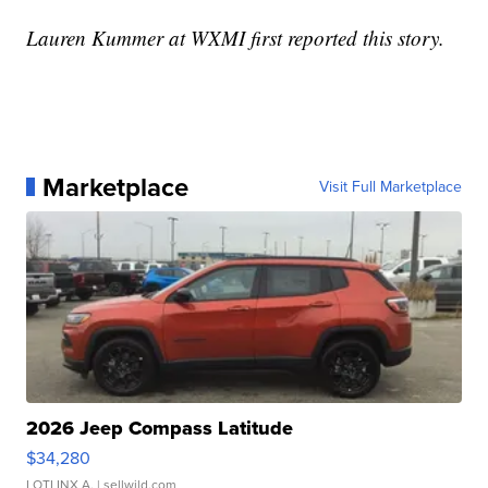
Lauren Kummer at WXMI first reported this story.
Marketplace
Visit Full Marketplace
2026 Jeep Compass Latitude
$34,280
LOTLINX A.
| sellwild.com