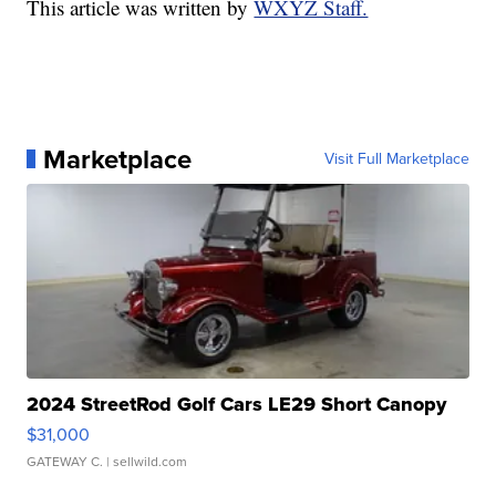
This article was written by
WXYZ Staff.
Marketplace
Visit Full Marketplace
2024 StreetRod Golf Cars LE29 Short Canopy
$31,000
GATEWAY C.
| sellwild.com