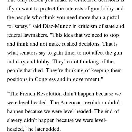
if you want to protect the interests of gun lobby and
the people who think you need more than a pistol
for safety," said Diaz-Munoz in criticism of state and
federal lawmakers. "This idea that we need to stop
and think and not make rushed decisions. That is
what senators say to gain time, to not affect the gun
industry and lobby. They’re not thinking of the
people that died. They’re thinking of keeping their
positions in Congress and in government."
"The French Revolution didn’t happen because we
were level-headed. The American revolution didn’t
happen because we were level-headed. The end of
slavery didn’t happen because we were level-
headed," he later added.