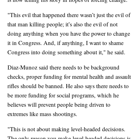
"This evil that happened there wasn’t just the evil of
that man killing people; it’s also the evil of not
doing anything when you have the power to change
it in Congress. And, if anything, I want to shame
Congress into doing something about it," he said.
Diaz-Munoz said there needs to be background
checks, proper funding for mental health and assault
rifles should be banned. He also says there needs to
be more funding for social programs, which he
believes will prevent people being driven to
extremes like mass shootings.
"This is not about making level-headed decisions.
The only reason you make level-headed decisions is