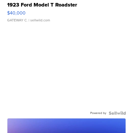
1923 Ford Model T Roadster
$40,000
GATEWAY C.
| sellwild.com
Powered by