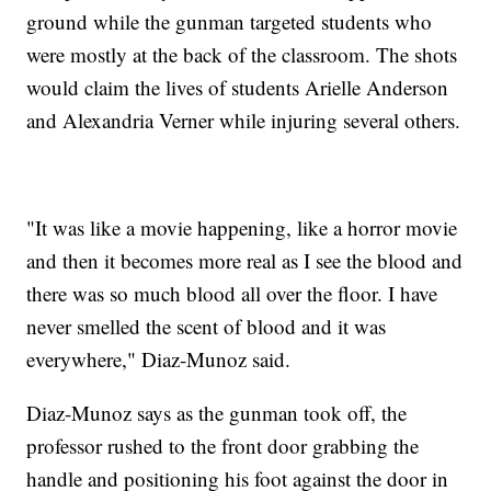
ground while the gunman targeted students who
were mostly at the back of the classroom. The shots
would claim the lives of students Arielle Anderson
and Alexandria Verner while injuring several others.
"It was like a movie happening, like a horror movie
and then it becomes more real as I see the blood and
there was so much blood all over the floor. I have
never smelled the scent of blood and it was
everywhere," Diaz-Munoz said.
Diaz-Munoz says as the gunman took off, the
professor rushed to the front door grabbing the
handle and positioning his foot against the door in