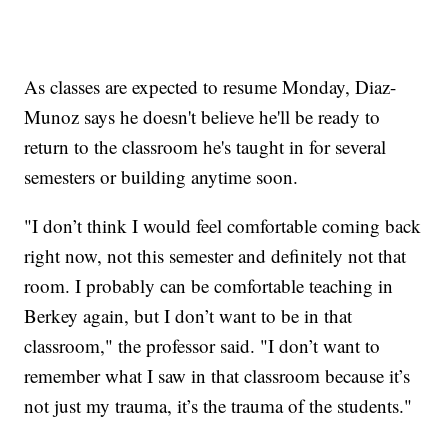
As classes are expected to resume Monday, Diaz-
Munoz says he doesn't believe he'll be ready to
return to the classroom he's taught in for several
semesters or building anytime soon.
"I don’t think I would feel comfortable coming back
right now, not this semester and definitely not that
room. I probably can be comfortable teaching in
Berkey again, but I don’t want to be in that
classroom," the professor said. "I don’t want to
remember what I saw in that classroom because it’s
not just my trauma, it’s the trauma of the students."