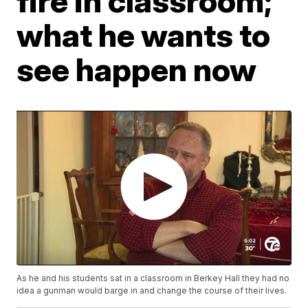
fire in classroom;
what he wants to
see happen now
As he and his students sat in a classroom in Berkey Hall they had no
idea a gunman would barge in and change the course of their lives.