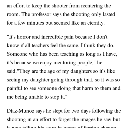
an effort to keep the shooter from reentering the
room. The professor says the shooting only lasted
for a few minutes but seemed like an eternity.
"It’s horror and incredible pain because I don't
know if all teachers feel the same. I think they do.
Someone who has been teaching as long as I have,
it’s because we enjoy mentoring people," he
said."They are the age of my daughters so it’s like
seeing my daughter going through that, so it was so
painful to see someone doing that harm to them and
me being unable to stop it."
Diaz-Munoz says he slept for two days following the
shooting in an effort to forget the images he saw but
is now telling his story in hopes of forcing change.