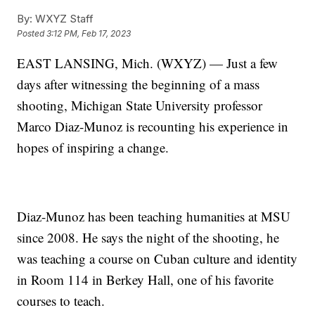
By:
WXYZ Staff
Posted
3:12 PM, Feb 17, 2023
EAST LANSING, Mich. (WXYZ) — Just a few
days after witnessing the beginning of a mass
shooting, Michigan State University professor
Marco Diaz-Munoz is recounting his experience in
hopes of inspiring a change.
Diaz-Munoz has been teaching humanities at MSU
since 2008. He says the night of the shooting, he
was teaching a course on Cuban culture and identity
in Room 114 in Berkey Hall, one of his favorite
courses to teach.