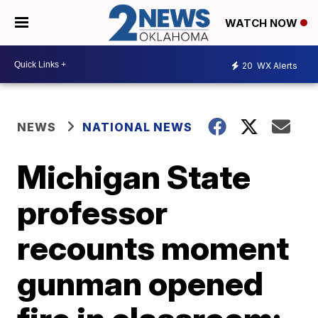
WATCH NOW
20
WX Alerts
NEWS
NATIONAL NEWS
Michigan State
professor
recounts moment
gunman opened