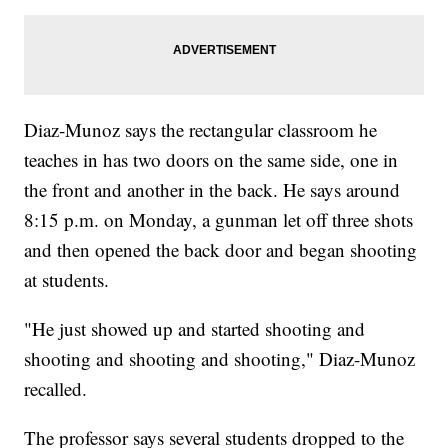
Diaz-Munoz says the rectangular classroom he
teaches in has two doors on the same side, one in
the front and another in the back. He says around
8:15 p.m. on Monday, a gunman let off three shots
and then opened the back door and began shooting
at students.
"He just showed up and started shooting and
shooting and shooting and shooting," Diaz-Munoz
recalled.
The professor says several students dropped to the