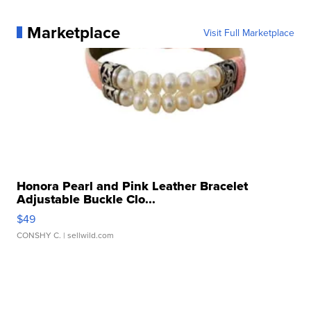
Marketplace
Visit Full Marketplace
Honora Pearl and Pink Leather Bracelet
Adjustable Buckle Clo...
$49
CONSHY C.
| sellwild.com