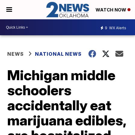
WATCH NOW
9
WX Alerts
NEWS
NATIONAL NEWS
Michigan middle
schoolers
accidentally eat
marijuana edibles,