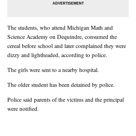
The students, who attend Michigan Math and
Science Academy on Dequindre, consumed the
cereal before school and later complained they were
dizzy and lightheaded, according to police.
The girls were sent to a nearby hospital.
The older student has been detained by police.
Police said parents of the victims and the principal
were notified.