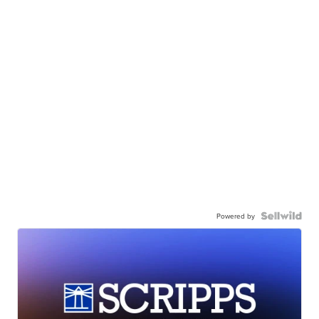
Powered by