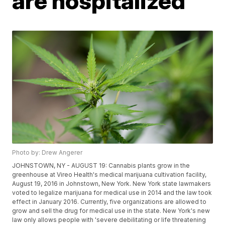
are hospitalized
Photo by: Drew Angerer
JOHNSTOWN, NY - AUGUST 19: Cannabis plants grow in the
greenhouse at Vireo Health's medical marijuana cultivation facility,
August 19, 2016 in Johnstown, New York. New York state lawmakers
voted to legalize marijuana for medical use in 2014 and the law took
effect in January 2016. Currently, five organizations are allowed to
grow and sell the drug for medical use in the state. New York's new
law only allows people with 'severe debilitating or life threatening