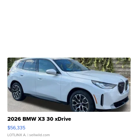
2026 BMW X3 30 xDrive
$56,335
LOTLINX A.
| sellwild.com