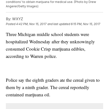
conditions' to obtain marijuana for medical use. (Photo by Drew
Angerer/Getty Images)
By:
WXYZ
Posted
4:42 PM, Nov 15, 2017
and last updated
6:15 PM, Nov 15, 2017
Three Michigan middle school students were
hospitalized Wednesday after they unknowingly
consumed Cookie Crisp marijuana edibles,
according to Warren police.
Police say the eighth graders ate the cereal given to
them by a ninth grader. The cereal reportedly
contained marijuana oil.