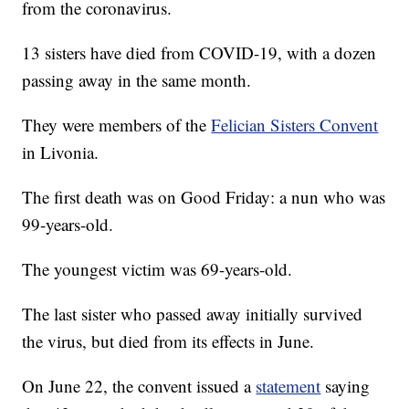
from the coronavirus.
13 sisters have died from COVID-19, with a dozen
passing away in the same month.
They were members of the
Felician Sisters Convent
in Livonia.
The first death was on Good Friday: a nun who was
99-years-old.
The youngest victim was 69-years-old.
The last sister who passed away initially survived
the virus, but died from its effects in June.
On June 22, the convent issued a
statement
saying