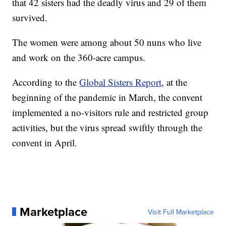
that 42 sisters had the deadly virus and 29 of them
survived.
The women were among about 50 nuns who live
and work on the 360-acre campus.
According to the
Global Sisters Report
, at the
beginning of the pandemic in March, the convent
implemented a no-visitors rule and restricted group
activities, but the virus spread swiftly through the
convent in April.
Marketplace
Visit Full Marketplace