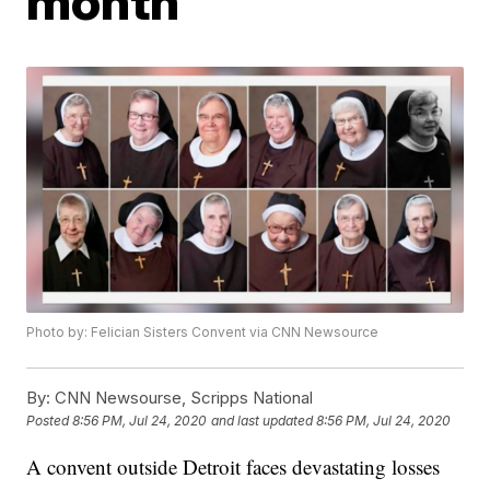
month
Photo by: Felician Sisters Convent via CNN Newsource
By:
CNN Newsourse, Scripps National
Posted
8:56 PM, Jul 24, 2020
and last updated
8:56 PM, Jul 24, 2020
A convent outside Detroit faces devastating losses