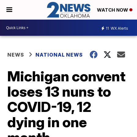
WATCH NOW
11
WX Alerts
NEWS
NATIONAL NEWS
Michigan convent
loses 13 nuns to
COVID-19, 12
dying in one