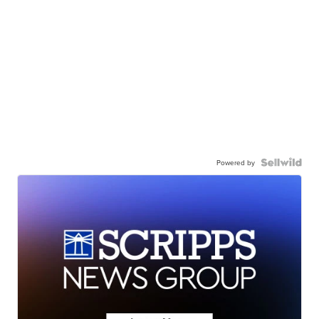
Powered by