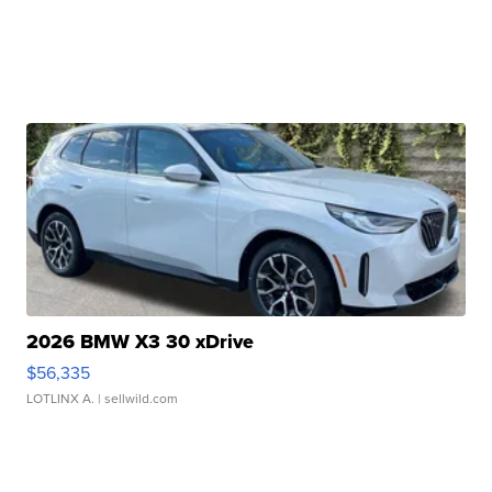
2026 BMW X3 30 xDrive
$56,335
LOTLINX A.
| sellwild.com