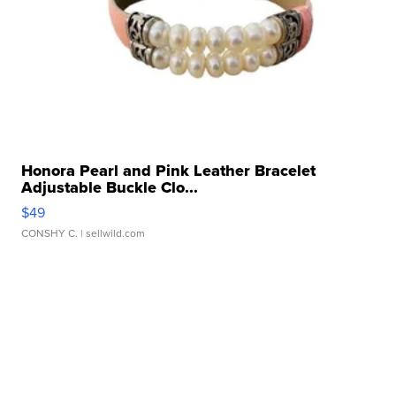
Honora Pearl and Pink Leather Bracelet
Adjustable Buckle Clo...
$49
CONSHY C.
| sellwild.com