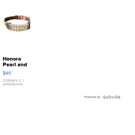
Honora
Pearl and
Pink
$49
Leather
Bracelet
CONSHY C.
|
sellwild.com
Adjustable
Buckle
Powered by
Clo...