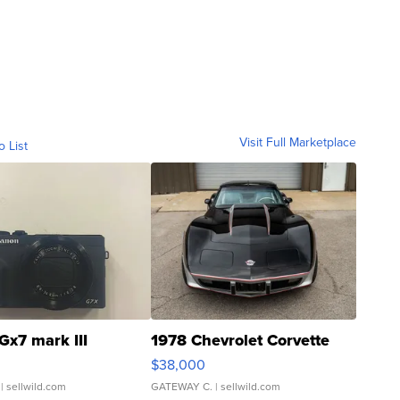
Visit Full Marketplace
o List
Gx7 mark III
1978 Chevrolet Corvette
$38,000
| sellwild.com
GATEWAY C.
| sellwild.com