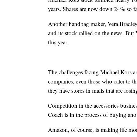
years. Shares are now down 24% so fa
Another handbag maker, Vera Bradley,
and its stock rallied on the news. But
this year.
The challenges facing Michael Kors are
companies, even those who cater to the 
they have stores in malls that are losing
Competition in the accessories busine
Coach is in the process of buying an
Amazon, of course, is making life more d