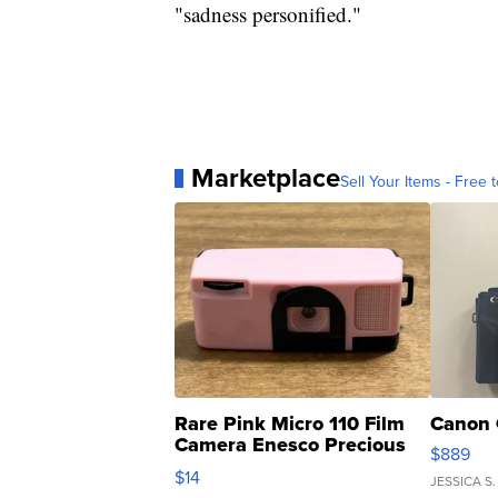
"sadness personified."
Marketplace
Sell Your Items - Free t
Rare Pink Micro 110 Film
Canon 
Camera Enesco Precious
$889
Moments TD4
$14
JESSICA S.