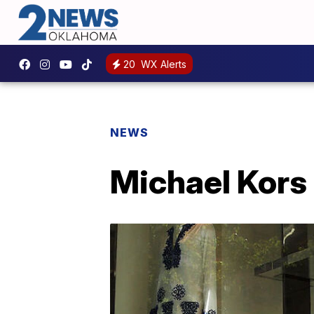
20
WX Alerts
NEWS
Michael Kors 