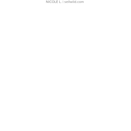
NICOLE L.
| sellwild.com