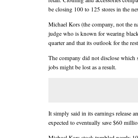
be closing 100 to 125 stores in the ne
Michael Kors (the company, not the 
judge who is known for wearing black) 
quarter and that its outlook for the res
The company did not disclose which st
jobs might be lost as a result.
It simply said in its earnings release a
expected to eventually save $60 million
Michael Kors stock tumbled nearly 10%