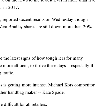
r in 2017.
 reported decent results on Wednesday though --
 Vera Bradley shares are still down more than 20%
 the latest signs of how tough it is for many
more affluent, to thrive these days -- especially if
 traffic.
ss is getting more intense. Michael Kors competitor
other handbag maker -- Kate Spade.
ifficult for all retailers.