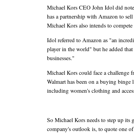
Michael Kors CEO John Idol did note i
has a partnership with Amazon to se
Michael Kors also intends to compet
Idol referred to Amazon as "an incred
player in the world" but he added tha
businesses."
Michael Kors could face a challenge fr
Walmart has been on a buying binge la
including women's clothing and access
So Michael Kors needs to step up its 
company's outlook is, to quote one of