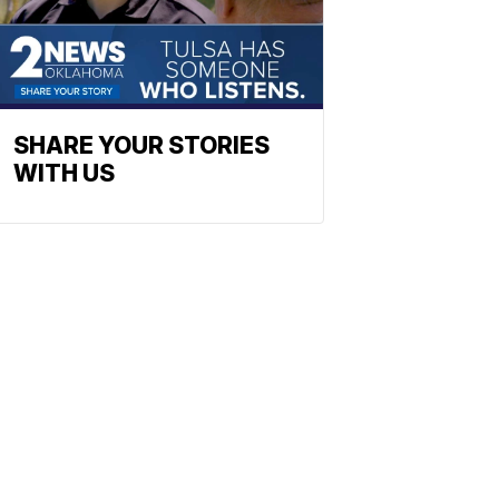
SHARE YOUR STORIES
WITH US