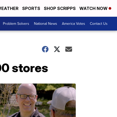
EATHER
SPORTS
SHOP SCRIPPS
WATCH NOW
Problem Solvers
National News
America Votes
Contact Us
00 stores