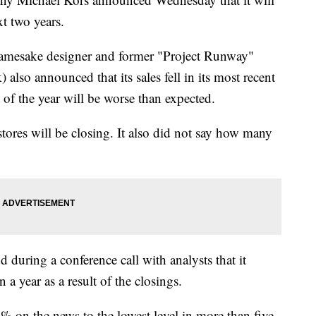
xt two years.
namesake designer and former "Project Runway"
also announced that its sales fell in its most recent
t of the year will be worse than expected.
ores will be closing. It also did not say how many
nd during a conference call with analysts that it
 a year as a result of the closings.
 on the news to the lowest level in more than five