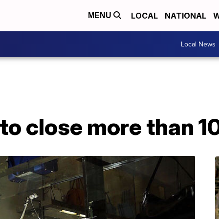
LOCAL
NATIONAL
W
MENU
Local News
to close more than 1