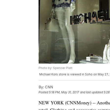
Photo by: Spencer Platt
Michael Kors store is viewed in Soho on May 27, 
By:
CNN
Posted
5:18 PM, May 31, 2017
and last updated
5:28
NEW YORK (CNNMoney) -- Another da
retail. Clothing and accessories com