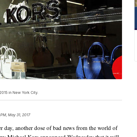
2015 in New York City.
 PM, May 31, 2017
y, another dose of bad news from the world of
pany Michael Kors announced Wednesday that it will