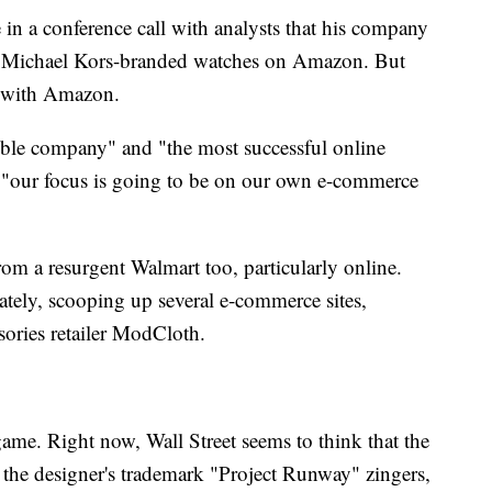
n a conference call with analysts that his company
ll Michael Kors-branded watches on Amazon. But
e with Amazon.
ible company" and "the most successful online
t "our focus is going to be on our own e-commerce
om a resurgent Walmart too, particularly online.
tely, scooping up several e-commerce sites,
ories retailer ModCloth.
game. Right now, Wall Street seems to think that the
 the designer's trademark "Project Runway" zingers,