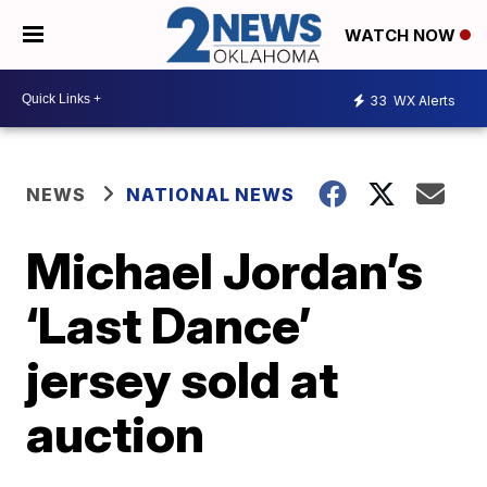
WATCH NOW
33
WX Alerts
NEWS
NATIONAL NEWS
Michael Jordan’s
‘Last Dance’
jersey sold at
auction