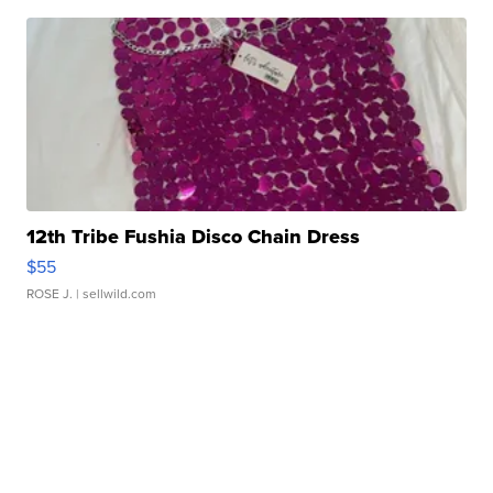
12th Tribe Fushia Disco Chain Dress
$55
ROSE J.
| sellwild.com