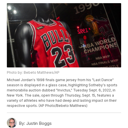
Photo by: Bebeto Matthews/AP
Michael Jordan's 1998 finals game jersey from his "Last Dance"
season is displayed in a glass case, highlighting Sotheby's sports
memorabilia auction dubbed "Invictus," Tuesday Sept. 6, 2022, in
New York. The sale, open through Thursday, Sept. 15, features a
variety of athletes who have had deep and lasting impact on their
respective sports. (AP Photo/Bebeto Matthews)
By:
Justin Boggs