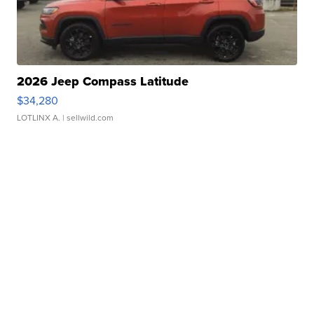
2026 Jeep Compass Latitude
$34,280
LOTLINX A.
| sellwild.com