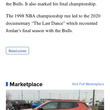
the Bulls. It also marked his final championship.
The 1998 NBA championship run led to the 2020
documentary “The Last Dance” which recounted
Jordan’s final season with the Bulls.
Report a typo
Marketplace
Visit Full Marketplace