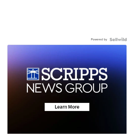
Powered by