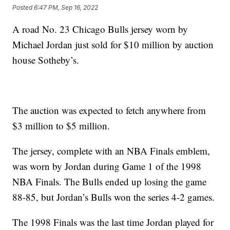
Posted
6:47 PM, Sep 16, 2022
A road No. 23 Chicago Bulls jersey worn by
Michael Jordan just sold for $10 million by auction
house Sotheby’s.
The auction was expected to fetch anywhere from
$3 million to $5 million.
The jersey, complete with an NBA Finals emblem,
was worn by Jordan during Game 1 of the 1998
NBA Finals. The Bulls ended up losing the game
88-85, but Jordan’s Bulls won the series 4-2 games.
The 1998 Finals was the last time Jordan played for