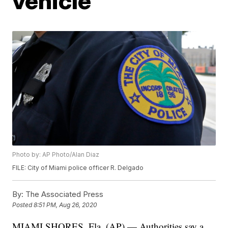
vehicle
Photo by: AP Photo/Alan Diaz
FILE: City of Miami police officer R. Delgado
By:
The Associated Press
Posted
8:51 PM, Aug 26, 2020
MIAMI SHORES, Fla. (AP) — Authorities say a