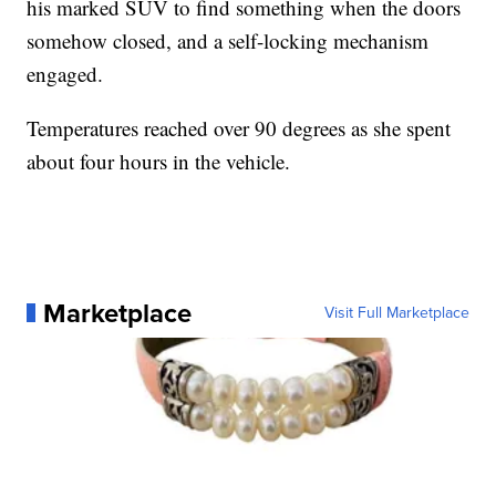
his marked SUV to find something when the doors
somehow closed, and a self-locking mechanism
engaged.
Temperatures reached over 90 degrees as she spent
about four hours in the vehicle.
Marketplace
Visit Full Marketplace