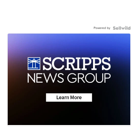
Powered by