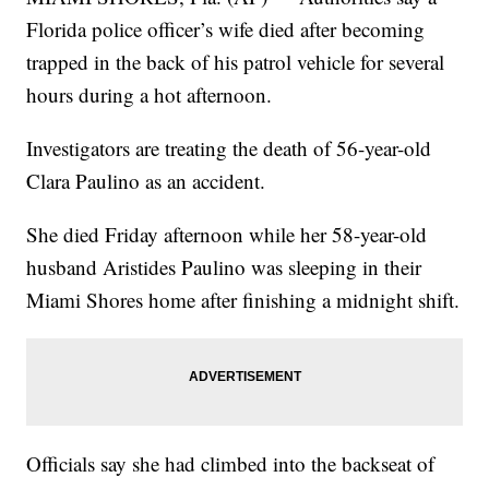
Florida police officer’s wife died after becoming
trapped in the back of his patrol vehicle for several
hours during a hot afternoon.
Investigators are treating the death of 56-year-old
Clara Paulino as an accident.
She died Friday afternoon while her 58-year-old
husband Aristides Paulino was sleeping in their
Miami Shores home after finishing a midnight shift.
Officials say she had climbed into the backseat of