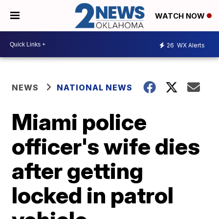
WATCH NOW
26
WX Alerts
NEWS
NATIONAL NEWS
Miami police
officer's wife dies
after getting
locked in patrol