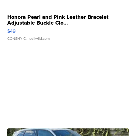
Honora Pearl and Pink Leather Bracelet
Adjustable Buckle Clo...
$49
CONSHY C.
| sellwild.com