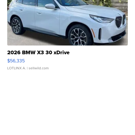
2026 BMW X3 30 xDrive
$56,335
LOTLINX A.
| sellwild.com