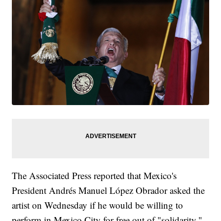
The Associated Press reported that Mexico's
President Andrés Manuel López Obrador asked the
artist on Wednesday if he would be willing to
perform in Mexico City for free out of "solidarity."