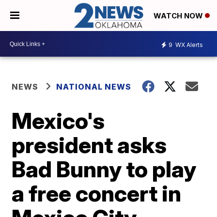
WATCH NOW
9
WX Alerts
NEWS
NATIONAL NEWS
Mexico's
president asks
Bad Bunny to play
a free concert in