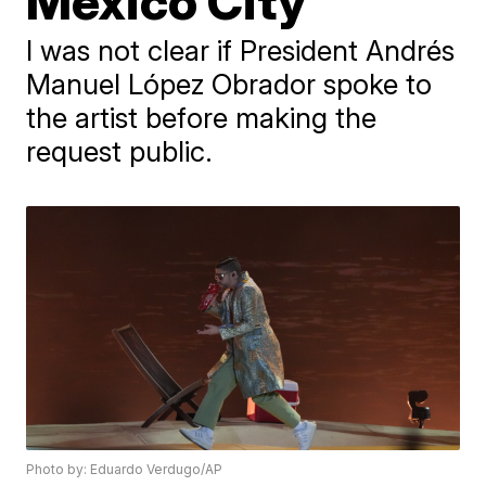
Mexico City
I was not clear if President Andrés
Manuel López Obrador spoke to
the artist before making the
request public.
Photo by: Eduardo Verdugo/AP