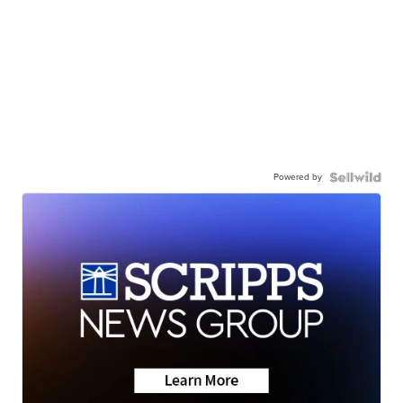
Powered by