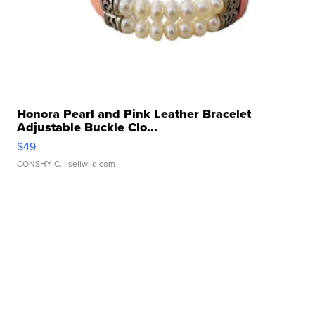
Honora Pearl and Pink Leather Bracelet
Adjustable Buckle Clo...
$49
CONSHY C.
| sellwild.com