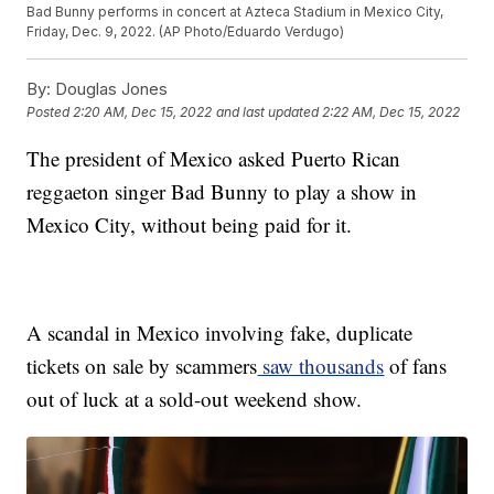
Bad Bunny performs in concert at Azteca Stadium in Mexico City,
Friday, Dec. 9, 2022. (AP Photo/Eduardo Verdugo)
By:
Douglas Jones
Posted
2:20 AM, Dec 15, 2022
and last updated
2:22 AM, Dec 15, 2022
The president of Mexico asked Puerto Rican
reggaeton singer Bad Bunny to play a show in
Mexico City, without being paid for it.
A scandal in Mexico involving fake, duplicate
tickets on sale by scammers
saw thousands
of fans
out of luck at a sold-out weekend show.