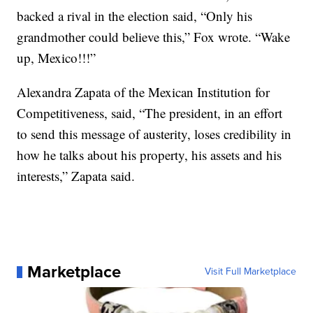
backed a rival in the election said, “Only his
grandmother could believe this,” Fox wrote. “Wake
up, Mexico!!!”
Alexandra Zapata of the Mexican Institution for
Competitiveness, said, “The president, in an effort
to send this message of austerity, loses credibility in
how he talks about his property, his assets and his
interests,” Zapata said.
Marketplace
Visit Full Marketplace