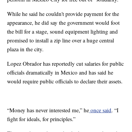
While he said he couldn't provide payment for the
appearance, he did say the government would foot
the bill for a stage, sound equipment lighting and
promised to install a zip line over a huge central
plaza in the city.
Lopez Obrador has reportedly cut salaries for public
officials dramatically in Mexico and has said he
would require public officials to declare their assets.
“Money has never interested me,” he
once said
. “I
fight for ideals, for principles.”