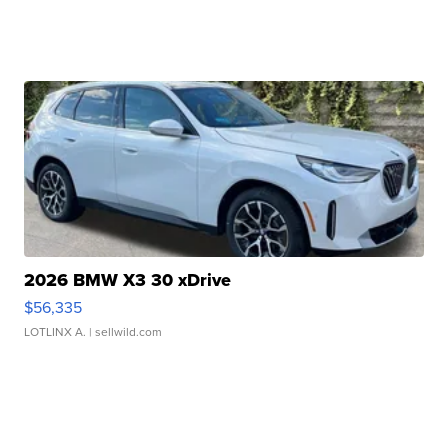
2026 BMW X3 30 xDrive
$56,335
LOTLINX A.
| sellwild.com