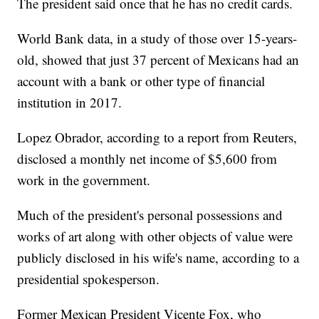
The president said once that he has no credit cards.
World Bank data, in a study of those over 15-years-
old, showed that just 37 percent of Mexicans had an
account with a bank or other type of financial
institution in 2017.
Lopez Obrador, according to a report from Reuters,
disclosed a monthly net income of $5,600 from
work in the government.
Much of the president's personal possessions and
works of art along with other objects of value were
publicly disclosed in his wife's name, according to a
presidential spokesperson.
Former Mexican President Vicente Fox, who