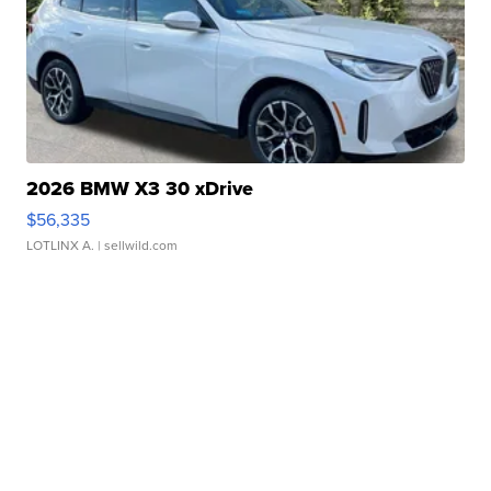
2026 BMW X3 30 xDrive
$56,335
LOTLINX A.
| sellwild.com