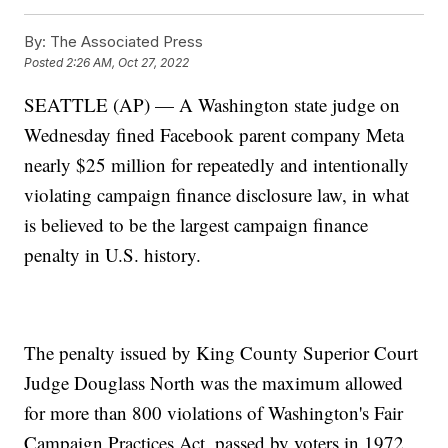
By:
The Associated Press
Posted
2:26 AM, Oct 27, 2022
SEATTLE (AP) — A Washington state judge on
Wednesday fined Facebook parent company Meta
nearly $25 million for repeatedly and intentionally
violating campaign finance disclosure law, in what
is believed to be the largest campaign finance
penalty in U.S. history.
The penalty issued by King County Superior Court
Judge Douglass North was the maximum allowed
for more than 800 violations of Washington's Fair
Campaign Practices Act, passed by voters in 1972