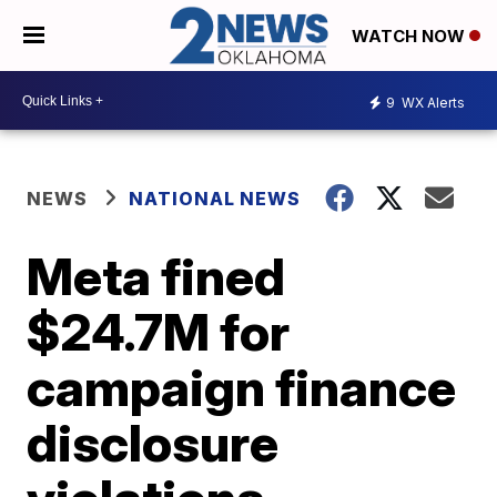
WATCH NOW
9
WX Alerts
NEWS
NATIONAL NEWS
Meta fined
$24.7M for
campaign finance
disclosure