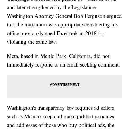
and later strengthened by the Legislature.
Washington Attorney General Bob Ferguson argued
that the maximum was appropriate considering his
office previously sued Facebook in 2018 for
violating the same law.
Meta, based in Menlo Park, California, did not
immediately respond to an email seeking comment.
Washington's transparency law requires ad sellers
such as Meta to keep and make public the names
and addresses of those who buy political ads, the