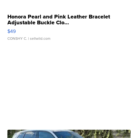
Honora Pearl and Pink Leather Bracelet
Adjustable Buckle Clo...
$49
CONSHY C.
| sellwild.com