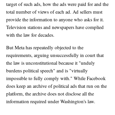
target of such ads, how the ads were paid for and the
total number of views of each ad. Ad sellers must
provide the information to anyone who asks for it.
Television stations and newspapers have complied
with the law for decades.
But Meta has repeatedly objected to the
requirements, arguing unsuccessfully in court that
the law is unconstitutional because it "unduly
burdens political speech" and is "virtually
impossible to fully comply with." While Facebook
does keep an archive of political ads that run on the
platform, the archive does not disclose all the
information required under Washington's law.