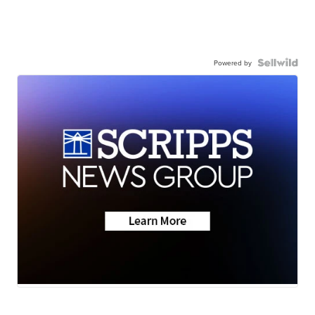
Powered by