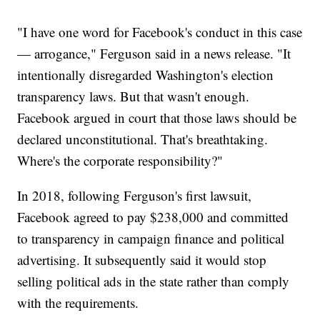
"I have one word for Facebook's conduct in this case
— arrogance," Ferguson said in a news release. "It
intentionally disregarded Washington's election
transparency laws. But that wasn't enough.
Facebook argued in court that those laws should be
declared unconstitutional. That's breathtaking.
Where's the corporate responsibility?"
In 2018, following Ferguson's first lawsuit,
Facebook agreed to pay $238,000 and committed
to transparency in campaign finance and political
advertising. It subsequently said it would stop
selling political ads in the state rather than comply
with the requirements.