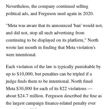
Nevertheless, the company continued selling
political ads, and Ferguson sued again in 2020.
"Meta was aware that its announced 'ban' would not,
and did not, stop all such advertising from
continuing to be displayed on its platform," North
wrote last month in finding that Meta violation's
were intentional.
Each violation of the law is typically punishable by
up to $10,000, but penalties can be tripled if a
judge finds them to be intentional. North fined
Meta $30,000 for each of its 822 violations —
about $24.7 million. Ferguson described the fine as
the largest campaign finance-related penalty ever