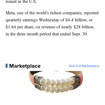
issued in the U.S.
Meta, one of the world's richest companies, reported
quarterly earnings Wednesday of $4.4 billion, or
$1.64 per share, on revenue of nearly $28 billion,
in the three month period that ended Sept. 30.
Marketplace
Visit Full Marketplace