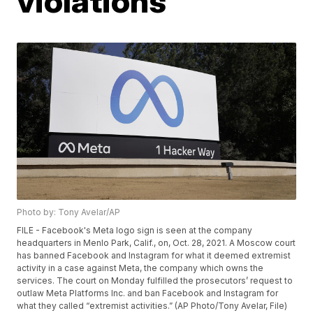
violations
Photo by: Tony Avelar/AP
FILE - Facebook's Meta logo sign is seen at the company
headquarters in Menlo Park, Calif., on, Oct. 28, 2021. A Moscow court
has banned Facebook and Instagram for what it deemed extremist
activity in a case against Meta, the company which owns the
services. The court on Monday fulfilled the prosecutors’ request to
outlaw Meta Platforms Inc. and ban Facebook and Instagram for
what they called “extremist activities.” (AP Photo/Tony Avelar, File)