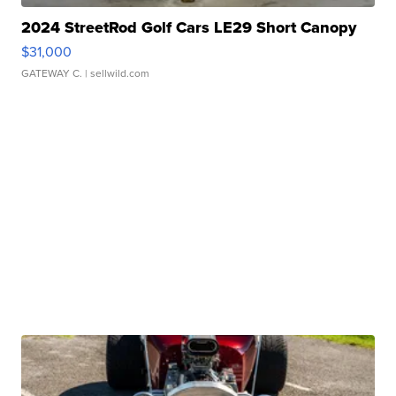
2024 StreetRod Golf Cars LE29 Short Canopy
$31,000
GATEWAY C.
| sellwild.com