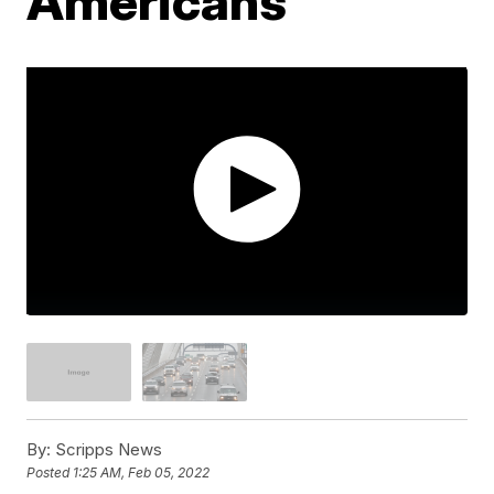
Americans
By:
Scripps News
Posted
1:25 AM, Feb 05, 2022