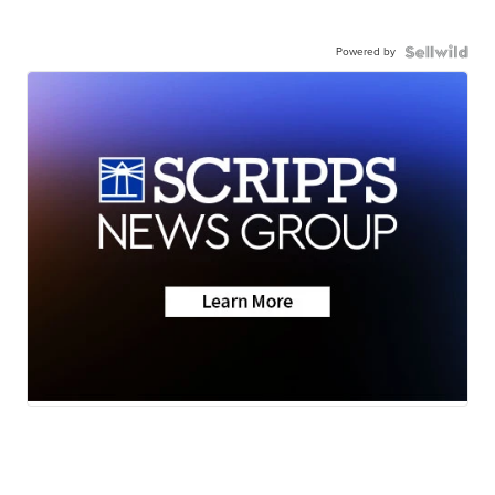
Powered by