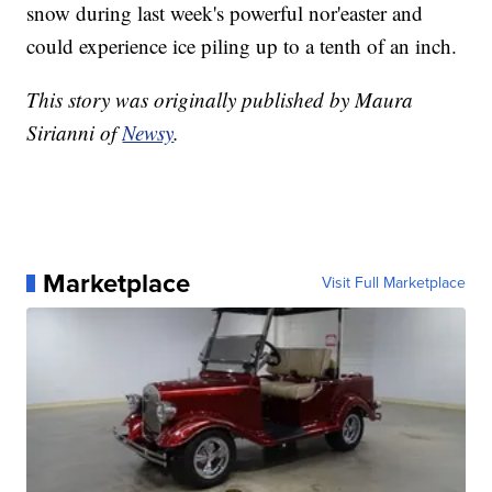
snow during last week's powerful nor'easter and
could experience ice piling up to a tenth of an inch.
This story was originally published by Maura
Sirianni of
Newsy
.
Marketplace
Visit Full Marketplace