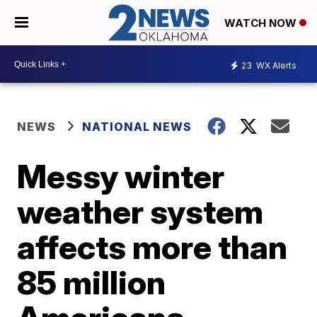
WATCH NOW
23
WX Alerts
NEWS
NATIONAL NEWS
Messy winter
weather system
affects more than
85 million