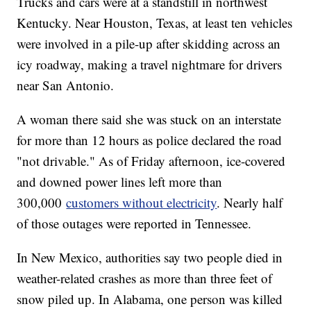
Trucks and cars were at a standstill in northwest
Kentucky. Near Houston, Texas, at least ten vehicles
were involved in a pile-up after skidding across an
icy roadway, making a travel nightmare for drivers
near San Antonio.
A woman there said she was stuck on an interstate
for more than 12 hours as police declared the road
"not drivable." As of Friday afternoon, ice-covered
and downed power lines left more than
300,000
customers without electricity
. Nearly half
of those outages were reported in Tennessee.
In New Mexico, authorities say two people died in
weather-related crashes as more than three feet of
snow piled up. In Alabama, one person was killed