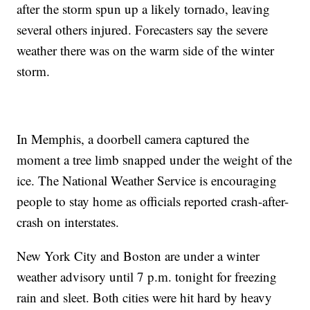
after the storm spun up a likely tornado, leaving
several others injured. Forecasters say the severe
weather there was on the warm side of the winter
storm.
In Memphis, a doorbell camera captured the
moment a tree limb snapped under the weight of the
ice. The National Weather Service is encouraging
people to stay home as officials reported crash-after-
crash on interstates.
New York City and Boston are under a winter
weather advisory until 7 p.m. tonight for freezing
rain and sleet. Both cities were hit hard by heavy