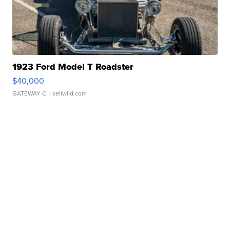
1923 Ford Model T Roadster
$40,000
GATEWAY C.
| sellwild.com