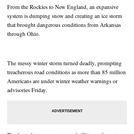
From the Rockies to New England, an expansive
system is dumping snow and creating an ice storm
that brought dangerous conditions from Arkansas
through Ohio.
The messy winter storm turned deadly, prompting
treacherous road conditions as more than 85 million
Americans are under winter weather warnings or
advisories Friday.