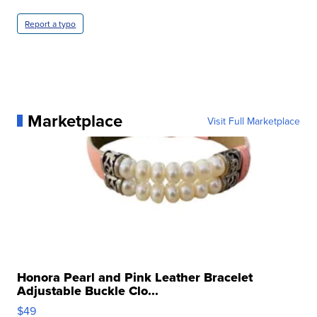
Report a typo
Marketplace
Visit Full Marketplace
Honora Pearl and Pink Leather Bracelet
Adjustable Buckle Clo...
$49