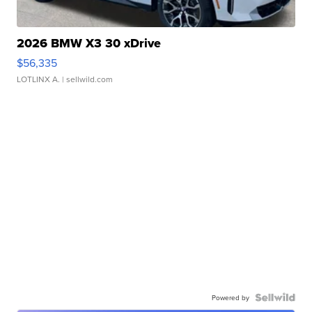
2026 BMW X3 30 xDrive
$56,335
LOTLINX A.
| sellwild.com
Powered by