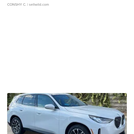
CONSHY C.
| sellwild.com