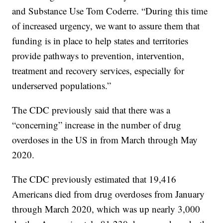
and Substance Use Tom Coderre. “During this time
of increased urgency, we want to assure them that
funding is in place to help states and territories
provide pathways to prevention, intervention,
treatment and recovery services, especially for
underserved populations.”
The CDC previously said that there was a
“concerning” increase in the number of drug
overdoses in the US in from March through May
2020.
The CDC previously estimated that 19,416
Americans died from drug overdoses from January
through March 2020, which was up nearly 3,000