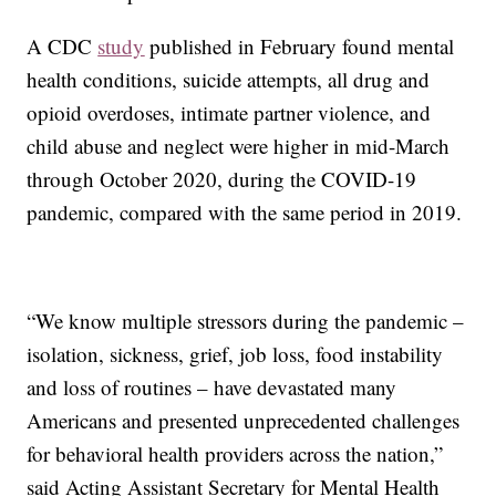
A CDC
study
published in February found mental
health conditions, suicide attempts, all drug and
opioid overdoses, intimate partner violence, and
child abuse and neglect were higher in mid-March
through October 2020, during the COVID-19
pandemic, compared with the same period in 2019.
“We know multiple stressors during the pandemic –
isolation, sickness, grief, job loss, food instability
and loss of routines – have devastated many
Americans and presented unprecedented challenges
for behavioral health providers across the nation,”
said Acting Assistant Secretary for Mental Health