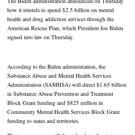
The Biden administration announced on Thursday
how it intends to spend $2.5 billion on mental
health and drug addiction services through the
American Rescue Plan, which President Joe Biden
signed into law on Thursday.
According to the Biden administration, the
Substance Abuse and Mental Health Services
Administration (SAMHSA) will direct $1.65 billion
in Substance Abuse Prevention and Treatment
Block Grant funding and $825 million in
Community Mental Health Services Block Grant
funding to states and territories.