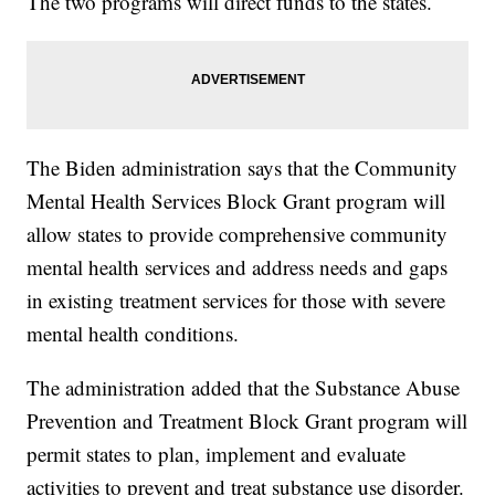
The two programs will direct funds to the states.
The Biden administration says that the Community
Mental Health Services Block Grant
program will
allow states to provide comprehensive community
mental health services and address needs and gaps
in existing treatment services for those with severe
mental health conditions.
The administration added that the Substance Abuse
Prevention and Treatment Block Grant program will
permit states to plan, implement and evaluate
activities to prevent and treat substance use disorder.