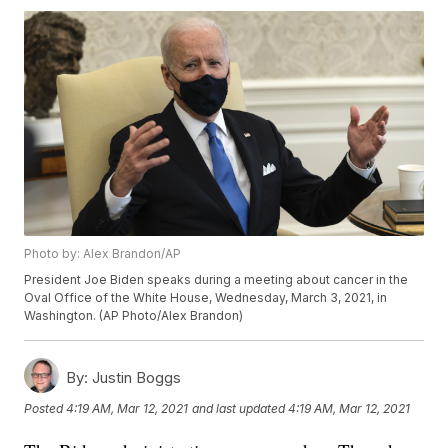
Photo by: Alex Brandon/AP
President Joe Biden speaks during a meeting about cancer in the
Oval Office of the White House, Wednesday, March 3, 2021, in
Washington. (AP Photo/Alex Brandon)
By:
Justin Boggs
Posted
4:19 AM, Mar 12, 2021
and last updated
4:19 AM, Mar 12, 2021