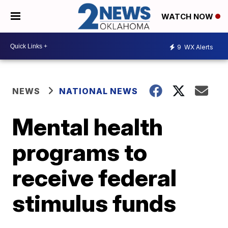
WATCH NOW
9
WX Alerts
NEWS
NATIONAL NEWS
Mental health
programs to
receive federal
stimulus funds