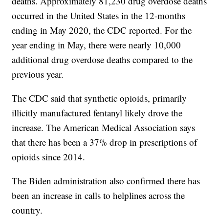
deaths. Approximately 81,230 drug overdose deaths
occurred in the United States in the 12-months
ending in May 2020, the CDC reported. For the
year ending in May, there were nearly 10,000
additional drug overdose deaths compared to the
previous year.
The CDC said that synthetic opioids, primarily
illicitly manufactured fentanyl likely drove the
increase. The American Medical Association says
that there has been a 37% drop in prescriptions of
opioids since 2014.
The Biden administration also confirmed there has
been an increase in calls to helplines across the
country.