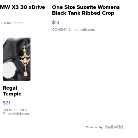
MW X3 30 xDrive
One Size Suzette Womens
Black Tank Ribbed Crop
Asymmetrical ...
$19
.
| sellwild.com
CONSHY C.
| sellwild.com
Regal
Temple
Droplet
$21
Earrings
SPORTSERVER
P.
| sellwild.com
Powered by