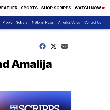
EATHER
SPORTS
SHOP SCRIPPS
WATCH NOW
Problem Solvers
National News
America Votes
Contact Us
nd Amalija