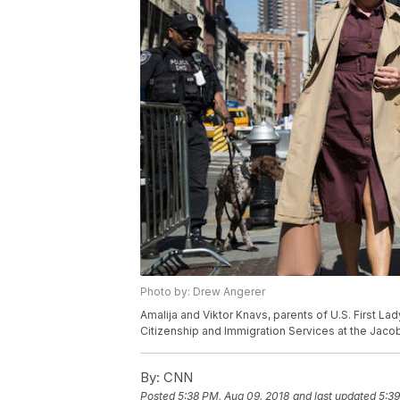
Photo by: Drew Angerer
Amalija and Viktor Knavs, parents of U.S. First Lad
Citizenship and Immigration Services at the Jacob 
By:
CNN
Posted
5:38 PM, Aug 09, 2018
and last updated
5:39