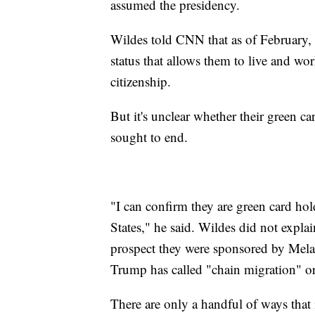
assumed the presidency.
Wildes told CNN that as of February, 
status that allows them to live and wo
citizenship.
But it's unclear whether their green c
sought to end.
"I can confirm they are green card hol
States," he said. Wildes did not expla
prospect they were sponsored by Mel
Trump has called "chain migration" o
There are only a handful of ways that