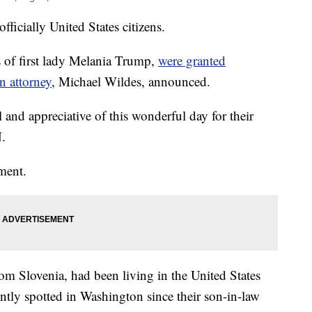
ficially United States citizens.
 of first lady Melania Trump,
were granted
n attorney
, Michael Wildes, announced.
l and appreciative of this wonderful day for their
N.
mment.
m Slovenia, had been living in the United States
ntly spotted in Washington since their son-in-law