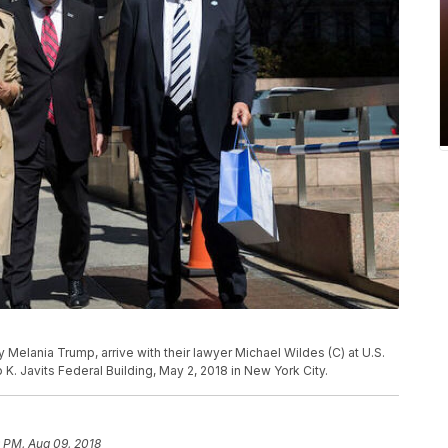
y Melania Trump, arrive with their lawyer Michael Wildes (C) at U.S.
K. Javits Federal Building, May 2, 2018 in New York City.
 PM, Aug 09, 2018