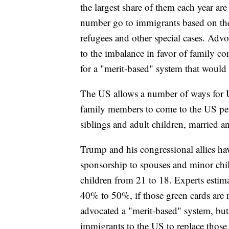
the largest share of them each year ar
number go to immigrants based on the
refugees and other special cases. Advo
to the imbalance in favor of family co
for a "merit-based" system that woul
The US allows a number of ways for U
family members to come to the US perm
siblings and adult children, married 
Trump and his congressional allies hav
sponsorship to spouses and minor chil
children from 21 to 18. Experts estima
40% to 50%, if those green cards are 
advocated a "merit-based" system, bu
immigrants to the US to replace those 