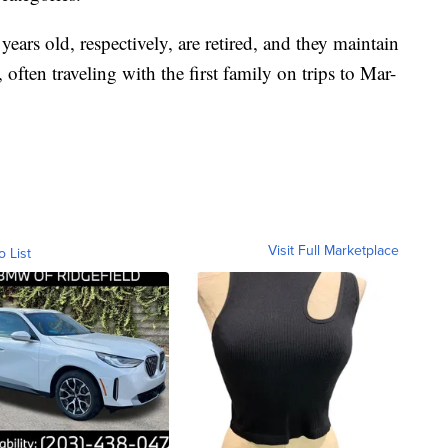
ars old, respectively, are retired, and they maintain
often traveling with the first family on trips to Mar-
Visit Full Marketplace
o List