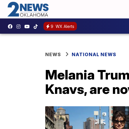
9
WX Alerts
NEWS
NATIONAL NEWS
Melania Trump
Knavs, are no