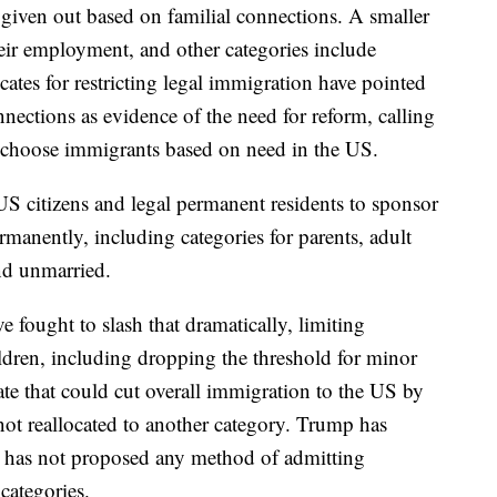
e given out based on familial connections. A smaller
ir employment, and other categories include
cates for restricting legal immigration have pointed
nnections as evidence of the need for reform, calling
d choose immigrants based on need in the US.
S citizens and legal permanent residents to sponsor
anently, including categories for parents, adult
and unmarried.
e fought to slash that dramatically, limiting
dren, including dropping the threshold for minor
te that could cut overall immigration to the US by
not reallocated to another category. Trump has
t has not proposed any method of admitting
categories.