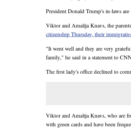
President Donald Trump's in-laws are of
Viktor and Amalija Knavs, the parents
citizenship Thursday, their immigratio
"It went well and they are very gratefu
family," he said in a statement to CN
The first lady's office declined to co
Viktor and Amalija Knavs, who are fro
with green cards and have been freque