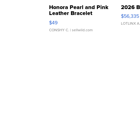
Honora Pearl and Pink
2026 B
Leather Bracelet
$56,335
Adjustable Buckle Clo...
$49
LOTLINX A
CONSHY C.
| sellwild.com