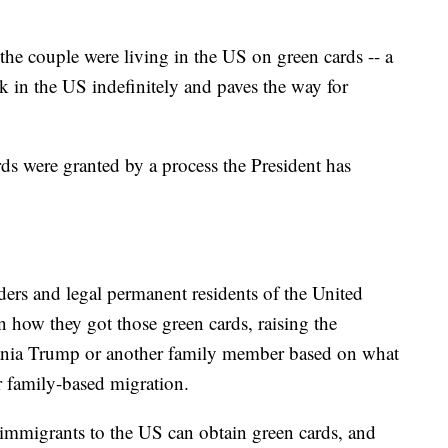
the couple were living in the US on green cards -- a
rk in the US indefinitely and paves the way for
ards were granted by a process the President has
ders and legal permanent residents of the United
in how they got those green cards, raising the
ania Trump or another family member based on what
r family-based migration.
 immigrants to the US can obtain green cards, and