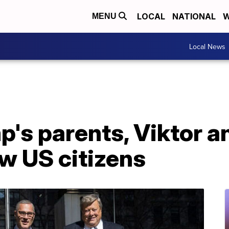
LOCAL
NATIONAL
W
MENU
Local News
's parents, Viktor a
w US citizens