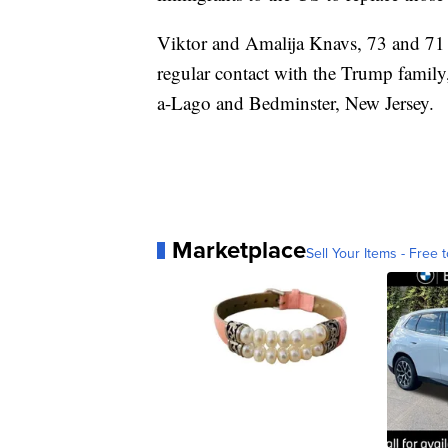
Viktor and Amalija Knavs, 73 and 71 ye
regular contact with the Trump family, 
a-Lago and Bedminster, New Jersey.
Marketplace
Sell Your Items - Free t