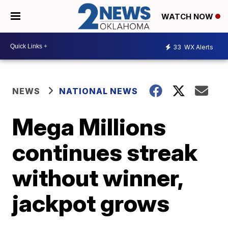
WATCH NOW
33
WX Alerts
NEWS
NATIONAL NEWS
Mega Millions
continues streak
without winner,
jackpot grows