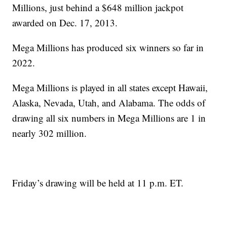
Millions, just behind a $648 million jackpot
awarded on Dec. 17, 2013.
Mega Millions has produced six winners so far in
2022.
Mega Millions is played in all states except Hawaii,
Alaska, Nevada, Utah, and Alabama. The odds of
drawing all six numbers in Mega Millions are 1 in
nearly 302 million.
Friday’s drawing will be held at 11 p.m. ET.