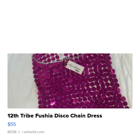
12th Tribe Fushia Disco Chain Dress
$55
ROSE J.
| sellwild.com