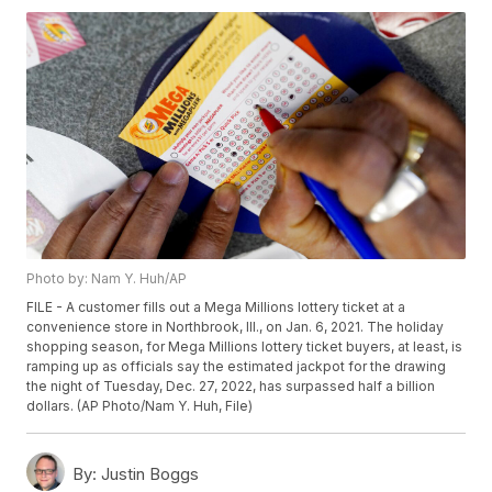
Photo by: Nam Y. Huh/AP
FILE - A customer fills out a Mega Millions lottery ticket at a
convenience store in Northbrook, Ill., on Jan. 6, 2021. The holiday
shopping season, for Mega Millions lottery ticket buyers, at least, is
ramping up as officials say the estimated jackpot for the drawing
the night of Tuesday, Dec. 27, 2022, has surpassed half a billion
dollars. (AP Photo/Nam Y. Huh, File)
By:
Justin Boggs