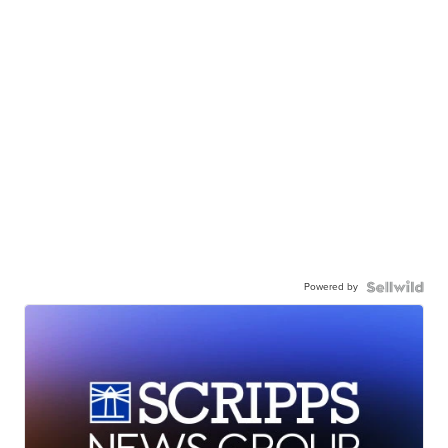
Powered by