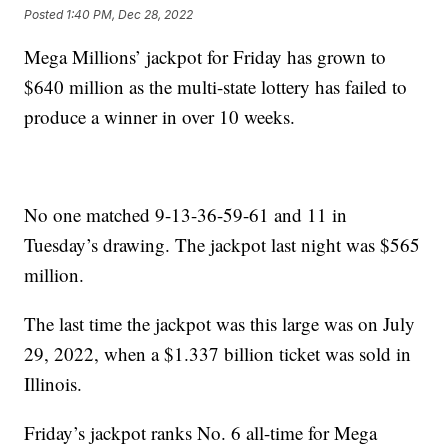
Posted
1:40 PM, Dec 28, 2022
Mega Millions’ jackpot for Friday has grown to
$640 million as the multi-state lottery has failed to
produce a winner in over 10 weeks.
No one matched 9-13-36-59-61 and 11 in
Tuesday’s drawing. The jackpot last night was $565
million.
The last time the jackpot was this large was on July
29, 2022, when a $1.337 billion ticket was sold in
Illinois.
Friday’s jackpot ranks No. 6 all-time for Mega