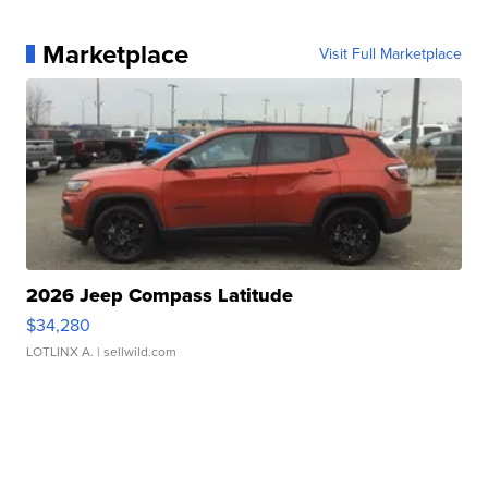
Marketplace
Visit Full Marketplace
2026 Jeep Compass Latitude
$34,280
LOTLINX A.
| sellwild.com