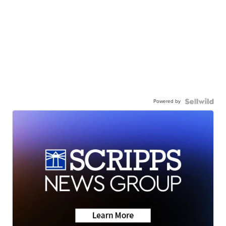
Powered by