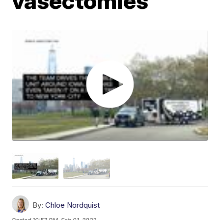
vasectomies
By:
Chloe Nordquist