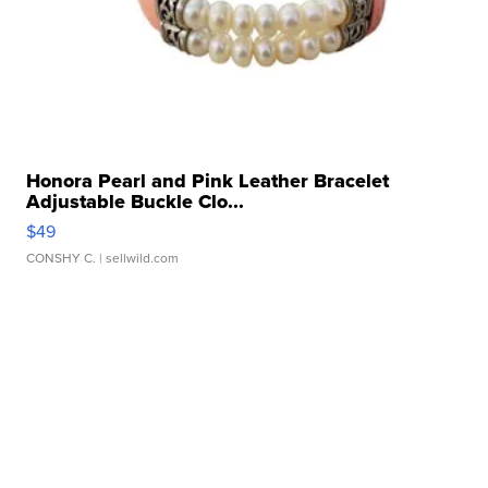
Honora Pearl and Pink Leather Bracelet
Adjustable Buckle Clo...
$49
CONSHY C.
| sellwild.com