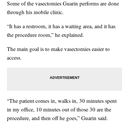
Some of the vasectomies Guarin performs are done
through his mobile clinic.
“It has a restroom, it has a waiting area, and it has
the procedure room,” he explained.
The main goal is to make vasectomies easier to
access.
“The patient comes in, walks in, 30 minutes spent
in my office, 10 minutes out of those 30 are the
procedure, and then off he goes,” Guarin said.