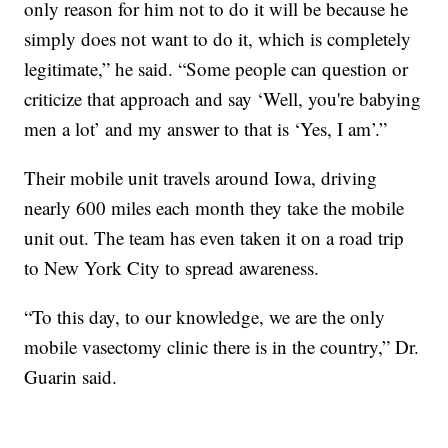
only reason for him not to do it will be because he
simply does not want to do it, which is completely
legitimate,” he said. “Some people can question or
criticize that approach and say ‘Well, you're babying
men a lot’ and my answer to that is ‘Yes, I am’.”
Their mobile unit travels around Iowa, driving
nearly 600 miles each month they take the mobile
unit out. The team has even taken it on a road trip
to New York City to spread awareness.
“To this day, to our knowledge, we are the only
mobile vasectomy clinic there is in the country,” Dr.
Guarin said.