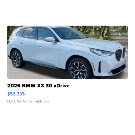
2026 BMW X3 30 xDrive
$56,335
LOTLINX A.
| sellwild.com