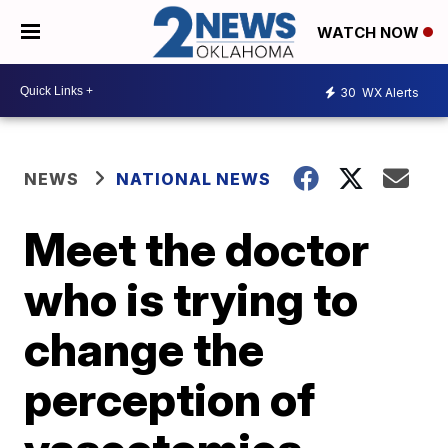
WATCH NOW
30
WX Alerts
NEWS
NATIONAL NEWS
Meet the doctor
who is trying to
change the
perception of