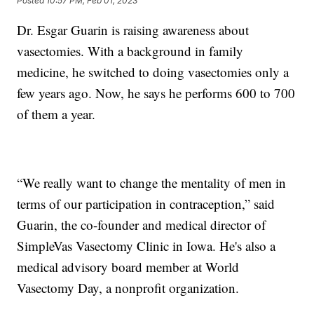
Posted
10:57 PM, Feb 01, 2023
Dr. Esgar Guarin is raising awareness about
vasectomies. With a background in family
medicine, he switched to doing vasectomies only a
few years ago. Now, he says he performs 600 to 700
of them a year.
“We really want to change the mentality of men in
terms of our participation in contraception,” said
Guarin, the co-founder and medical director of
SimpleVas Vasectomy Clinic in Iowa. He's also a
medical advisory board member at World
Vasectomy Day, a nonprofit organization.