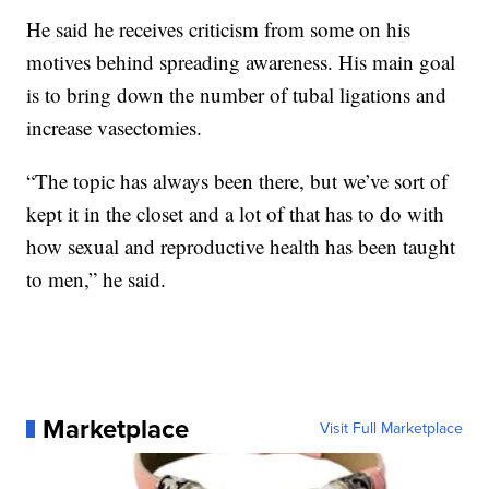
He said he receives criticism from some on his
motives behind spreading awareness. His main goal
is to bring down the number of tubal ligations and
increase vasectomies.
“The topic has always been there, but we’ve sort of
kept it in the closet and a lot of that has to do with
how sexual and reproductive health has been taught
to men,” he said.
Marketplace
Visit Full Marketplace