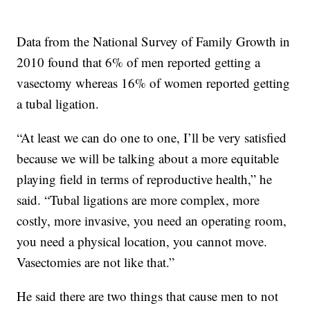
Data from the National Survey of Family Growth in
2010 found that 6% of men reported getting a
vasectomy whereas 16% of women reported getting
a tubal ligation.
“At least we can do one to one, I’ll be very satisfied
because we will be talking about a more equitable
playing field in terms of reproductive health,” he
said. “Tubal ligations are more complex, more
costly, more invasive, you need an operating room,
you need a physical location, you cannot move.
Vasectomies are not like that.”
He said there are two things that cause men to not