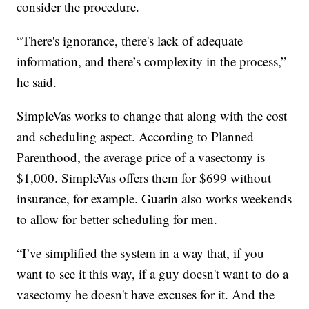
consider the procedure.
“There's ignorance, there's lack of adequate
information, and there’s complexity in the process,”
he said.
SimpleVas works to change that along with the cost
and scheduling aspect. According to Planned
Parenthood, the average price of a vasectomy is
$1,000. SimpleVas offers them for $699 without
insurance, for example. Guarin also works weekends
to allow for better scheduling for men.
“I’ve simplified the system in a way that, if you
want to see it this way, if a guy doesn't want to do a
vasectomy he doesn't have excuses for it. And the