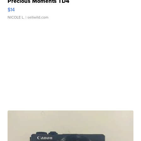
Precious Moments TD4
$14
NICOLE L.
| sellwild.com