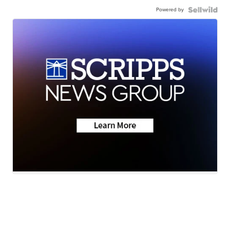
Powered by