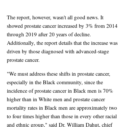
The report, however, wasn't all good news. It
showed prostate cancer increased by 3% from 2014
through 2019 after 20 years of decline.
Additionally, the report details that the increase was
driven by those diagnosed with advanced-stage
prostate cancer.
"We must address these shifts in prostate cancer,
especially in the Black community, since the
incidence of prostate cancer in Black men is 70%
higher than in White men and prostate cancer
mortality rates in Black men are approximately two
to four times higher than those in every other racial
and ethnic group," said Dr. William Dahut, chief