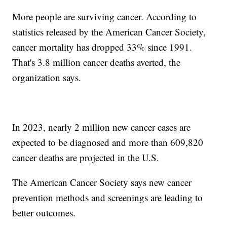
More people are surviving cancer. According to
statistics released by the American Cancer Society,
cancer mortality has dropped 33% since 1991.
That's 3.8 million cancer deaths averted, the
organization says.
In 2023, nearly 2 million new cancer cases are
expected to be diagnosed and more than 609,820
cancer deaths are projected in the U.S.
The American Cancer Society says new cancer
prevention methods and screenings are leading to
better outcomes.