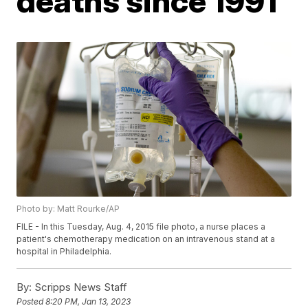
deaths since 1991
Photo by: Matt Rourke/AP
FILE - In this Tuesday, Aug. 4, 2015 file photo, a nurse places a
patient's chemotherapy medication on an intravenous stand at a
hospital in Philadelphia.
By:
Scripps News Staff
Posted
8:20 PM, Jan 13, 2023