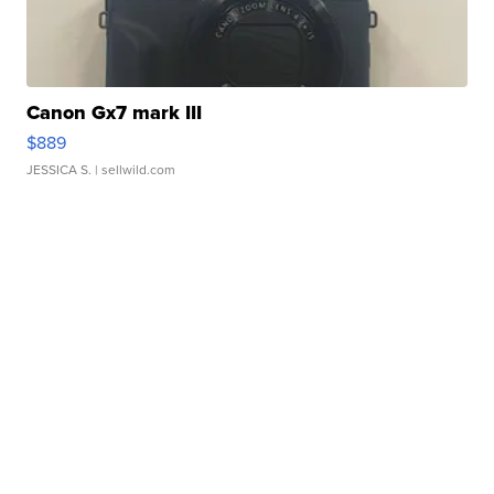
Canon Gx7 mark III
$889
JESSICA S.
| sellwild.com