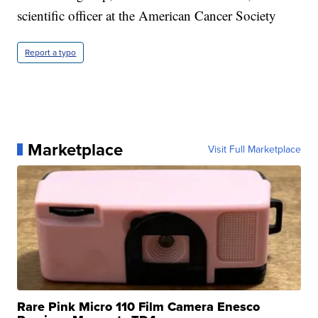
scientific officer at the American Cancer Society
Report a typo
Marketplace
Visit Full Marketplace
Rare Pink Micro 110 Film Camera Enesco