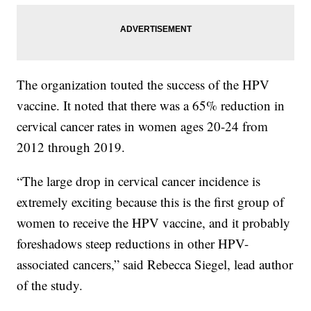
The organization touted the success of the HPV
vaccine. It noted that there was a 65% reduction in
cervical cancer rates in women ages 20-24 from
2012 through 2019.
“The large drop in cervical cancer incidence is
extremely exciting because this is the first group of
women to receive the HPV vaccine, and it probably
foreshadows steep reductions in other HPV-
associated cancers,” said Rebecca Siegel, lead author
of the study.