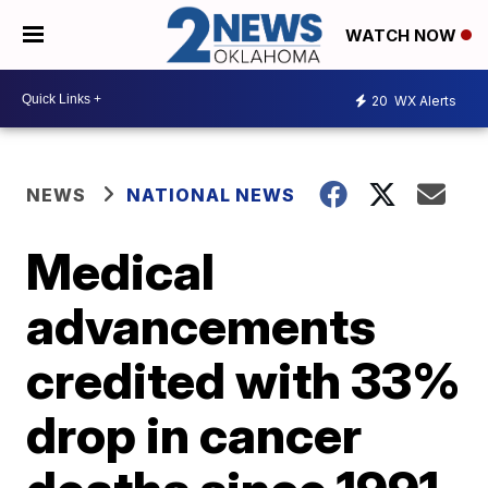
WATCH NOW
20
WX Alerts
NEWS
NATIONAL NEWS
Medical
advancements
credited with 33%
drop in cancer