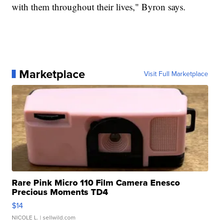
with them throughout their lives," Byron says.
Marketplace
Visit Full Marketplace
Rare Pink Micro 110 Film Camera Enesco
Precious Moments TD4
$14
NICOLE L.
| sellwild.com