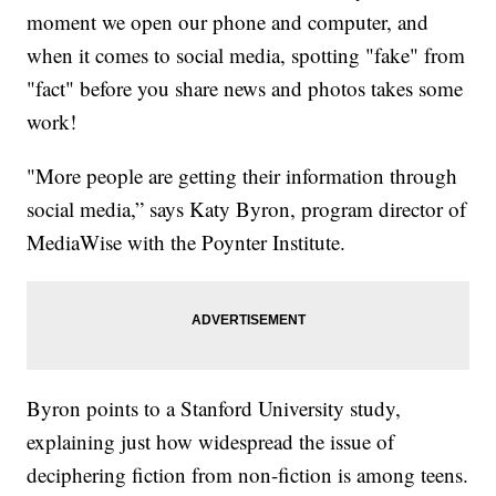
moment we open our phone and computer, and
when it comes to social media, spotting "fake" from
"fact" before you share news and photos takes some
work!
"More people are getting their information through
social media,” says Katy Byron, program director of
MediaWise with the Poynter Institute.
Byron points to a Stanford University study,
explaining just how widespread the issue of
deciphering fiction from non-fiction is among teens.