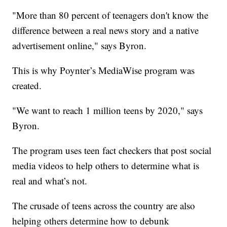
"More than 80 percent of teenagers don't know the
difference between a real news story and a native
advertisement online," says Byron.
This is why Poynter’s MediaWise program was
created.
"We want to reach 1 million teens by 2020," says
Byron.
The program uses teen fact checkers that post social
media videos to help others to determine what is
real and what’s not.
The crusade of teens across the country are also
helping others determine how to debunk