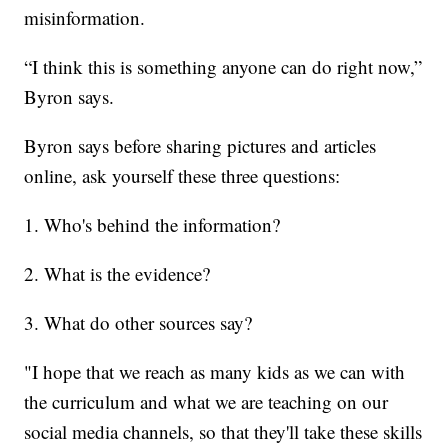
misinformation.
“I think this is something anyone can do right now,”
Byron says.
Byron says before sharing pictures and articles
online, ask yourself these three questions:
1. Who's behind the information?
2. What is the evidence?
3. What do other sources say?
"I hope that we reach as many kids as we can with
the curriculum and what we are teaching on our
social media channels, so that they'll take these skills