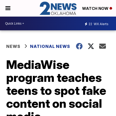
WATCH NOW
22
WX Alerts
NEWS
NATIONAL NEWS
MediaWise
program teaches
teens to spot fake
content on social