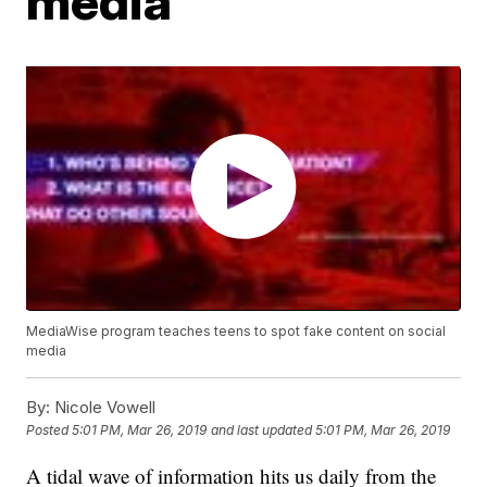
media
MediaWise program teaches teens to spot fake content on social
media
By:
Nicole Vowell
Posted
5:01 PM, Mar 26, 2019
and last updated
5:01 PM, Mar 26, 2019
A tidal wave of information hits us daily from the