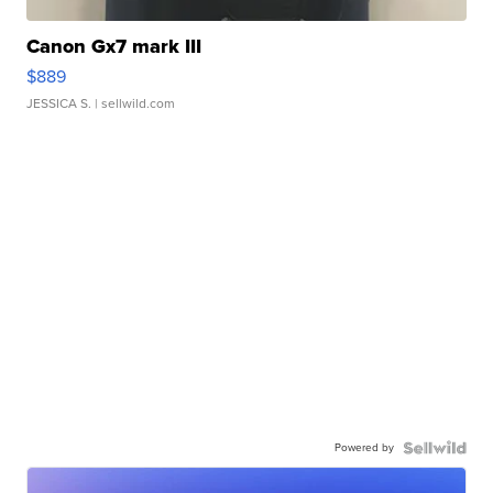
Canon Gx7 mark III
$889
JESSICA S.
| sellwild.com
Powered by