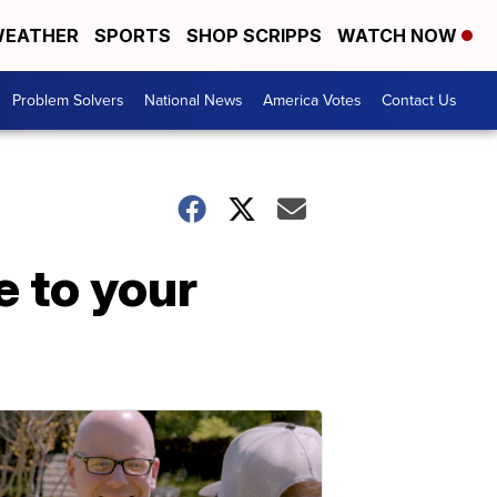
EATHER
SPORTS
SHOP SCRIPPS
WATCH NOW
Problem Solvers
National News
America Votes
Contact Us
 to your