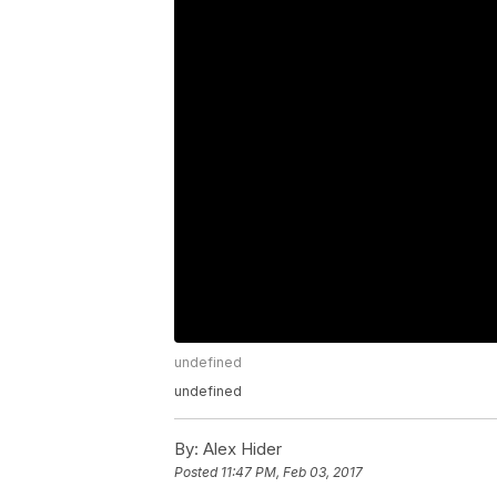
undefined
undefined
By:
Alex Hider
Posted
11:47 PM, Feb 03, 2017