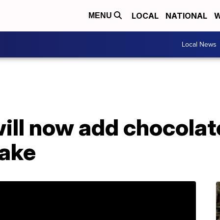
LOCAL
NATIONAL
W
MENU
Local News
ll now add chocolate
ake