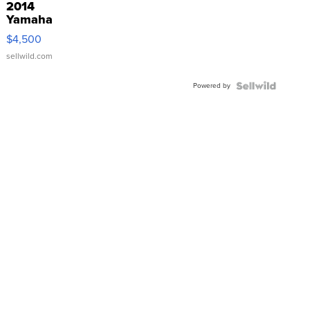
2014
Yamaha
VX Deluxe
$4,500
sellwild.com
Powered by