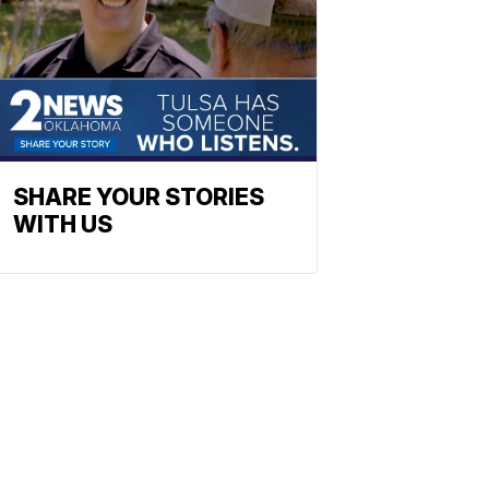
SHARE YOUR STORIES
WITH US