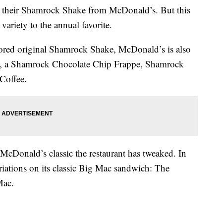
get their Shamrock Shake from McDonald’s. But this
 variety to the annual favorite.
lavored original Shamrock Shake, McDonald’s is also
e, a Shamrock Chocolate Chip Frappe, Shamrock
Coffee.
cDonald’s classic the restaurant has tweaked. In
ariations on its classic Big Mac sandwich: The
Mac.