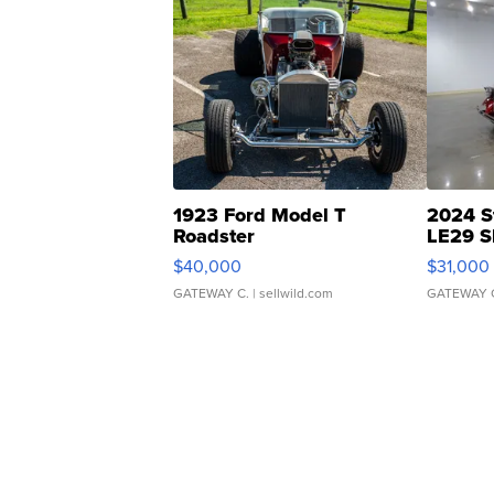
1923 Ford Model T
2024 S
Roadster
LE29 S
$40,000
$31,000
GATEWAY C.
| sellwild.com
GATEWAY 