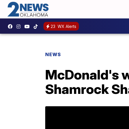
23
WX Alerts
NEWS
McDonald's wi
Shamrock Sh