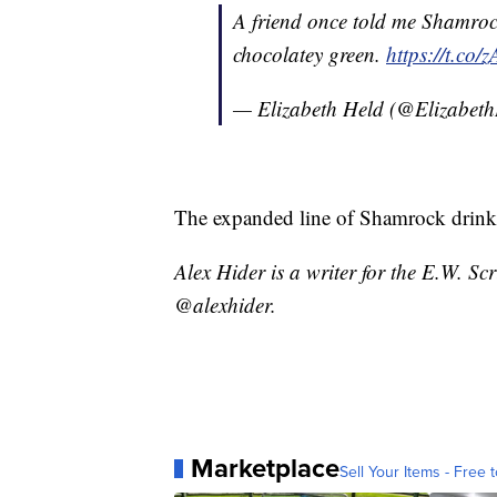
A friend once told me Shamrock
chocolatey green.
https://t.co
— Elizabeth Held (@Elizabet
The expanded line of Shamrock drinks 
Alex Hider is a writer for the E.W. S
@alexhider.
Marketplace
Sell Your Items - Free t