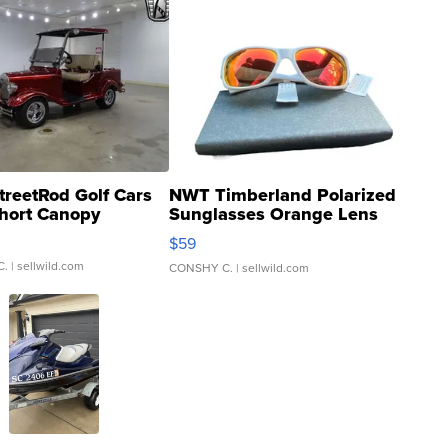
treetRod Golf Cars
NWT Timberland Polarized
hort Canopy
Sunglasses Orange Lens
Gray and Ora...
$59
C.
| sellwild.com
CONSHY C.
| sellwild.com