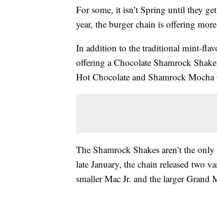
For some, it isn’t Spring until they 
year, the burger chain is offering more
In addition to the traditional mint-f
offering a Chocolate Shamrock Shak
Hot Chocolate and Shamrock Mocha 
The Shamrock Shakes aren’t the only M
late January, the chain released two v
smaller Mac Jr. and the larger Grand 