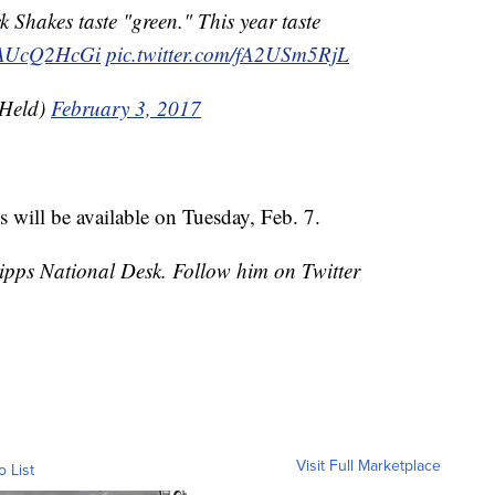
 Shakes taste "green." This year taste
/zAUcQ2HcGi
pic.twitter.com/fA2USm5RjL
hHeld)
February 3, 2017
will be available on Tuesday, Feb. 7.
cripps National Desk. Follow him on Twitter
Visit Full Marketplace
o List