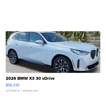
2026 BMW X3 30 xDrive
$56,335
LOTLINX A.
| sellwild.com