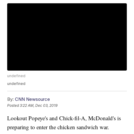
undefined
undefined
By:
CNN Newsource
Posted
3:22 AM, Dec 03, 2019
Lookout Popeye's and Chick-fil-A, McDonald's is
preparing to enter the chicken sandwich war.