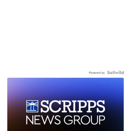
Powered by