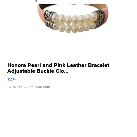
Honora Pearl and Pink Leather Bracelet
Adjustable Buckle Clo...
$49
CONSHY C.
| sellwild.com