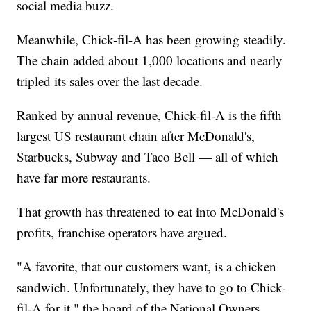
social media buzz.
Meanwhile, Chick-fil-A has been growing steadily.
The chain added about 1,000 locations and nearly
tripled its sales over the last decade.
Ranked by annual revenue, Chick-fil-A is the fifth
largest US restaurant chain after McDonald's,
Starbucks, Subway and Taco Bell — all of which
have far more restaurants.
That growth has threatened to eat into McDonald's
profits, franchise operators have argued.
"A favorite, that our customers want, is a chicken
sandwich. Unfortunately, they have to go to Chick-
fil-A for it," the board of the National Owners