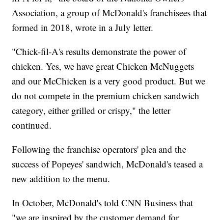
Association, a group of McDonald's franchisees that
formed in 2018, wrote in a July letter.
"Chick-fil-A's results demonstrate the power of
chicken. Yes, we have great Chicken McNuggets
and our McChicken is a very good product. But we
do not compete in the premium chicken sandwich
category, either grilled or crispy," the letter
continued.
Following the franchise operators' plea and the
success of Popeyes' sandwich, McDonald's teased a
new addition to the menu.
In October, McDonald's told CNN Business that
"we are inspired by the customer demand for