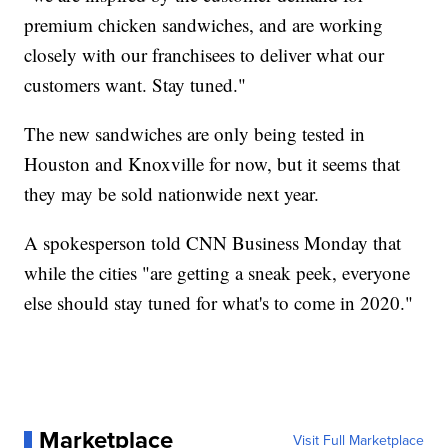
premium chicken sandwiches, and are working
closely with our franchisees to deliver what our
customers want. Stay tuned."
The new sandwiches are only being tested in
Houston and Knoxville for now, but it seems that
they may be sold nationwide next year.
A spokesperson told CNN Business Monday that
while the cities "are getting a sneak peek, everyone
else should stay tuned for what's to come in 2020."
Marketplace
Visit Full Marketplace