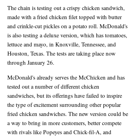
The chain is testing out a crispy chicken sandwich,
made with a fried chicken filet topped with butter
and crinkle-cut pickles on a potato roll. McDonald's
is also testing a deluxe version, which has tomatoes,
lettuce and mayo, in Knoxville, Tennessee, and
Houston, Texas. The tests are taking place now
through January 26.
McDonald's already serves the McChicken and has
tested out a number of different chicken
sandwiches, but its offerings have failed to inspire
the type of excitement surrounding other popular
fried chicken sandwiches. The new version could be
a way to bring in more customers, better compete
with rivals like Popeyes and Chick-fil-A, and