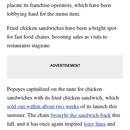
placate its franchise operators, which have been
lobbying hard for the menu item.
Fried chicken sandwiches have been a bright spot
for fast food chains, boosting sales as visits to
restaurants stagnate.
Popeyes capitalized on the taste for chicken
sandwiches with its fried chicken sandwich, which
sold out within about two weeks
of its launch this
summer. The chain
brought the sandwich back
this
fall, and it has once again inspired
long lines
and