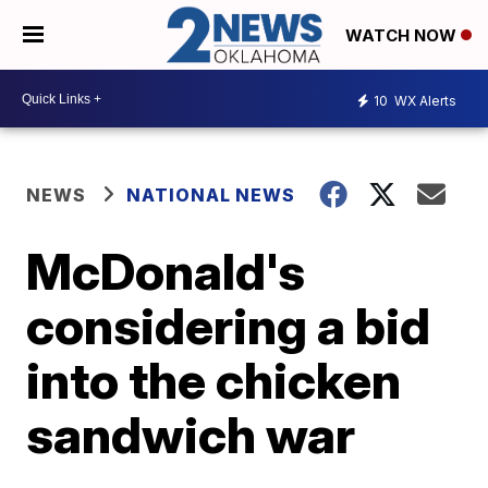
WATCH NOW
10
WX Alerts
NEWS
NATIONAL NEWS
McDonald's
considering a bid
into the chicken
sandwich war