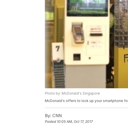
Photo by: McDonald's Singapore
McDonald's offers to lock up your smartphone for
By:
CNN
Posted
10:05 AM, Oct 17, 2017