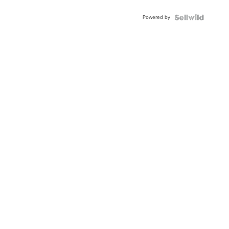
Adjustable
Buckle
Powered by
Clo...