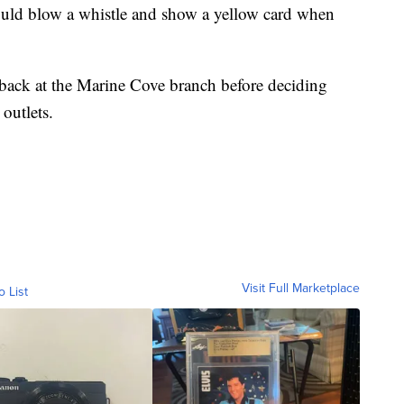
uld blow a whistle and show a yellow card when
dback at the Marine Cove branch before deciding
outlets.
Visit Full Marketplace
o List