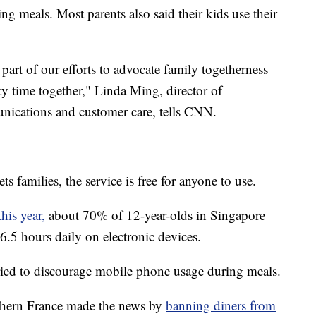
g meals. Most parents also said their kids use their
 part of our efforts to advocate family togetherness
ty time together," Linda Ming, director of
ications and customer care, tells CNN.
 families, the service is free for anyone to use.
his year,
about 70% of 12-year-olds in Singapore
6.5 hours daily on electronic devices.
e tried to discourage mobile phone usage during meals.
outhern France made the news by
banning diners from