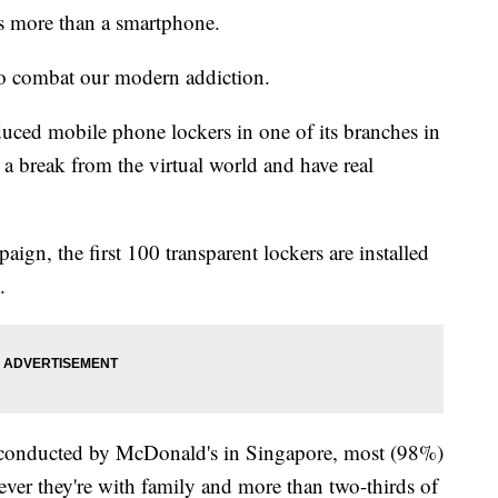
s more than a smartphone.
to combat our modern addiction.
duced mobile phone lockers in one of its branches in
a break from the virtual world and have real
gn, the first 100 transparent lockers are installed
.
s conducted by McDonald's in Singapore, most (98%)
ever they're with family and more than two-thirds of