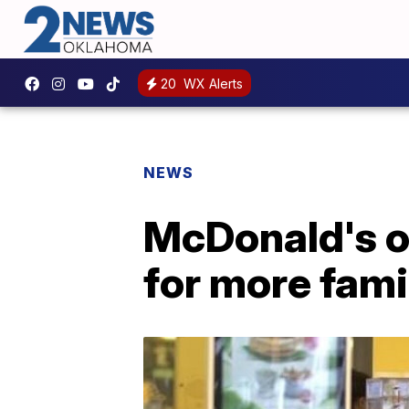
20
WX Alerts
NEWS
McDonald's o
for more fami