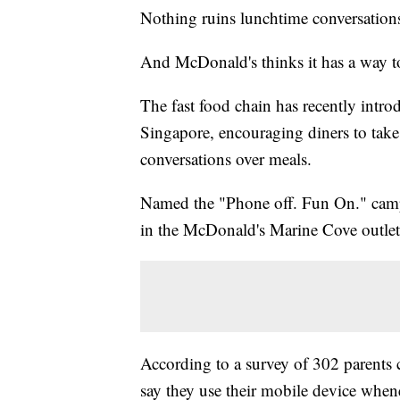
Nothing ruins lunchtime conversation
And McDonald's thinks it has a way 
The fast food chain has recently intro
Singapore, encouraging diners to take 
conversations over meals.
Named the "Phone off. Fun On." campai
in the McDonald's Marine Cove outlet
According to a survey of 302 parent
say they use their mobile device when