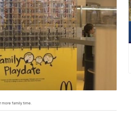
 more family time.