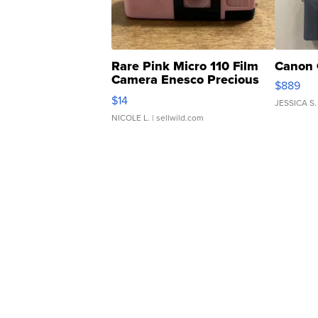
Rare Pink Micro 110 Film
Canon 
Camera Enesco Precious
$889
Moments TD4
$14
JESSICA S.
NICOLE L.
| sellwild.com