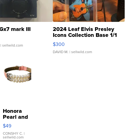
Gx7 mark III
2024 Leaf Elvis Presley
Icons Collection Base 1/1
SSP Clear ...
$300
| sellwild.com
DAVID M.
| sellwild.com
Honora
Pearl and
Pink
$49
Leather
Bracelet
CONSHY C.
|
sellwild.com