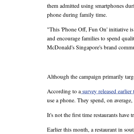
them admitted using smartphones durin
phone during family time.
"This 'Phone Off, Fun On' initiative is
and encourage families to spend quali
McDonald's Singapore's brand commun
Although the campaign primarily targets
According to a
survey released earlier t
use a phone. They spend, on average, 
It's not the first time restaurants hav
Earlier this month, a restaurant in s