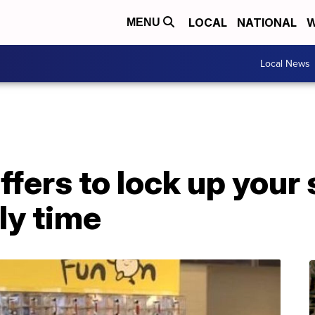
LOCAL
NATIONAL
W
MENU
Local News
ffers to lock up you
ly time