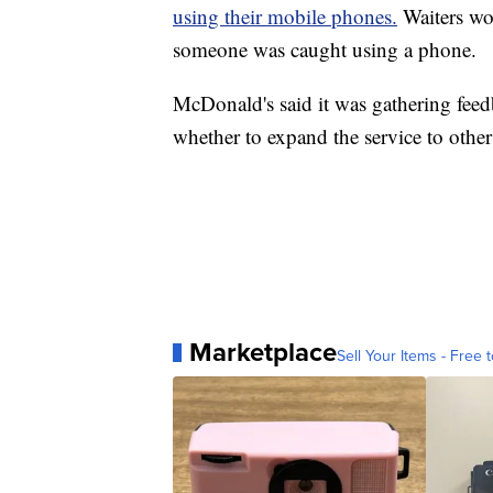
using their mobile phones.
Waiters wo
someone was caught using a phone.
McDonald's said it was gathering fee
whether to expand the service to other 
Marketplace
Sell Your Items - Free t