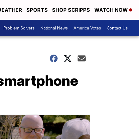
EATHER
SPORTS
SHOP SCRIPPS
WATCH NOW
Problem Solvers
National News
America Votes
Contact Us
r smartphone