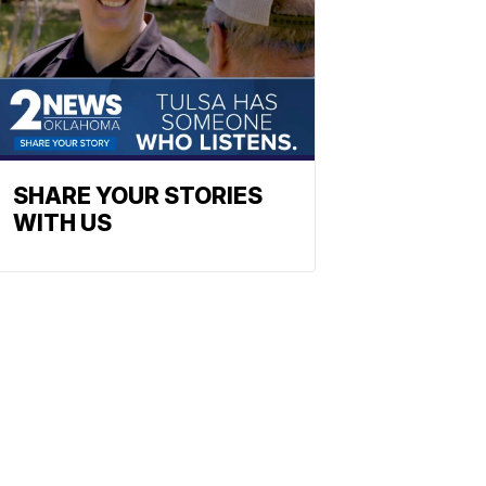
SHARE YOUR STORIES
WITH US