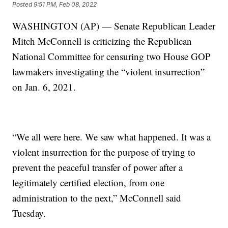
Posted
9:51 PM, Feb 08, 2022
WASHINGTON (AP) — Senate Republican Leader
Mitch McConnell is criticizing the Republican
National Committee for censuring two House GOP
lawmakers investigating the “violent insurrection”
on Jan. 6, 2021.
“We all were here. We saw what happened. It was a
violent insurrection for the purpose of trying to
prevent the peaceful transfer of power after a
legitimately certified election, from one
administration to the next,” McConnell said
Tuesday.