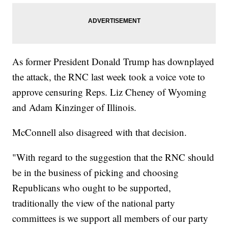
As former President Donald Trump has downplayed
the attack, the RNC last week took a voice vote to
approve censuring Reps. Liz Cheney of Wyoming
and Adam Kinzinger of Illinois.
McConnell also disagreed with that decision.
"With regard to the suggestion that the RNC should
be in the business of picking and choosing
Republicans who ought to be supported,
traditionally the view of the national party
committees is we support all members of our party