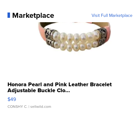
Marketplace
Visit Full Marketplace
Honora Pearl and Pink Leather Bracelet
Adjustable Buckle Clo...
$49
CONSHY C.
| sellwild.com