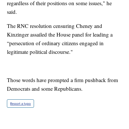
regardless of their positions on some issues," he
said.
The RNC resolution censuring Cheney and
Kinzinger assailed the House panel for leading a
“persecution of ordinary citizens engaged in
legitimate political discourse."
Those words have prompted a firm pushback from
Democrats and some Republicans.
Report a typo