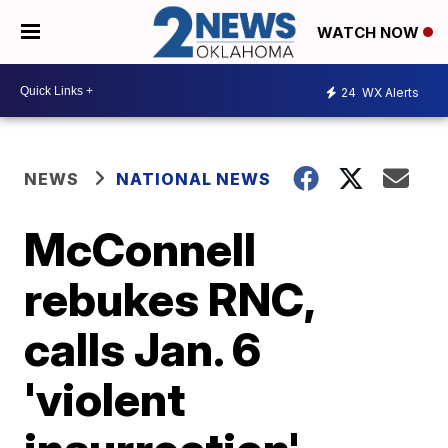
WATCH NOW
24
WX Alerts
NEWS
NATIONAL NEWS
McConnell
rebukes RNC,
calls Jan. 6
'violent