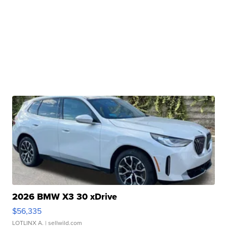
2026 BMW X3 30 xDrive
$56,335
LOTLINX A.
| sellwild.com