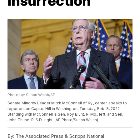
insurrection'
Photo by: Susan Walsh/AP
Senate Minority Leader Mitch McConnell of Ky., center, speaks to
reporters on Capitol Hill in Washington, Tuesday, Feb. 8, 2022.
Standing with McConnell is Sen. Roy Blunt, R-Mo., left, and Sen.
John Thune, R-S.D., right. (AP Photo/Susan Walsh)
By:
The Associated Press & Scripps National