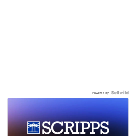
Powered by