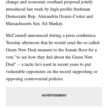
change and economic overhaul proposal jointly
introduced last week by high-profile freshman
Democratic Rep. Alexandria Ocasio-Cortez and
Massachusetts Sen. Ed Markey.
McConnell announced during a press conference
Tuesday afternoon that he would send the so-called
Green New Deal measure to the Senate floor for a
vote "to see how they feel about the Green New
Deal" -- a tactic he's used in recent years to put
vulnerable opponents on the record supporting or
opposing controversial policies.