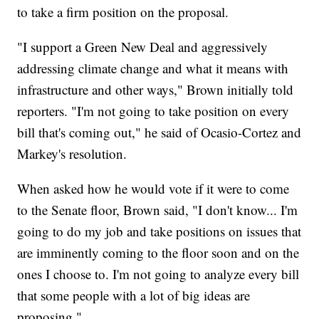
to take a firm position on the proposal.
"I support a Green New Deal and aggressively
addressing climate change and what it means with
infrastructure and other ways," Brown initially told
reporters. "I'm not going to take position on every
bill that's coming out," he said of Ocasio-Cortez and
Markey's resolution.
When asked how he would vote if it were to come
to the Senate floor, Brown said, "I don't know... I'm
going to do my job and take positions on issues that
are imminently coming to the floor soon and on the
ones I choose to. I'm not going to analyze every bill
that some people with a lot of big ideas are
proposing."