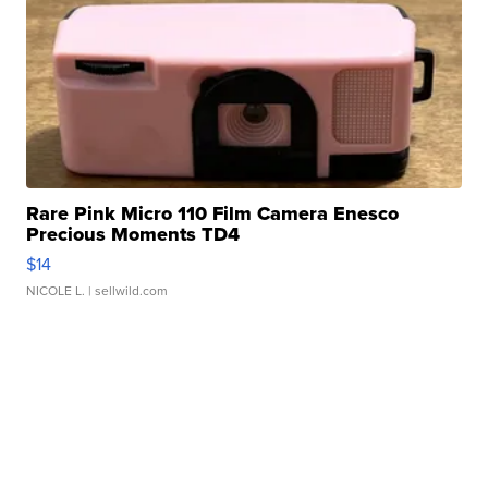
Rare Pink Micro 110 Film Camera Enesco
Precious Moments TD4
$14
NICOLE L.
| sellwild.com