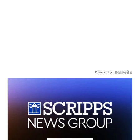
Powered by