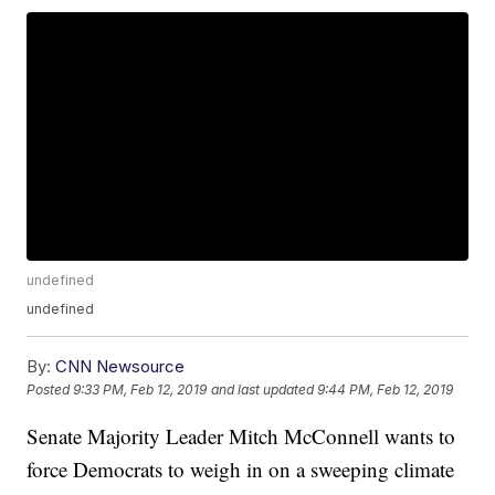
undefined
undefined
By:
CNN Newsource
Posted
9:33 PM, Feb 12, 2019
and last updated
9:44 PM, Feb 12, 2019
Senate Majority Leader Mitch McConnell wants to
force Democrats to weigh in on a sweeping climate