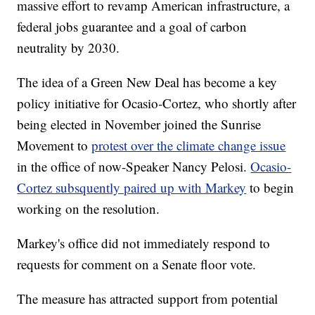
massive effort to revamp American infrastructure, a
federal jobs guarantee and a goal of carbon
neutrality by 2030.
The idea of a Green New Deal has become a key
policy initiative for Ocasio-Cortez, who shortly after
being elected in November joined the Sunrise
Movement to
protest over the climate change issue
in the office of now-Speaker Nancy Pelosi.
Ocasio-
Cortez subsquently paired up with Markey
to begin
working on the resolution.
Markey's office did not immediately respond to
requests for comment on a Senate floor vote.
The measure has attracted support from potential