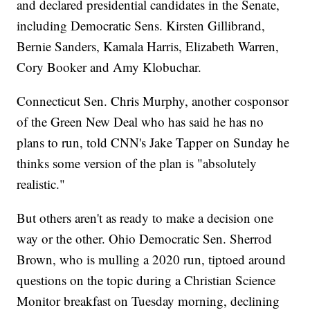
and declared presidential candidates in the Senate,
including Democratic Sens. Kirsten Gillibrand,
Bernie Sanders, Kamala Harris, Elizabeth Warren,
Cory Booker and Amy Klobuchar.
Connecticut Sen. Chris Murphy, another cosponsor
of the Green New Deal who has said he has no
plans to run, told CNN's Jake Tapper on Sunday he
thinks some version of the plan is "absolutely
realistic."
But others aren't as ready to make a decision one
way or the other. Ohio Democratic Sen. Sherrod
Brown, who is mulling a 2020 run, tiptoed around
questions on the topic during a Christian Science
Monitor breakfast on Tuesday morning, declining