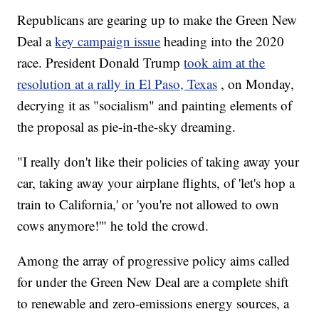
Republicans are gearing up to make the Green New
Deal a
key campaign issue
heading into the 2020
race. President Donald Trump
took aim at the
resolution at a rally in El Paso, Texas
, on Monday,
decrying it as "socialism" and painting elements of
the proposal as pie-in-the-sky dreaming.
"I really don't like their policies of taking away your
car, taking away your airplane flights, of 'let's hop a
train to California,' or 'you're not allowed to own
cows anymore!'" he told the crowd.
Among the array of progressive policy aims called
for under the Green New Deal are a complete shift
to renewable and zero-emissions energy sources, a