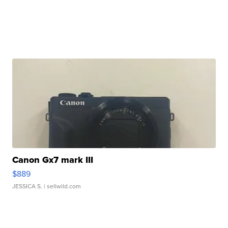
Canon Gx7 mark III
$889
JESSICA S.
| sellwild.com