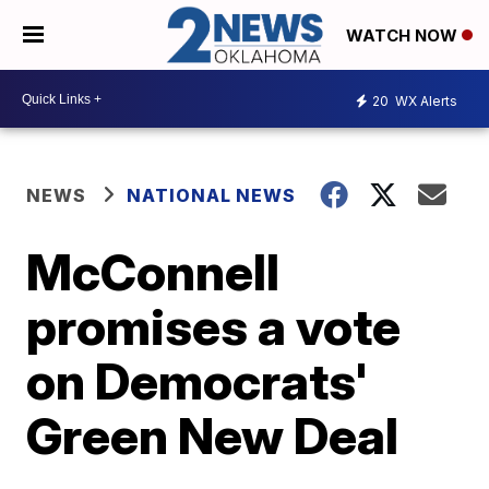
WATCH NOW
20
WX Alerts
NEWS
NATIONAL NEWS
McConnell
promises a vote
on Democrats'
Green New Deal