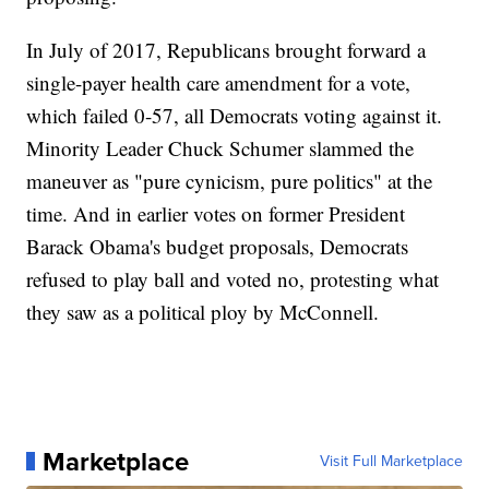
In July of 2017, Republicans brought forward a
single-payer health care amendment for a vote,
which failed 0-57, all Democrats voting against it.
Minority Leader Chuck Schumer slammed the
maneuver as "pure cynicism, pure politics" at the
time. And in earlier votes on former President
Barack Obama's budget proposals, Democrats
refused to play ball and voted no, protesting what
they saw as a political ploy by McConnell.
Marketplace
Visit Full Marketplace