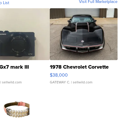
Visit Full Marketplace
o List
Gx7 mark III
1978 Chevrolet Corvette
$38,000
| sellwild.com
GATEWAY C.
| sellwild.com