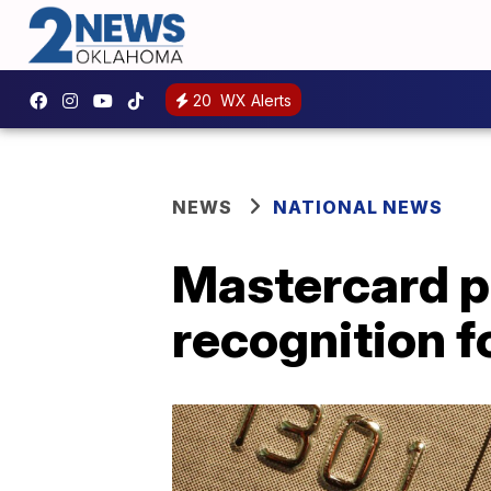
20
WX Alerts
NEWS
NATIONAL NEWS
Mastercard p
recognition 