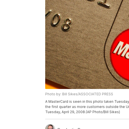
Photo by: Bill Sikes/ASSOCIATED PRESS
A MasterCard is seen in this photo taken Tuesday,
the first quarter as more customers outside the U
Tuesday, April 29, 2008.(AP Photo/Bill Sikes)