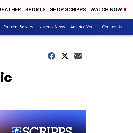
EATHER
SPORTS
SHOP SCRIPPS
WATCH NOW
Problem Solvers
National News
America Votes
Contact Us
ic