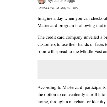
By:
Justin Boggs
Posted
4:24 PM, May 19, 2022
Imagine a day when you can checkout a
Mastercard program is allowing that t
The credit card company unveiled a b
customers to use their hands or faces
soon will spread to the Middle East a
According to Mastercard, participants
the option to conveniently enroll into 
home, through a merchant or identity 