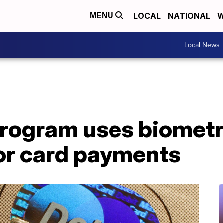
LOCAL
NATIONAL
W
MENU
Local News
rogram uses biometr
for card payments