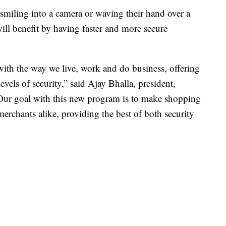
smiling into a camera or waving their hand over a
ll benefit by having faster and more secure
ith the way we live, work and do business, offering
vels of security,” said Ajay Bhalla, president,
“Our goal with this new program is to make shopping
erchants alike, providing the best of both security