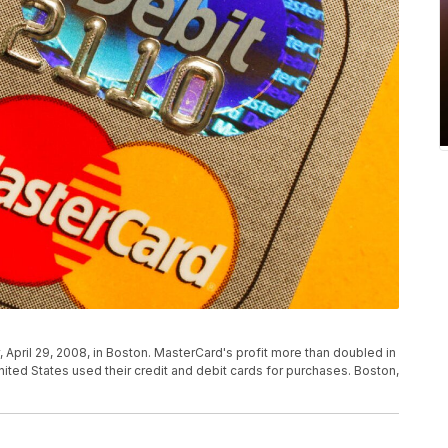
 April 29, 2008, in Boston. MasterCard's profit more than doubled in
nited States used their credit and debit cards for purchases. Boston,