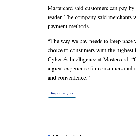
Mastercard said customers can pay by 
reader. The company said merchants wi
payment methods.
“The way we pay needs to keep pace w
choice to consumers with the highest le
Cyber & Intelligence at Mastercard. 
a great experience for consumers and m
and convenience.”
Report a typo