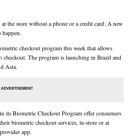
t the store without a phone or a credit card. A new
o happen.
iometric checkout program this week that allows
 to checkout. The program is launching in Brazil and
nd Asia.
 in its Biometric Checkout Program offer consumers
their biometric checkout services, in-store or at
provider app.