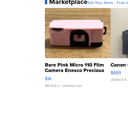
Marketplace
Sell Your Items - Free t
Rare Pink Micro 110 Film
Canon 
Camera Enesco Precious
$889
Moments TD4
$14
JESSICA S.
NICOLE L.
| sellwild.com