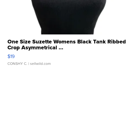
One Size Suzette Womens Black Tank Ribbed
Crop Asymmetrical ...
$19
CONSHY C.
| sellwild.com