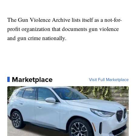
The Gun Violence Archive lists itself as a not-for-
profit organization that documents gun violence
and gun crime nationally.
Marketplace
Visit Full Marketplace