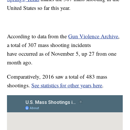
United States so far this year.
According to data from the
Gun Violence Archive
,
a total of 307 mass shooting incidents
have occurred as of November 5, up 27 from one
month ago.
Comparatively, 2016 saw a total of 483 mass
shootings.
See statistics for other years here
.