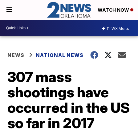
WATCH NOW
11
WX Alerts
NEWS
NATIONAL NEWS
307 mass
shootings have
occurred in the US
so far in 2017