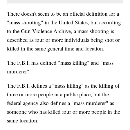
There doesn't seem to be an official definition for a
"mass shooting" in the United States, but according
to the Gun Violence Archive, a mass shooting is
described as four or more individuals being shot or
killed in the same general time and location.
The F.B.I. has defined "mass killing" and "mass
murderer".
The F.B.I. defines a "mass killing" as the killing of
three or more people in a public place, but the
federal agency also defines a "mass murderer" as
someone who has killed four or more people in the
same location.