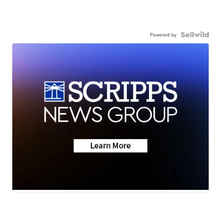
Powered by