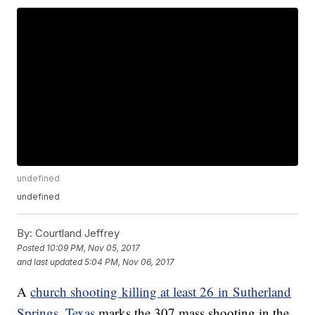
undefined
undefined
By:
Courtland Jeffrey
Posted
10:09 PM, Nov 05, 2017
and last updated
5:04 PM, Nov 06, 2017
A
church shooting killing at least 26 in Sutherland
Springs, Texas
marks the 307 mass shooting in the