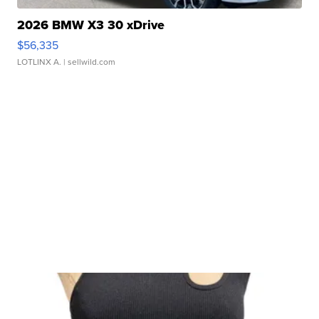
2026 BMW X3 30 xDrive
$56,335
LOTLINX A.
| sellwild.com