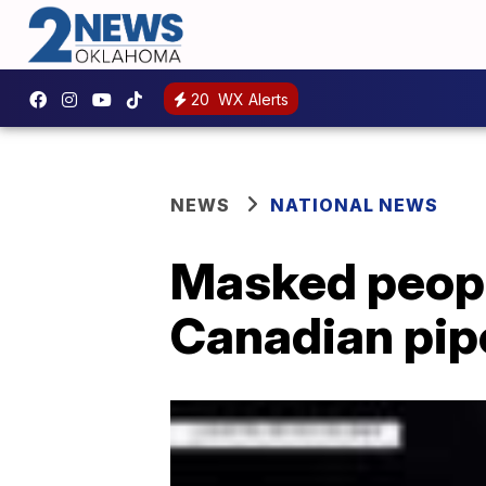
20
WX Alerts
NEWS
NATIONAL NEWS
Masked peopl
Canadian pipe