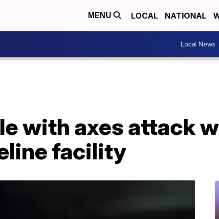
LOCAL
NATIONAL
W
MENU
Local News
e with axes attack w
line facility