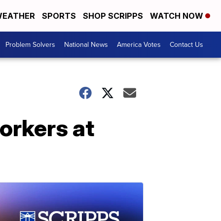
EATHER
SPORTS
SHOP SCRIPPS
WATCH NOW
Problem Solvers
National News
America Votes
Contact Us
orkers at