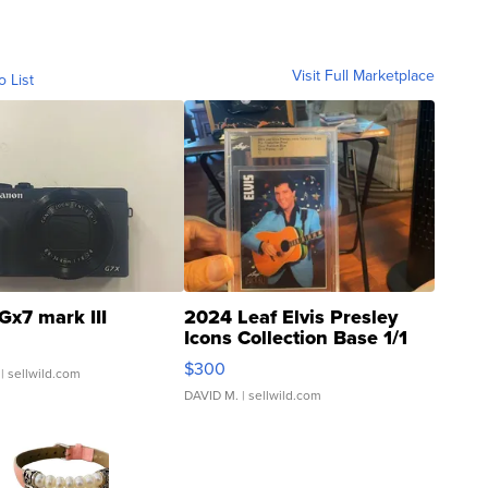
Visit Full Marketplace
o List
Gx7 mark III
2024 Leaf Elvis Presley
Icons Collection Base 1/1
SSP Clear ...
$300
| sellwild.com
DAVID M.
| sellwild.com