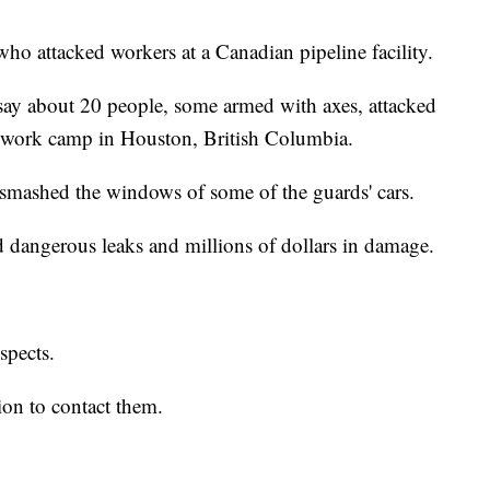
 who attacked workers at a Canadian pipeline facility.
ay about 20 people, some armed with axes, attacked
nk work camp in Houston, British Columbia.
d smashed the windows of some of the guards' cars.
 dangerous leaks and millions of dollars in damage.
uspects.
on to contact them.