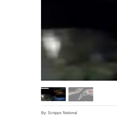
By:
Scripps National