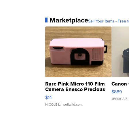
Marketplace
Sell Your Items - Free t
Rare Pink Micro 110 Film
Canon 
Camera Enesco Precious
$889
Moments TD4
$14
JESSICA S.
NICOLE L.
| sellwild.com