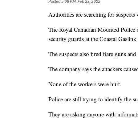
Posted
5:08 PM, Feb 23, 2022
Authorities are searching for suspects
The Royal Canadian Mounted Police s
security guards at the Coastal Gasli
The suspects also fired flare guns an
The company says the attackers caused
None of the workers were hurt.
Police are still trying to identify the s
They are asking anyone with informati