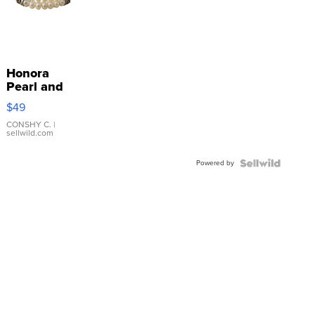
Honora
Pearl and
Pink
$49
Leather
Bracelet
CONSHY C.
|
sellwild.com
Adjustable
Buckle
Powered by
Clo...