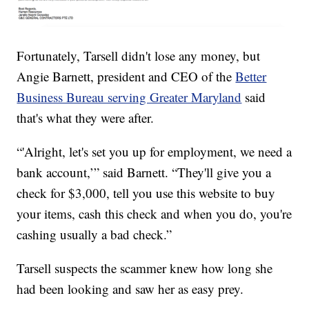
Fortunately, Tarsell didn't lose any money, but
Angie Barnett, president and CEO of the
Better
Business Bureau serving Greater Maryland
said
that's what they were after.
“'Alright, let's set you up for employment, we need a
bank account,’” said Barnett. “They'll give you a
check for $3,000, tell you use this website to buy
your items, cash this check and when you do, you're
cashing usually a bad check.”
Tarsell suspects the scammer knew how long she
had been looking and saw her as easy prey.