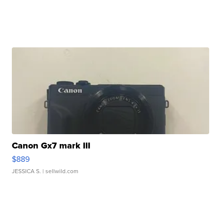
Canon Gx7 mark III
$889
JESSICA S.
| sellwild.com