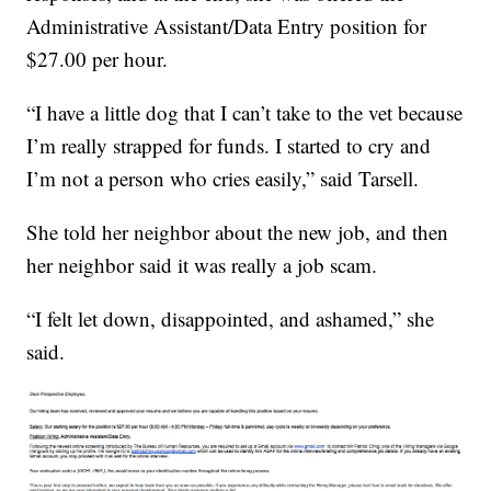
Administrative Assistant/Data Entry position for
$27.00 per hour.
“I have a little dog that I can’t take to the vet because
I’m really strapped for funds. I started to cry and
I’m not a person who cries easily,” said Tarsell.
She told her neighbor about the new job, and then
her neighbor said it was really a job scam.
“I felt let down, disappointed, and ashamed,” she
said.