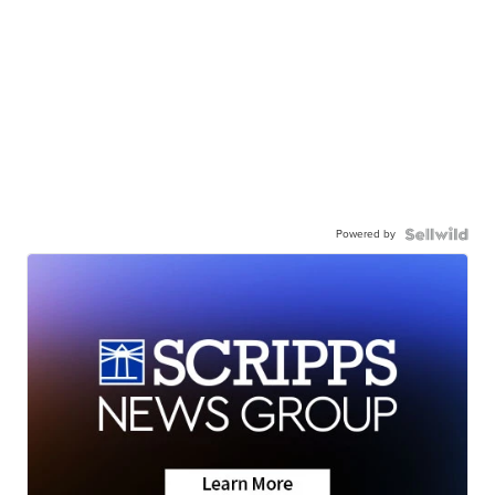
Powered by