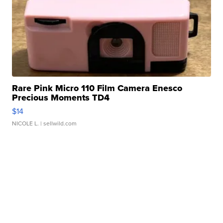
Rare Pink Micro 110 Film Camera Enesco
Precious Moments TD4
$14
NICOLE L.
| sellwild.com