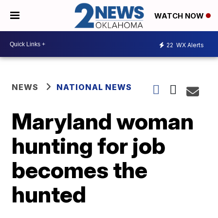
WATCH NOW
22
WX Alerts
NEWS
NATIONAL NEWS
Maryland woman
hunting for job
becomes the
hunted