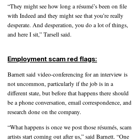
“They might see how long a résumé’s been on file
with Indeed and they might see that you’re really
desperate. And desperation, you do a lot of things,
and here I sit,” Tarsell said.
Employment scam red flags:
Barnett said video-conferencing for an interview is
not uncommon, particularly if the job is in a
different state, but before that happens there should
be a phone conversation, email correspondence, and
research done on the company.
“What happens is once we post those résumés, scam
artists start coming out after us,” said Barnett. “One