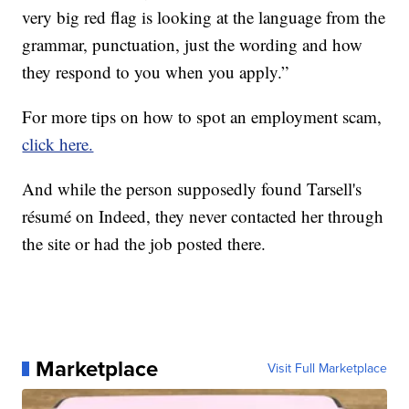
very big red flag is looking at the language from the
grammar, punctuation, just the wording and how
they respond to you when you apply.”
For more tips on how to spot an employment scam,
click here.
And while the person supposedly found Tarsell's
résumé on Indeed, they never contacted her through
the site or had the job posted there.
Marketplace
Visit Full Marketplace