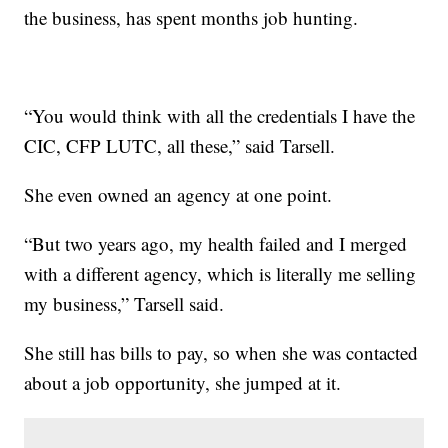
the business, has spent months job hunting.
“You would think with all the credentials I have the
CIC, CFP LUTC, all these,” said Tarsell.
She even owned an agency at one point.
“But two years ago, my health failed and I merged
with a different agency, which is literally me selling
my business,” Tarsell said.
She still has bills to pay, so when she was contacted
about a job opportunity, she jumped at it.