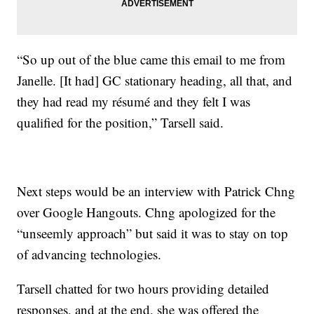
“So up out of the blue came this email to me from
Janelle. [It had] GC stationary heading, all that, and
they had read my résumé and they felt I was
qualified for the position,” Tarsell said.
Next steps would be an interview with Patrick Chng
over Google Hangouts. Chng apologized for the
“unseemly approach” but said it was to stay on top
of advancing technologies.
Tarsell chatted for two hours providing detailed
responses, and at the end, she was offered the