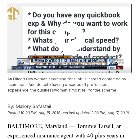
An Ellicott City woman searching for a job is instead contacted by
scammers. And despite having decades of professional
experience, the businesswoman almost fell for the scheme.
By:
Mallory Sofastaii
Posted
10:23 PM, Aug 15, 2018
and last updated
2:38 PM, Aug 17, 2018
BALTIMORE, Maryland — Tommie Tarsell, an
experienced insurance agent with 40 plus years in