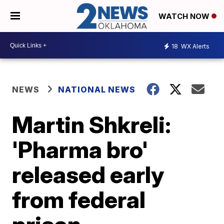
WATCH NOW
18
WX Alerts
NEWS
NATIONAL NEWS
Martin Shkreli:
'Pharma bro'
released early
from federal