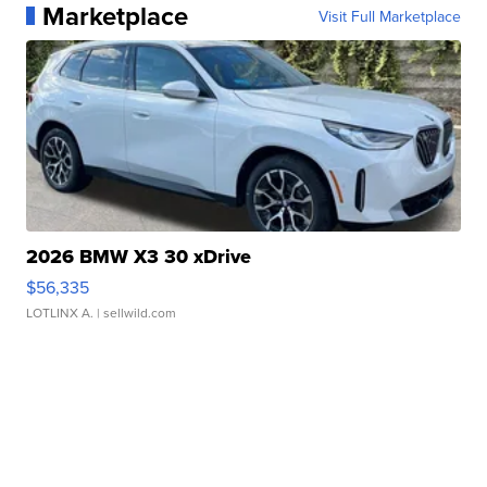
Marketplace
Visit Full Marketplace
2026 BMW X3 30 xDrive
$56,335
LOTLINX A.
| sellwild.com