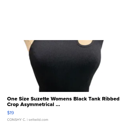
One Size Suzette Womens Black Tank Ribbed
Crop Asymmetrical ...
$19
CONSHY C.
| sellwild.com