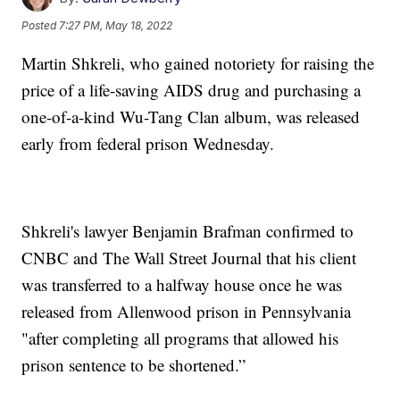
Posted
7:27 PM, May 18, 2022
Martin Shkreli, who gained notoriety for raising the
price of a life-saving AIDS drug and purchasing a
one-of-a-kind Wu-Tang Clan album, was released
early from federal prison Wednesday.
Shkreli's lawyer Benjamin Brafman confirmed to
CNBC and The Wall Street Journal that his client
was transferred to a halfway house once he was
released from Allenwood prison in Pennsylvania
"after completing all programs that allowed his
prison sentence to be shortened.”