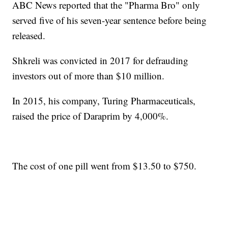
ABC News reported that the "Pharma Bro" only
served five of his seven-year sentence before being
released.
Shkreli was convicted in 2017 for defrauding
investors out of more than $10 million.
In 2015, his company, Turing Pharmaceuticals,
raised the price of Daraprim by 4,000%.
The cost of one pill went from $13.50 to $750.