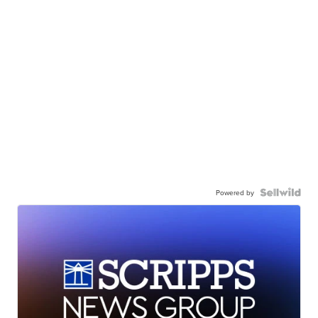
Powered by