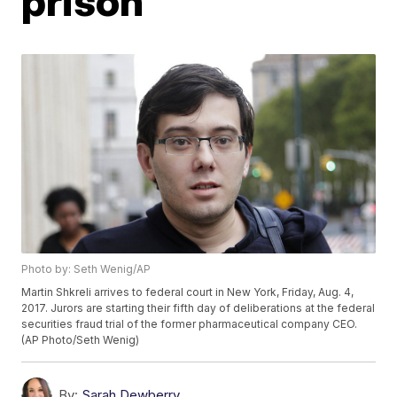
prison
Photo by: Seth Wenig/AP
Martin Shkreli arrives to federal court in New York, Friday, Aug. 4,
2017. Jurors are starting their fifth day of deliberations at the federal
securities fraud trial of the former pharmaceutical company CEO.
(AP Photo/Seth Wenig)
By:
Sarah Dewberry