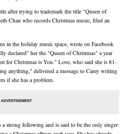
tle after trying to trademark the title "Queen of
abeth Chan who records Christmas music, filed an
ms in the holiday music space, wrote on Facebook
ally declared" her the "Queen of Christmas" a year
ant for Christmas is You." Love, who said she is 81-
ng anything," delivered a message to Carey writing
ers if she has a problem.
 a strong following and is said to be the only singer
asing a Christmas album each year. She has already