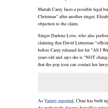
Mariah Carey faces a possible legal bat
Christmas" after another singer, Eliz
objection to the claim.
Singer Darlene Love, who also perfor
claiming that David Letterman "offici
before Carey released her hit "All I W
years-old and says she is "NOT changi
that the pop icon can contact her lawy
As
Variety reported
, Chan has built up
do exclusively devotes herself to rele