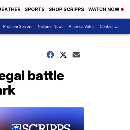
EATHER
SPORTS
SHOP SCRIPPS
WATCH NOW
Problem Solvers
National News
America Votes
Contact Us
egal battle
ark