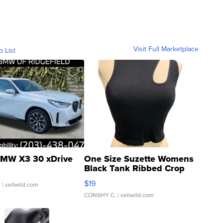
Visit Full Marketplace
o List
MW X3 30 xDrive
One Size Suzette Womens
Black Tank Ribbed Crop
Asymmetrical ...
$19
.
| sellwild.com
CONSHY C.
| sellwild.com