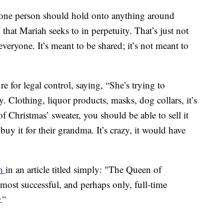
no one person should hold onto anything around
that Mariah seeks to in perpetuity. That’s just not
everyone. It’s meant to be shared; it’s not meant to
e for legal control, saying, “She’s trying to
. Clothing, liquor products, masks, dog collars, it’s
of Christmas’ sweater, you should be able to sell it
uy it for their grandma. It’s crazy, it would have
n
in an article titled simply: "The Queen of
most successful, and perhaps only, full-time
.”