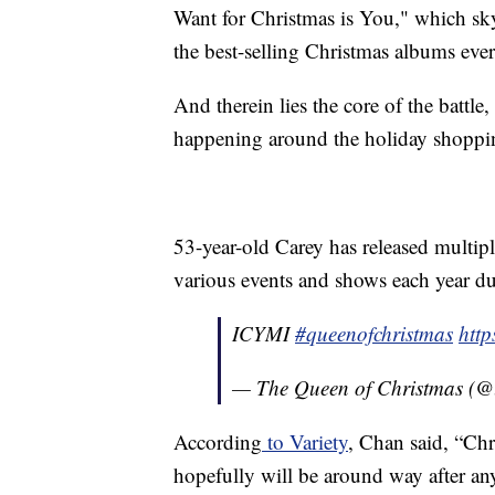
Want for Christmas is You," which sk
the best-selling Christmas albums ever
And therein lies the core of the battle,
happening around the holiday shopping
53-year-old Carey has released multipl
various events and shows each year du
ICYMI
#queenofchristmas
htt
— The Queen of Christmas (@
According
to Variety
, Chan said, “Chr
hopefully will be around way after any