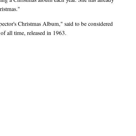
ristmas."
pector's Christmas Album," said to be considered
of all time, released in 1963.