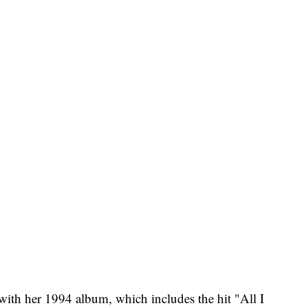
 with her 1994 album, which includes the hit "All I