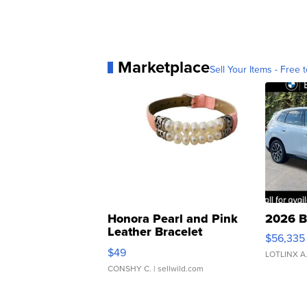
Marketplace
Sell Your Items - Free t
Honora Pearl and Pink
2026 B
Leather Bracelet
$56,335
Adjustable Buckle Clo...
$49
LOTLINX A
CONSHY C.
| sellwild.com