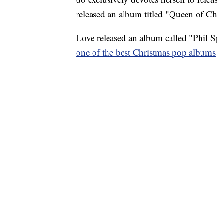
released an album titled "Queen of Ch
Love released an album called "Phil S
one of the best Christmas pop albums