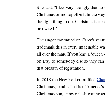
She said, "I feel very strongly that 
Christmas or monopolize it in the way 
the right thing to do. Christmas is for 
be owned."
The singer continued on Carey's ventur
trademark this in every imaginable way
all over the map. If you knit a ‘queen 
on Etsy to somebody else so they can b
that breadth of registration.”
In 2018 the New Yorker profiled
Cha
Christmas," and called her “America’s 
Christmas-song singer-slash-composer