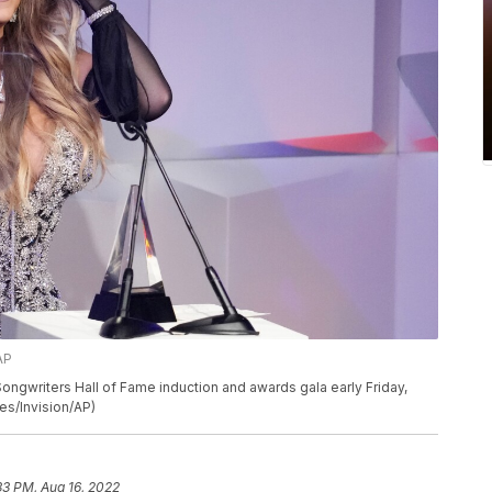
AP
ongwriters Hall of Fame induction and awards gala early Friday,
es/Invision/AP)
33 PM, Aug 16, 2022