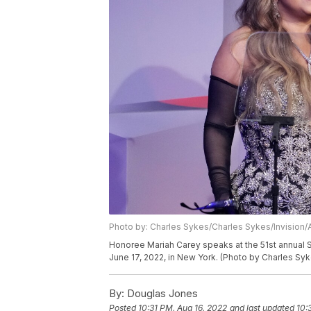
Photo by: Charles Sykes/Charles Sykes/Invision/
Honoree Mariah Carey speaks at the 51st annual S
June 17, 2022, in New York. (Photo by Charles Syk
By:
Douglas Jones
Posted
10:31 PM, Aug 16, 2022
and last updated
10: