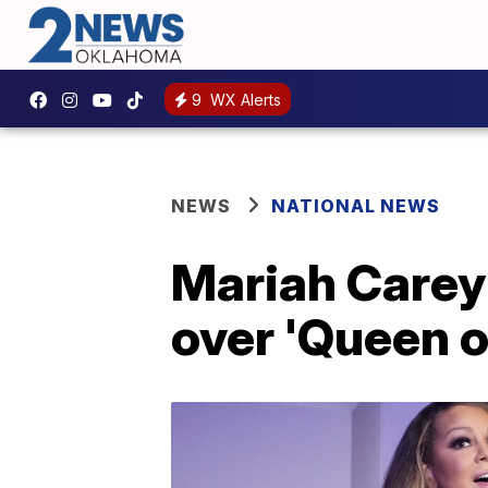
9
WX Alerts
NEWS
NATIONAL NEWS
Mariah Carey 
over 'Queen 