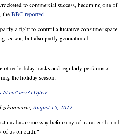
yrocketed to commercial success, becoming one of
, the
BBC reported
.
 partly a fight to control a lucrative consumer space
 season, but also partly generational.
e other holiday tracks and regularly performs at
ring the holiday season.
ps://t.co/OewZ1DftwE
lizchanmusic)
August 15, 2022
istmas has come way before any of us on earth, and
 of us on earth."