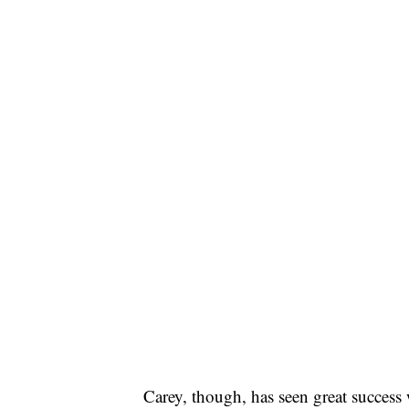
Carey, though, has seen great success