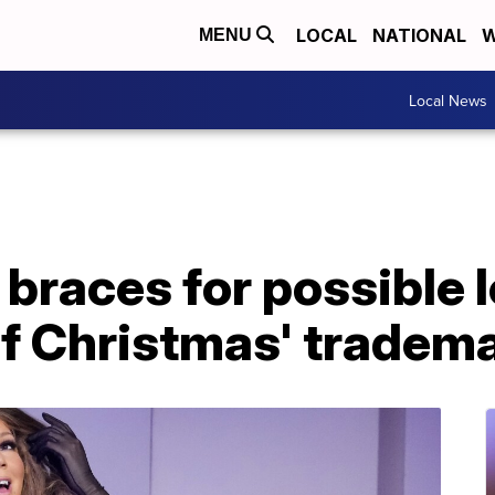
LOCAL
NATIONAL
W
MENU
Local News
braces for possible l
of Christmas' tradem