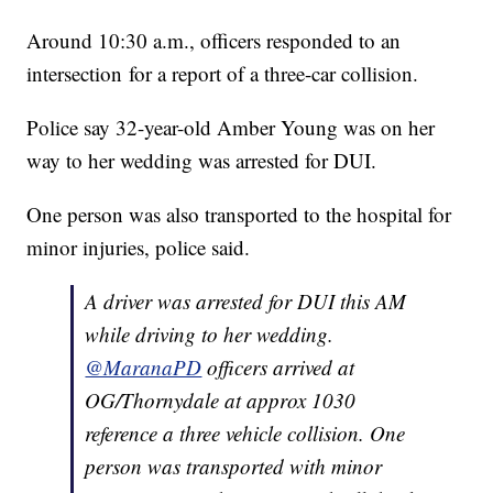
Around 10:30 a.m., officers responded to an
intersection for a report of a three-car collision.
Police say 32-year-old Amber Young was on her
way to her wedding was arrested for DUI.
One person was also transported to the hospital for
minor injuries, police said.
A driver was arrested for DUI this AM
while driving to her wedding.
@MaranaPD
officers arrived at
OG/Thornydale at approx 1030
reference a three vehicle collision. One
person was transported with minor