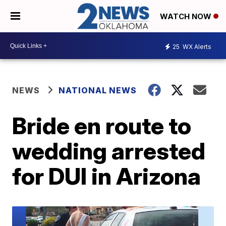
WATCH NOW
25
WX Alerts
NEWS
NATIONAL NEWS
Bride en route to
wedding arrested
for DUI in Arizona