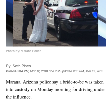
Photo by: Marana Police
By:
Seth Pines
Posted
8:04 PM, Mar 12, 2018
and last updated
9:10 PM, Mar 12, 2018
Marana, Arizona police say a bride-to-be was taken
into custody on Monday morning for driving under
the influence.