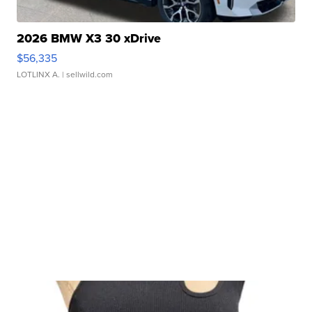
2026 BMW X3 30 xDrive
$56,335
LOTLINX A.
| sellwild.com