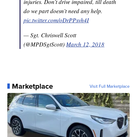
injuries. Don’t drive impaired, till death
do we part doesn’t need any help.
pic.twitter.com/oDrPPsvh4I
— Sgt. Chriswell Scott
(@MPDSgtScott)
March 12, 2018
Marketplace
Visit Full Marketplace