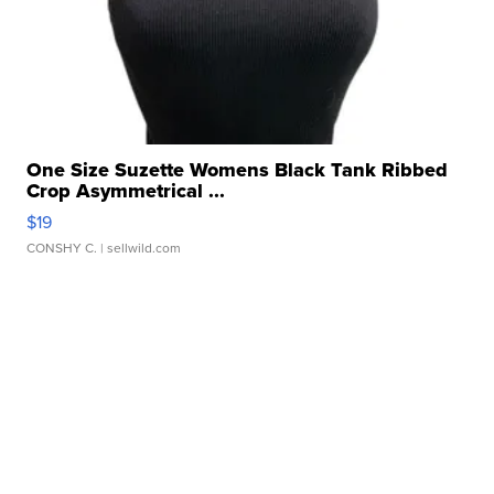
One Size Suzette Womens Black Tank Ribbed
Crop Asymmetrical ...
$19
CONSHY C.
| sellwild.com