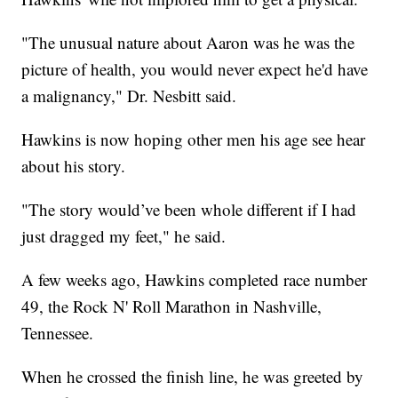
"The unusual nature about Aaron was he was the
picture of health, you would never expect he'd have
a malignancy," Dr. Nesbitt said.
Hawkins is now hoping other men his age see hear
about his story.
"The story would’ve been whole different if I had
just dragged my feet," he said.
A few weeks ago, Hawkins completed race number
49, the Rock N' Roll Marathon in Nashville,
Tennessee.
When he crossed the finish line, he was greeted by