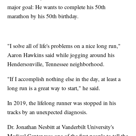
major goal: He wants to complete his 50th
marathon by his 50th birthday.
"I solve all of life's problems on a nice long run,"
Aaron Hawkins said while jogging around his
Hendersonville, Tennessee neighborhood.
"If I accomplish nothing else in the day, at least a
long run is a great way to start," he said.
In 2019, the lifelong runner was stopped in his
tracks by an unexpected diagnosis.
Dr. Jonathan Nesbitt at Vanderbilt University's
Medical Center was one of the first people to tell the