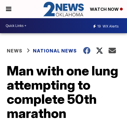
WATCH NOW
19
WX Alerts
NEWS
NATIONAL NEWS
Man with one lung
attempting to
complete 50th
marathon