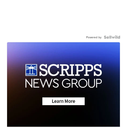
Powered by