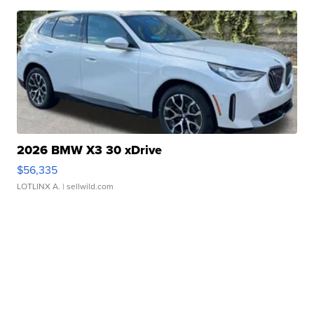
2026 BMW X3 30 xDrive
$56,335
LOTLINX A.
| sellwild.com