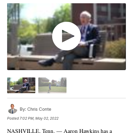
By:
Chris Conte
Posted
7:02 PM, May 02, 2022
NASHVILLE, Tenn. — Aaron Hawkins has a