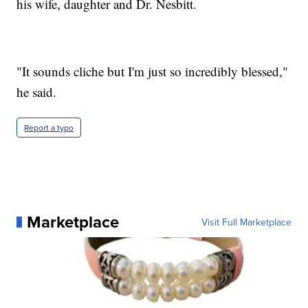
his wife, daughter and Dr. Nesbitt.
"It sounds cliche but I'm just so incredibly blessed,"
he said.
Report a typo
Marketplace
Visit Full Marketplace