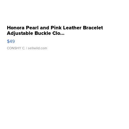
Honora Pearl and Pink Leather Bracelet
Adjustable Buckle Clo...
$49
CONSHY C.
| sellwild.com