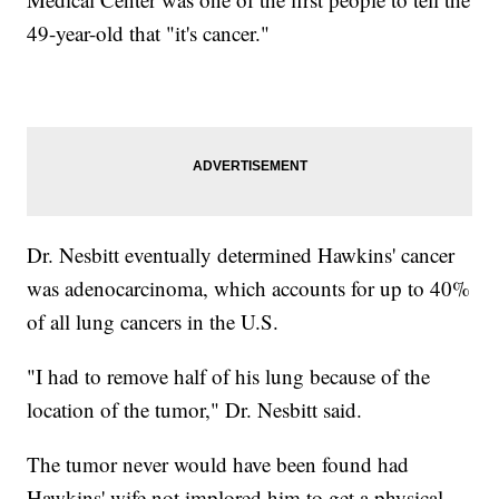
49-year-old that "it's cancer."
Dr. Nesbitt eventually determined Hawkins' cancer
was adenocarcinoma, which accounts for up to 40%
of all lung cancers in the U.S.
"I had to remove half of his lung because of the
location of the tumor," Dr. Nesbitt said.
The tumor never would have been found had
Hawkins' wife not implored him to get a physical.