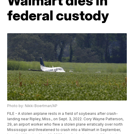
Walmart dies in
federal custody
Photo by: Nikki Boertman/AP
FILE - A stolen airplane rests in a field of soybeans after crash-
landing near Ripley, Miss., on Sept. 3, 2022. Cory Wayne Patterson,
29, an airport worker who flew a stolen plane erratically over north
Mississippi and threatened to crash into a Walmart in September,