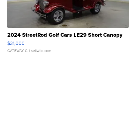
2024 StreetRod Golf Cars LE29 Short Canopy
$31,000
GATEWAY C.
| sellwild.com