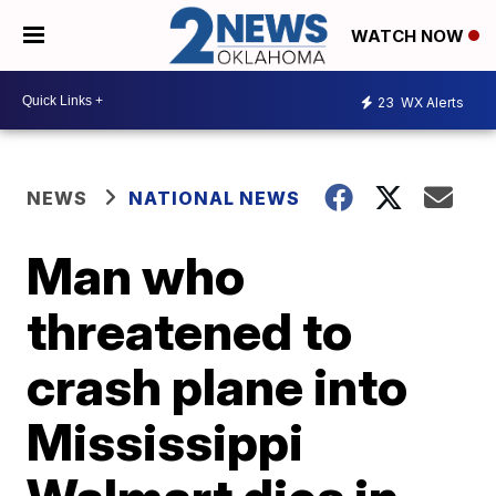
WATCH NOW
23
WX Alerts
NEWS
NATIONAL NEWS
Man who
threatened to
crash plane into
Mississippi