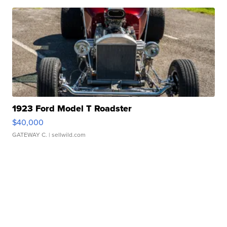
1923 Ford Model T Roadster
$40,000
GATEWAY C.
| sellwild.com