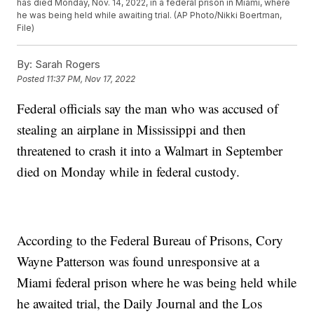
has died Monday, Nov. 14, 2022, in a federal prison in Miami, where
he was being held while awaiting trial. (AP Photo/Nikki Boertman,
File)
By:
Sarah Rogers
Posted
11:37 PM, Nov 17, 2022
Federal officials say the man who was accused of
stealing an airplane in Mississippi and then
threatened to crash it into a Walmart in September
died on Monday while in federal custody.
According to the Federal Bureau of Prisons, Cory
Wayne Patterson was found unresponsive at a
Miami federal prison where he was being held while
he awaited trial, the Daily Journal and the Los