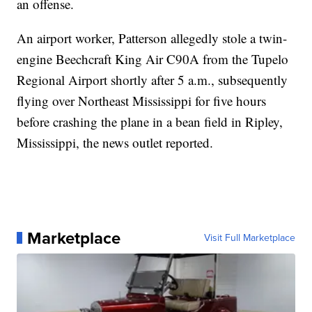
an offense.
An airport worker, Patterson allegedly stole a twin-
engine Beechcraft King Air C90A from the Tupelo
Regional Airport shortly after 5 a.m., subsequently
flying over Northeast Mississippi for five hours
before crashing the plane in a bean field in Ripley,
Mississippi, the news outlet reported.
Marketplace
Visit Full Marketplace