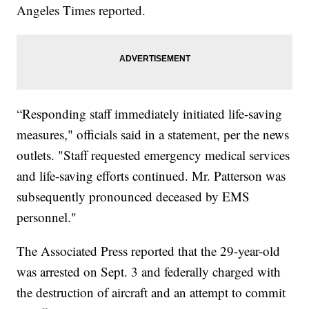
Angeles Times reported.
“Responding staff immediately initiated life-saving
measures," officials said in a statement, per the news
outlets. "Staff requested emergency medical services
and life-saving efforts continued. Mr. Patterson was
subsequently pronounced deceased by EMS
personnel."
The Associated Press reported that the 29-year-old
was arrested on Sept. 3 and federally charged with
the destruction of aircraft and an attempt to commit