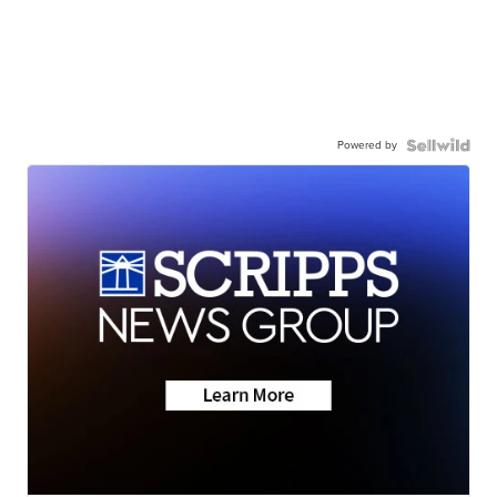
Powered by