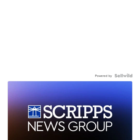
Powered by