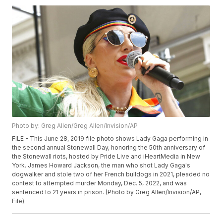
Photo by: Greg Allen/Greg Allen/Invision/AP
FILE - This June 28, 2019 file photo shows Lady Gaga performing in
the second annual Stonewall Day, honoring the 50th anniversary of
the Stonewall riots, hosted by Pride Live and iHeartMedia in New
York. James Howard Jackson, the man who shot Lady Gaga's
dogwalker and stole two of her French bulldogs in 2021, pleaded no
contest to attempted murder Monday, Dec. 5, 2022, and was
sentenced to 21 years in prison. (Photo by Greg Allen/Invision/AP,
File)