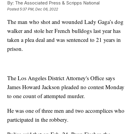
By:
The Associated Press & Scripps National
Posted
5:37 PM, Dec 06, 2022
The man who shot and wounded Lady Gaga’s dog
walker and stole her French bulldogs last year has
taken a plea deal and was sentenced to 21 years in
prison.
The Los Angeles District Attorney's Office says
James Howard Jackson pleaded no contest Monday
to one count of attempted murder.
He was one of three men and two accomplices who
participated in the robbery.