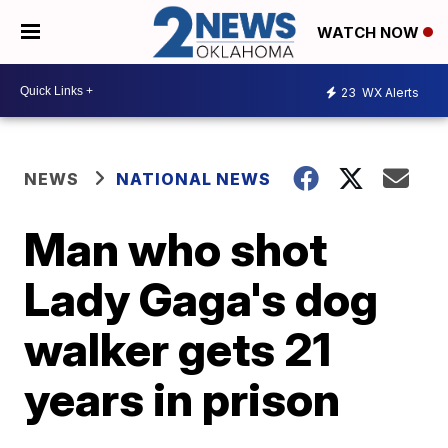
WATCH NOW
23
WX Alerts
NEWS
NATIONAL NEWS
Man who shot
Lady Gaga's dog
walker gets 21
years in prison