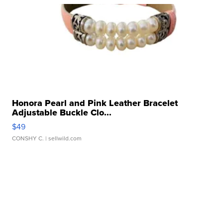
Honora Pearl and Pink Leather Bracelet
Adjustable Buckle Clo...
$49
CONSHY C.
| sellwild.com