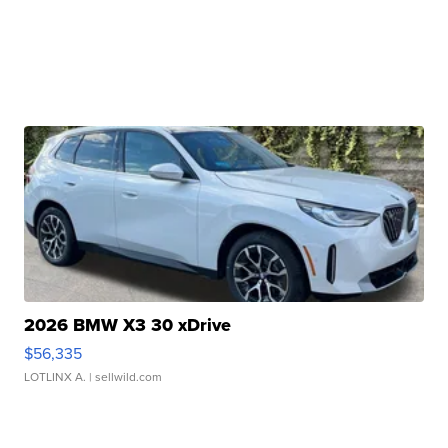
2026 BMW X3 30 xDrive
$56,335
LOTLINX A.
| sellwild.com