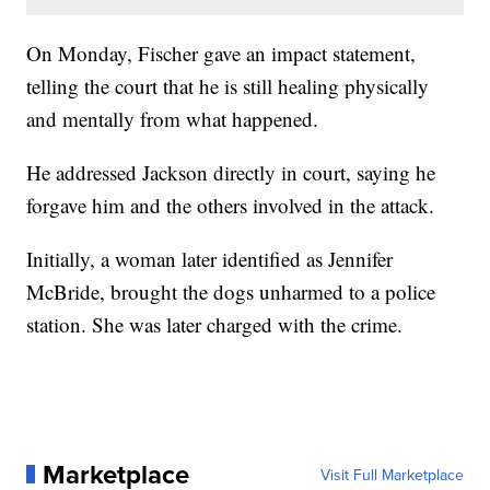
On Monday, Fischer gave an impact statement,
telling the court that he is still healing physically
and mentally from what happened.
He addressed Jackson directly in court, saying he
forgave him and the others involved in the attack.
Initially, a woman later identified as Jennifer
McBride, brought the dogs unharmed to a police
station. She was later charged with the crime.
Marketplace
Visit Full Marketplace