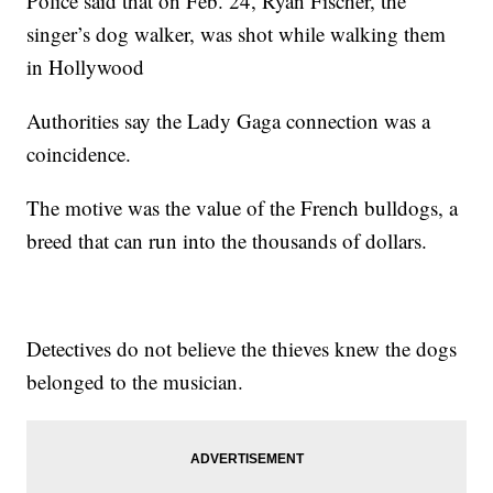
Police said that on Feb. 24, Ryan Fischer, the
singer’s dog walker, was shot while walking them
in Hollywood
Authorities say the Lady Gaga connection was a
coincidence.
The motive was the value of the French bulldogs, a
breed that can run into the thousands of dollars.
Detectives do not believe the thieves knew the dogs
belonged to the musician.