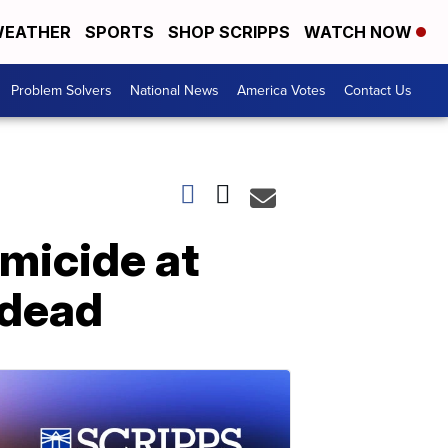
EATHER
SPORTS
SHOP SCRIPPS
WATCH NOW
Problem Solvers
National News
America Votes
Contact Us
micide at
 dead