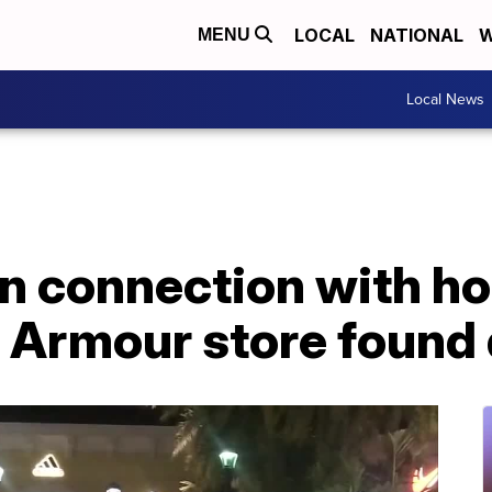
LOCAL
NATIONAL
W
MENU
Local News
n connection with ho
r Armour store found