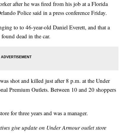
rker after he was fired from his job at a Florida
rlando Police said in a press conference Friday.
nging to to 46-year-old Daniel Everett, and that a
 found dead in the car.
s shot and killed just after 8 p.m. at the Under
ional Premium Outlets. Between 10 and 20 shoppers
store for three years and was a manager.
tives give update on Under Armour outlet store