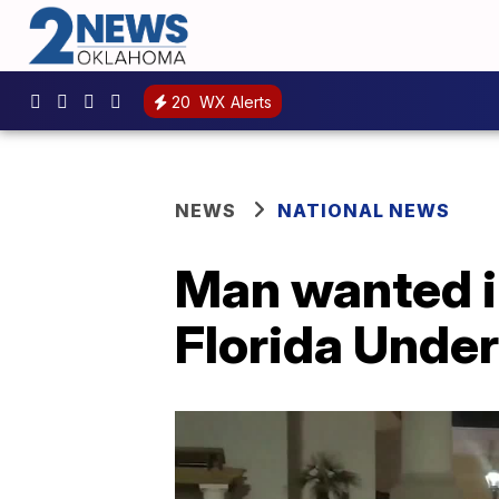
20
WX Alerts
NEWS
NATIONAL NEWS
Man wanted i
Florida Unde