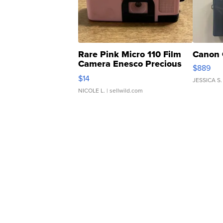
Rare Pink Micro 110 Film
Canon 
Camera Enesco Precious
$889
Moments TD4
$14
JESSICA S.
NICOLE L.
| sellwild.com