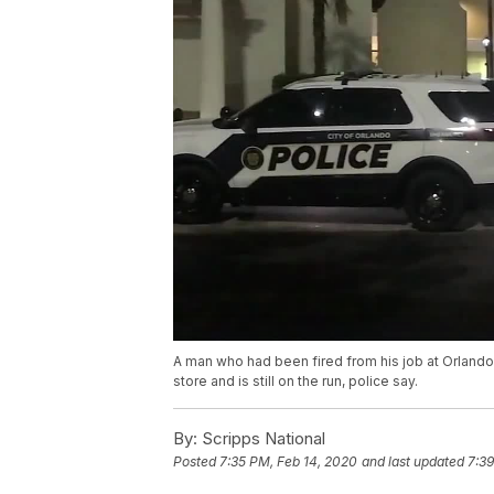
A man who had been fired from his job at Orlando
store and is still on the run, police say.
By:
Scripps National
Posted
7:35 PM, Feb 14, 2020
and last updated
7:39