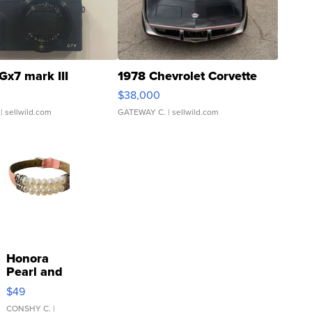
Gx7 mark III
1978 Chevrolet Corvette
$38,000
| sellwild.com
GATEWAY C.
| sellwild.com
Honora
Pearl and
Pink
$49
Leather
Bracelet
CONSHY C.
|