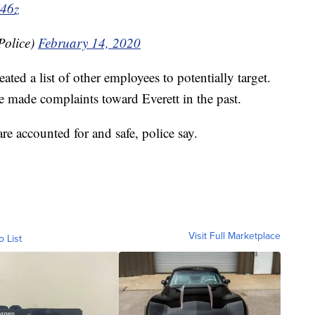
X46z
Police)
February 14, 2020
ted a list of other employees to potentially target.
e made complaints toward Everett in the past.
are accounted for and safe, police say.
Visit Full Marketplace
o List