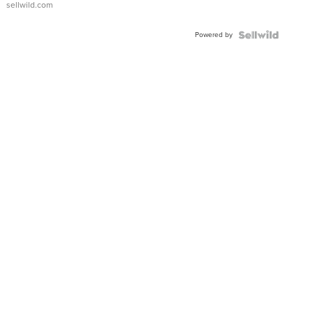
sellwild.com
Adjustable
Buckle
Powered by
Clo...