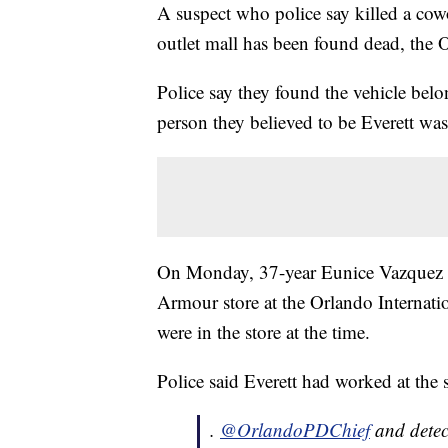
A suspect who police say killed a cowo
outlet mall has been found dead, the O
Police say they found the vehicle belo
person they believed to be Everett was
On Monday, 37-year Eunice Vazquez wa
Armour store at the Orlando Internat
were in the store at the time.
Police said Everett had worked at the 
.
@OrlandoPDChief
and detec