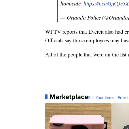
homicide.
https://t.co/0jKQe5
— Orlando Police (@Orlando
WFTV reports that Everett also had crea
Officials say those employees may hav
All of the people that were on the list 
Marketplace
Sell Your Items - Free t