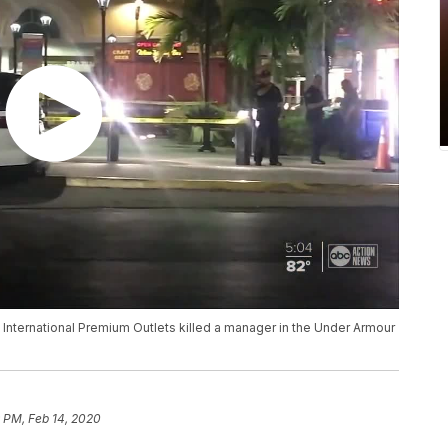
 International Premium Outlets killed a manager in the Under Armour
 PM, Feb 14, 2020