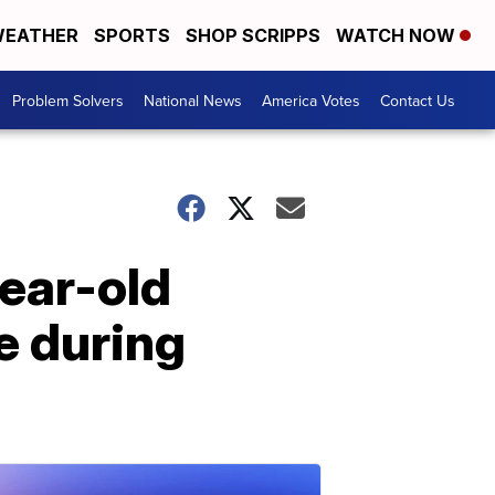
EATHER
SPORTS
SHOP SCRIPPS
WATCH NOW
Problem Solvers
National News
America Votes
Contact Us
year-old
e during