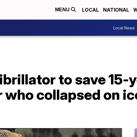
LOCAL
NATIONAL
W
MENU
Local News
brillator to save 15-
 who collapsed on ic