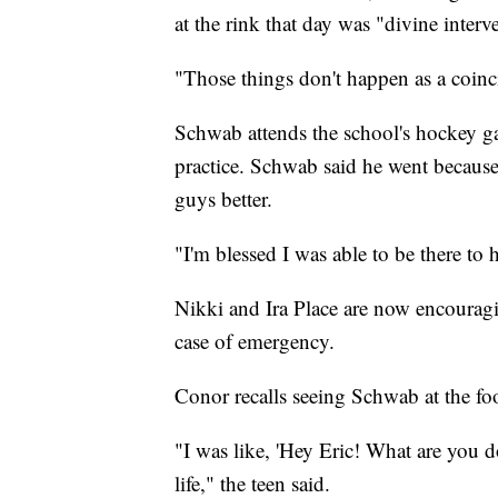
at the rink that day was "divine interv
"Those things don't happen as a coincid
Schwab attends the school's hockey gam
practice. Schwab said he went because
guys better.
"I'm blessed I was able to be there to 
Nikki and Ira Place are now encouragi
case of emergency.
Conor recalls seeing Schwab at the foo
"I was like, 'Hey Eric! What are you 
life," the teen said.