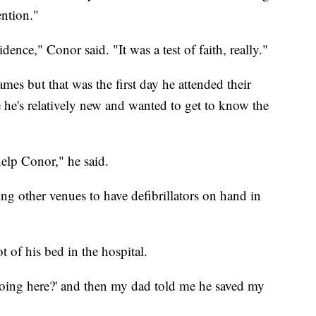
ention."
ence," Conor said. "It was a test of faith, really."
es but that was the first day he attended their
 he's relatively new and wanted to get to know the
help Conor," he said.
ng other venues to have defibrillators on hand in
t of his bed in the hospital.
doing here?' and then my dad told me he saved my