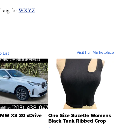
Craig for
WXYZ
.
Visit Full Marketplace
o List
MW X3 30 xDrive
One Size Suzette Womens
Black Tank Ribbed Crop
Asymmetrical ...