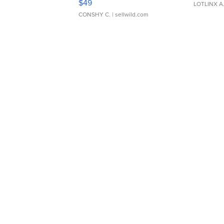
$49
LOTLINX A
CONSHY C.
| sellwild.com