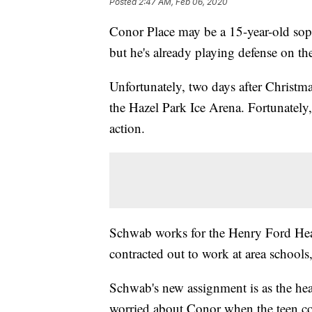
Posted
2:47 AM, Feb 06, 2020
Conor Place may be a 15-year-old sop
but he's already playing defense on th
Unfortunately, two days after Christma
the Hazel Park Ice Arena. Fortunatel
action.
Schwab works for the Henry Ford Heal
contracted out to work at area schools,
Schwab's new assignment is as the head
worried about Conor when the teen col