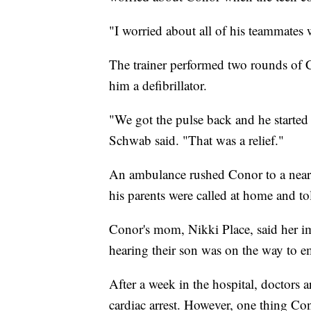
"I worried about all of his teammates
The trainer performed two rounds of
him a defibrillator.
"We got the pulse back and he starte
Schwab said. "That was a relief."
An ambulance rushed Conor to a nearby
his parents were called at home and tol
Conor's mom, Nikki Place, said her im
hearing their son was on the way to 
After a week in the hospital, doctors a
cardiac arrest. However, one thing Con