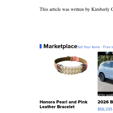
This article was written by Kimberly 
Marketplace
Sell Your Items - Free t
Honora Pearl and Pink
2026 B
Leather Bracelet
$56,335
Adjustable Buckle Clo...