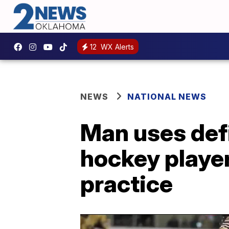
12
WX Alerts
NEWS
NATIONAL NEWS
Man uses defi
hockey player
practice