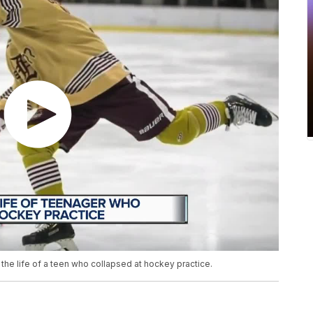
 the life of a teen who collapsed at hockey practice.