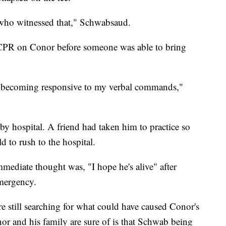
 who witnessed that," Schwabsaud.
 CPR on Conor before someone was able to bring
d becoming responsive to my verbal commands,"
 hospital. A friend had taken him to practice so
d to rush to the hospital.
mediate thought was, "I hope he's alive" after
emergency.
re still searching for what could have caused Conor's
or and his family are sure of is that Schwab being