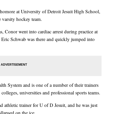
homore at University of Detroit Jesuit High School,
e varsity hockey team.
s, Conor went into cardiac arrest during practice at
y, Eric Schwab was there and quickly jumped into
th System and is one of a number of their trainers
 colleges, universities and professional sports teams.
 athletic trainer for U of D Jesuit, and he was just
lapsed on the ice.