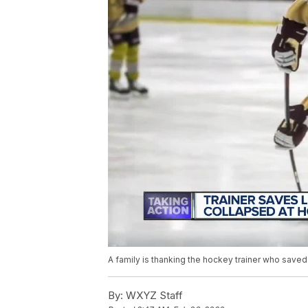
A family is thanking the hockey trainer who saved
By:
WXYZ Staff