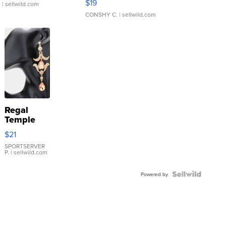
$19
.
| sellwild.com
CONSHY C.
| sellwild.com
Regal
Temple
Droplet
$21
Earrings
SPORTSERVER
P.
| sellwild.com
Powered by