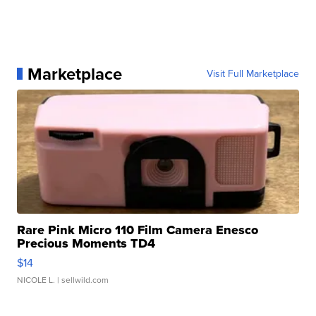
Marketplace
Visit Full Marketplace
Rare Pink Micro 110 Film Camera Enesco
Precious Moments TD4
$14
NICOLE L.
| sellwild.com