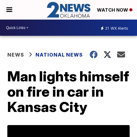
WATCH NOW
21
WX Alerts
NEWS
NATIONAL NEWS
Man lights himself
on fire in car in
Kansas City