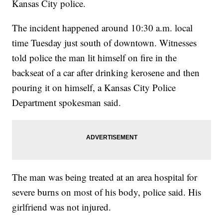
Kansas City police.
The incident happened around 10:30 a.m. local
time Tuesday just south of downtown. Witnesses
told police the man lit himself on fire in the
backseat of a car after drinking kerosene and then
pouring it on himself, a Kansas City Police
Department spokesman said.
The man was being treated at an area hospital for
severe burns on most of his body, police said. His
girlfriend was not injured.