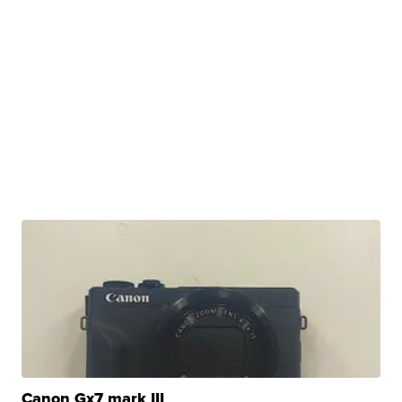
Canon Gx7 mark III