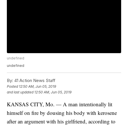
undefined
undefined
By:
41 Action News Staff
Posted
12:50 AM, Jun 05, 2019
and last updated
12:50 AM, Jun 05, 2019
KANSAS CITY, Mo. — A man intentionally lit
himself on fire by dousing his body with kerosene
after an argument with his girlfriend, according to