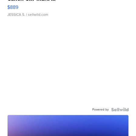
$889
JESSICA S.
| sellwild.com
Powered by