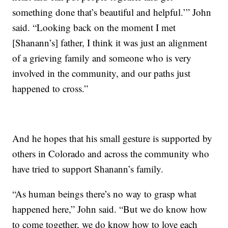
something done that’s beautiful and helpful.’” John
said. “Looking back on the moment I met
[Shanann’s] father, I think it was just an alignment
of a grieving family and someone who is very
involved in the community, and our paths just
happened to cross.”
And he hopes that his small gesture is supported by
others in Colorado and across the community who
have tried to support Shanann’s family.
“As human beings there’s no way to grasp what
happened here,” John said. “But we do know how
to come together, we do know how to love each