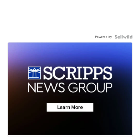
Powered by