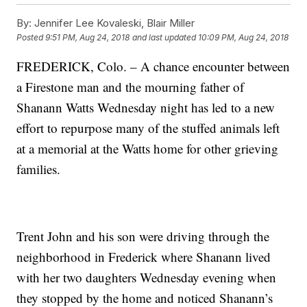
By:
Jennifer Lee Kovaleski, Blair Miller
Posted
9:51 PM, Aug 24, 2018
and last updated
10:09 PM, Aug 24, 2018
FREDERICK, Colo. – A chance encounter between
a Firestone man and the mourning father of
Shanann Watts Wednesday night has led to a new
effort to repurpose many of the stuffed animals left
at a memorial at the Watts home for other grieving
families.
Trent John and his son were driving through the
neighborhood in Frederick where Shanann lived
with her two daughters Wednesday evening when
they stopped by the home and noticed Shanann’s