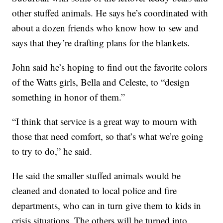
other stuffed animals. He says he’s coordinated with
about a dozen friends who know how to sew and
says that they’re drafting plans for the blankets.
John said he’s hoping to find out the favorite colors
of the Watts girls, Bella and Celeste, to “design
something in honor of them.”
“I think that service is a great way to mourn with
those that need comfort, so that’s what we’re going
to try to do,” he said.
He said the smaller stuffed animals would be
cleaned and donated to local police and fire
departments, who can in turn give them to kids in
crisis situations. The others will be turned into