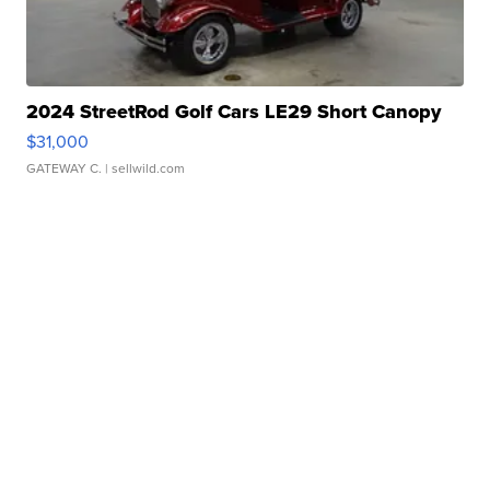
2024 StreetRod Golf Cars LE29 Short Canopy
$31,000
GATEWAY C.
| sellwild.com