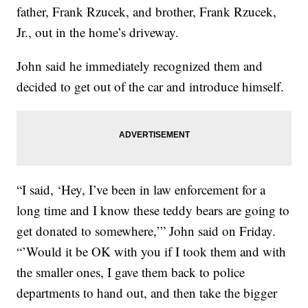
father, Frank Rzucek, and brother, Frank Rzucek,
Jr., out in the home’s driveway.
John said he immediately recognized them and
decided to get out of the car and introduce himself.
“I said, ‘Hey, I’ve been in law enforcement for a
long time and I know these teddy bears are going to
get donated to somewhere,’” John said on Friday.
“’Would it be OK with you if I took them and with
the smaller ones, I gave them back to police
departments to hand out, and then take the bigger