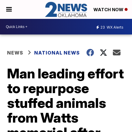
WATCH NOW
23
WX Alerts
NEWS
NATIONAL NEWS
Man leading effort
to repurpose
stuffed animals
from Watts