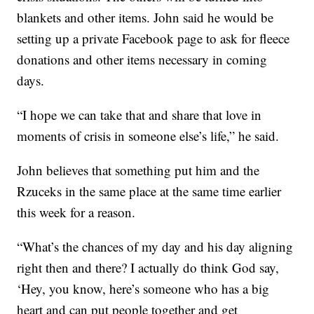
blankets and other items. John said he would be
setting up a private Facebook page to ask for fleece
donations and other items necessary in coming
days.
“I hope we can take that and share that love in
moments of crisis in someone else’s life,” he said.
John believes that something put him and the
Rzuceks in the same place at the same time earlier
this week for a reason.
“What’s the chances of my day and his day aligning
right then and there? I actually do think God say,
‘Hey, you know, here’s someone who has a big
heart and can put people together and get