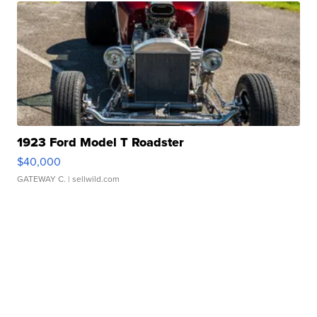
1923 Ford Model T Roadster
$40,000
GATEWAY C.
| sellwild.com