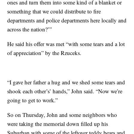
ones and turn them into some kind of a blanket or
something that we could distribute to fire
departments and police departments here locally and
across the nation?’”
He said his offer was met “with some tears and a lot
of appreciation” by the Rzuceks.
“I gave her father a hug and we shed some tears and
shook each other’s’ hands,” John said. “Now we’re
going to get to work.”
So on Thursday, John and some neighbors who
were taking the memorial down filled up his
Suburban with some of the leftover teddy bears and