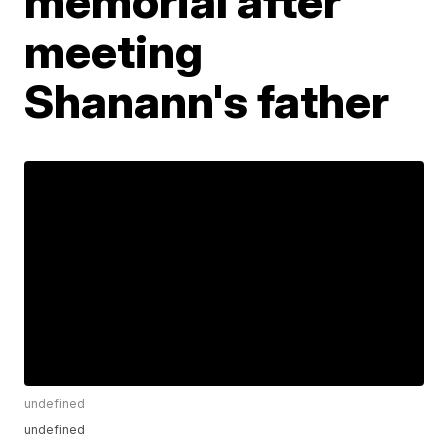
memorial after
meeting
Shanann's father
undefined
undefined