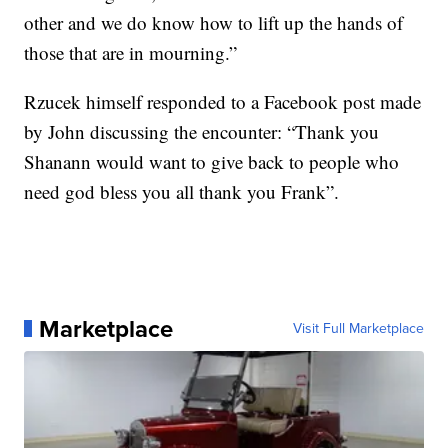
other and we do know how to lift up the hands of
those that are in mourning.”
Rzucek himself responded to a Facebook post made
by John discussing the encounter: “Thank you
Shanann would want to give back to people who
need god bless you all thank you Frank”.
Marketplace
Visit Full Marketplace