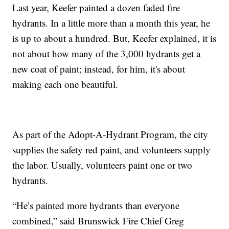
Last year, Keefer painted a dozen faded fire
hydrants. In a little more than a month this year, he
is up to about a hundred. But, Keefer explained, it is
not about how many of the 3,000 hydrants get a
new coat of paint; instead, for him, it's about
making each one beautiful.
As part of the Adopt-A-Hydrant Program, the city
supplies the safety red paint, and volunteers supply
the labor. Usually, volunteers paint one or two
hydrants.
“He’s painted more hydrants than everyone
combined,” said Brunswick Fire Chief Greg