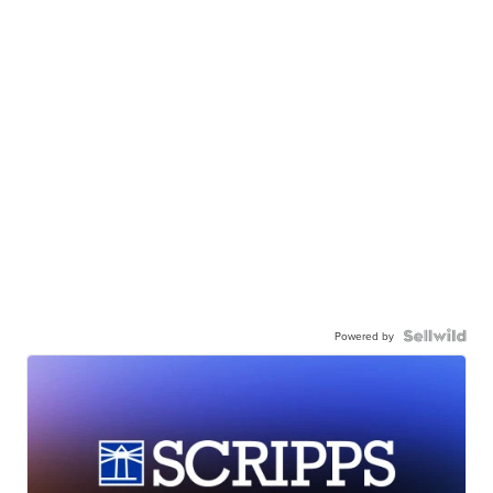
Powered by