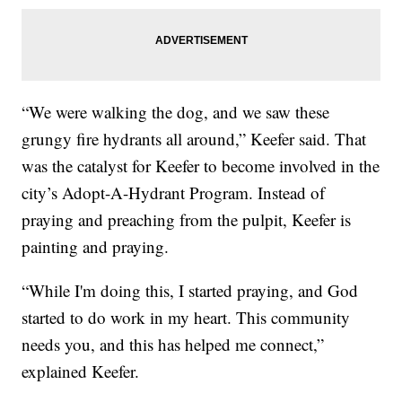
“We were walking the dog, and we saw these
grungy fire hydrants all around,” Keefer said. That
was the catalyst for Keefer to become involved in the
city’s Adopt-A-Hydrant Program. Instead of
praying and preaching from the pulpit, Keefer is
painting and praying.
“While I'm doing this, I started praying, and God
started to do work in my heart. This community
needs you, and this has helped me connect,”
explained Keefer.