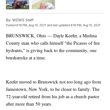
By:
WEWS Staff
Posted
9:19 PM, Aug 10, 2021
and last updated
9:19 PM, Aug 10, 2021
BRUNSWICK, Ohio — Dayle Keefer, a Medina
County man who calls himself "the Picasso of fire
hydrants," is giving back to the community, one
brushstroke at a time.
Keefer moved to Brunswick not too long ago from
Jamestown, New York, to be closer to family. The
72-year-old retired from his job as a church pastor
after more than 50 years.