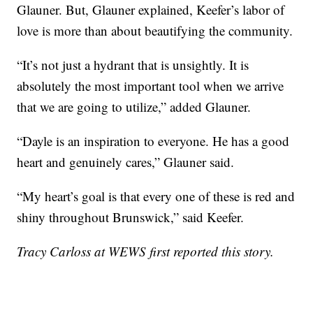
Glauner. But, Glauner explained, Keefer’s labor of
love is more than about beautifying the community.
“It’s not just a hydrant that is unsightly. It is
absolutely the most important tool when we arrive
that we are going to utilize,” added Glauner.
“Dayle is an inspiration to everyone. He has a good
heart and genuinely cares,” Glauner said.
“My heart’s goal is that every one of these is red and
shiny throughout Brunswick,” said Keefer.
Tracy Carloss at WEWS first reported this story.