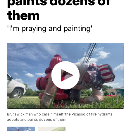
paints dozens of
them
'I'm praying and painting'
Brunswick man who calls himself 'the Picasso of fire hydrants'
adopts and paints dozens of them