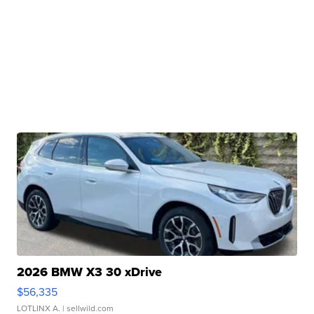
2026 BMW X3 30 xDrive
$56,335
LOTLINX A.
| sellwild.com