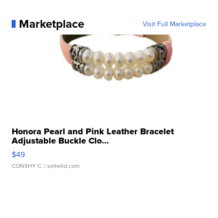
Marketplace
Visit Full Marketplace
Honora Pearl and Pink Leather Bracelet
Adjustable Buckle Clo...
$49
CONSHY C.
| sellwild.com