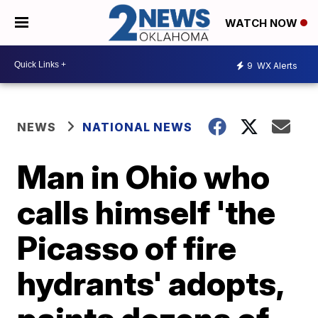
WATCH NOW
9
WX Alerts
NEWS
NATIONAL NEWS
Man in Ohio who
calls himself 'the
Picasso of fire
hydrants' adopts,