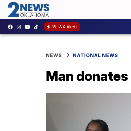
35
WX Alerts
NEWS
NATIONAL NEWS
Man donates 