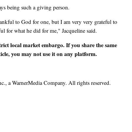
ys being such a giving person.
hankful to God for one, but I am very very grateful to
ul for what he did for me," Jacqueline said.
strict local market embargo. If you share the same
ticle, you may not use it on any platform.
., a WarnerMedia Company. All rights reserved.