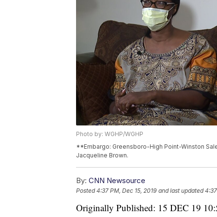
Photo by: WGHP/WGHP
**Embargo: Greensboro-High Point-Winston Salem
Jacqueline Brown.
By:
CNN Newsource
Posted
4:37 PM, Dec 15, 2019
and last updated
4:37
Originally Published: 15 DEC 19 10