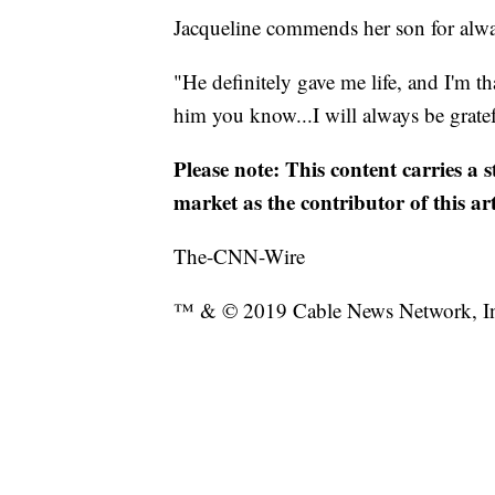
Jacqueline commends her son for alwa
"He definitely gave me life, and I'm t
him you know...I will always be gratef
Please note: This content carries a 
market as the contributor of this ar
The-CNN-Wire
™ & © 2019 Cable News Network, Inc