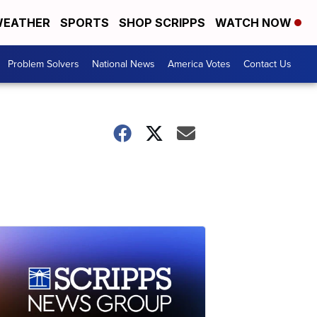
EATHER
SPORTS
SHOP SCRIPPS
WATCH NOW
Problem Solvers
National News
America Votes
Contact Us