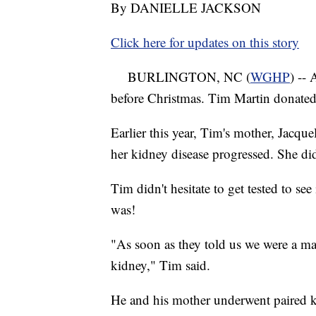
By DANIELLE JACKSON
Click here for updates on this story
BURLINGTON, NC (
WGHP
) --
before Christmas. Tim Martin donated 
Earlier this year, Tim's mother, Jacqu
her kidney disease progressed. She di
Tim didn't hesitate to get tested to se
was!
"As soon as they told us we were a ma
kidney," Tim said.
He and his mother underwent paired 