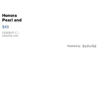
Honora
Pearl and
Pink
$49
Leather
Bracelet
CONSHY C.
|
sellwild.com
Adjustable
Buckle
Powered by
Clo...