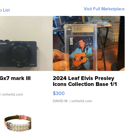
Visit Full Marketplace
o List
Gx7 mark III
2024 Leaf Elvis Presley
Icons Collection Base 1/1
SSP Clear ...
$300
| sellwild.com
DAVID M.
| sellwild.com