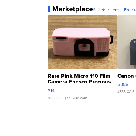
Marketplace
Sell Your Items - Free t
Rare Pink Micro 110 Film
Canon 
Camera Enesco Precious
$889
Moments TD4
$14
JESSICA S.
NICOLE L.
| sellwild.com