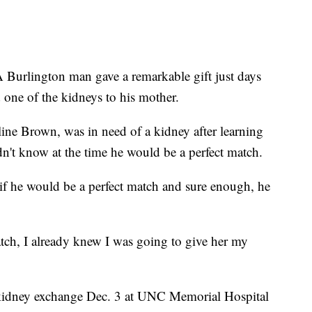
 A Burlington man gave a remarkable gift just days
one of the kidneys to his mother.
eline Brown, was in need of a kidney after learning
dn't know at the time he would be a perfect match.
e if he would be a perfect match and sure enough, he
tch, I already knew I was going to give her my
kidney exchange Dec. 3 at UNC Memorial Hospital