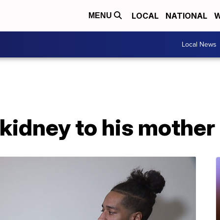
LOCAL
NATIONAL
W
MENU
Local News
kidney to his mother