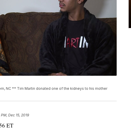
, NC ** Tim Martin donated one of the kidneys to his mother
 PM, Dec 15, 2019
:56 ET