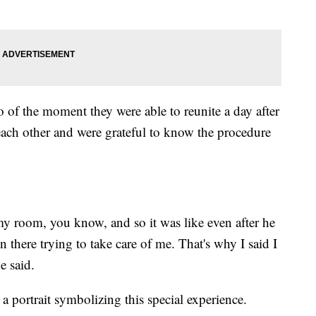
o of the moment they were able to reunite a day after
each other and were grateful to know the procedure
my room, you know, and so it was like even after he
n there trying to take care of me. That's why I said I
e said.
 a portrait symbolizing this special experience.