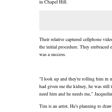
in Chapel Hill.
Their relative captured cellphone vide
the initial procedure. They embraced 
was a success.
"I look up and they're rolling him in 
had given me the kidney, he was still i
need him and he needs me," Jacquelin
Tim is an artist. He's planning to draw