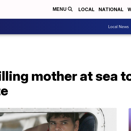
LOCAL
NATIONAL
W
MENU
Local News
lling mother at sea to
te