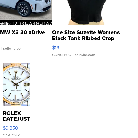
MW X3 30 xDrive
One Size Suzette Womens
Black Tank Ribbed Crop
Asymmetrical ...
$19
.
| sellwild.com
CONSHY C.
| sellwild.com
ROLEX
DATEJUST
16233
$9,850
WHITE
DIAL
CARLOS R.
|