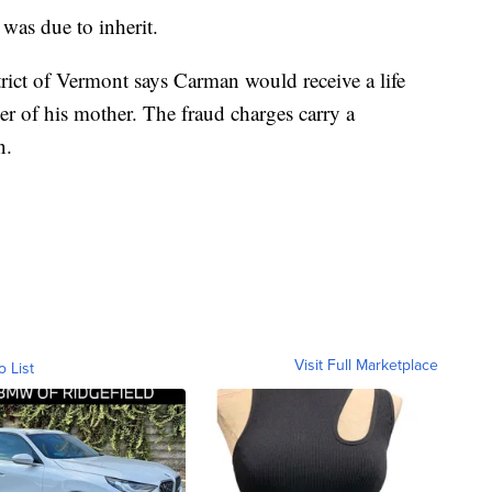
as due to inherit.
trict of Vermont says Carman would receive a life
der of his mother. The fraud charges carry a
n.
Visit Full Marketplace
o List