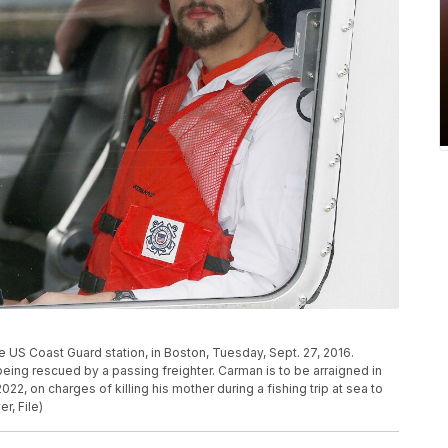
e US Coast Guard station, in Boston, Tuesday, Sept. 27, 2016.
being rescued by a passing freighter. Carman is to be arraigned in
022, on charges of killing his mother during a fishing trip at sea to
r, File)