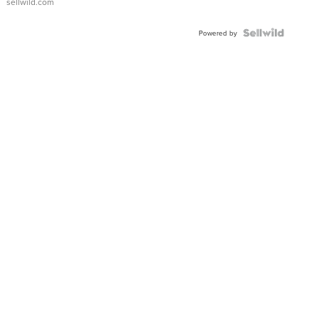
sellwild.com
FLUTED
BEZEL
TWO-
Powered by
TONE
JUBILE...