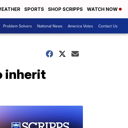
EATHER
SPORTS
SHOP SCRIPPS
WATCH NOW
Problem Solvers
National News
America Votes
Contact Us
 inherit