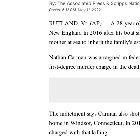
By:
The Associated Press & Scripps Natio
Posted
6:12 PM, May 11, 2022
RUTLAND, Vt. (AP) — A 28-year-old m
New England in 2016 after his boat sa
mother at sea to inherit the family's est
Nathan Carman was arraigned in feder
first-degree murder charge in the dea
The indictment says Carman also shot 
home in Windsor, Connecticut, in 2013
charged with that killing.