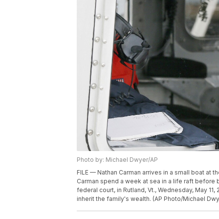
Photo by: Michael Dwyer/AP
FILE — Nathan Carman arrives in a small boat at th
Carman spend a week at sea in a life raft before 
federal court, in Rutland, Vt., Wednesday, May 11, 2
inherit the family's wealth. (AP Photo/Michael Dwye