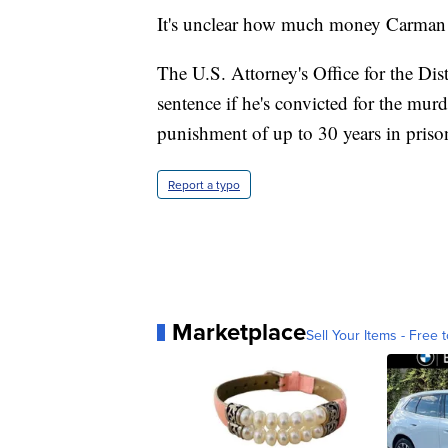
It's unclear how much money Carman w
The U.S. Attorney's Office for the Dis
sentence if he's convicted for the mur
punishment of up to 30 years in priso
Report a typo
Marketplace
Sell Your Items - Free t