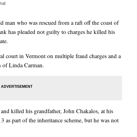
nal
an who was rescued from a raft off the coast of
nk has pleaded not guilty to charges he killed his
ate.
al court in Vermont on multiple fraud charges and a
th of Linda Carman.
and killed his grandfather, John Chakalos, at his
 as part of the inheritance scheme, but he was not