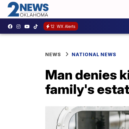
12
WX Alerts
NEWS
NATIONAL NEWS
Man denies ki
family's esta