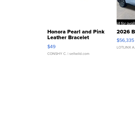
Honora Pearl and Pink
2026 B
Leather Bracelet
$56,335
Adjustable Buckle Clo...
$49
LOTLINX A
CONSHY C.
| sellwild.com